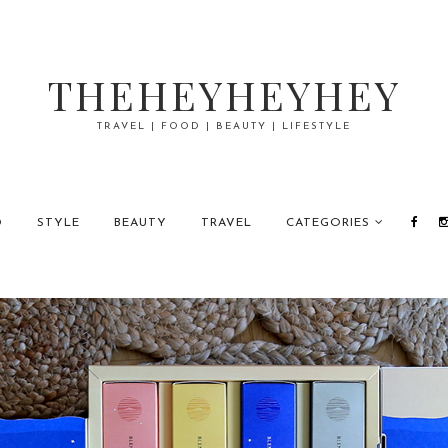
THEHEYHEYHEY
TRAVEL | FOOD | BEAUTY | LIFESTYLE
D
STYLE
BEAUTY
TRAVEL
CATEGORIES