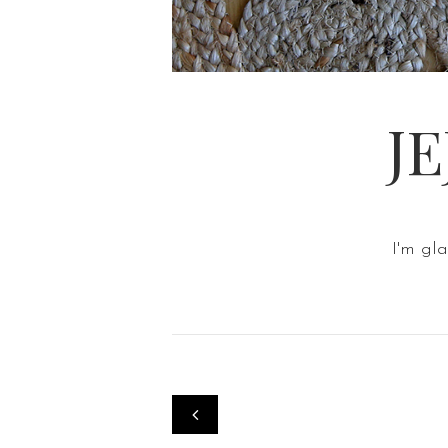
J
I'm gl