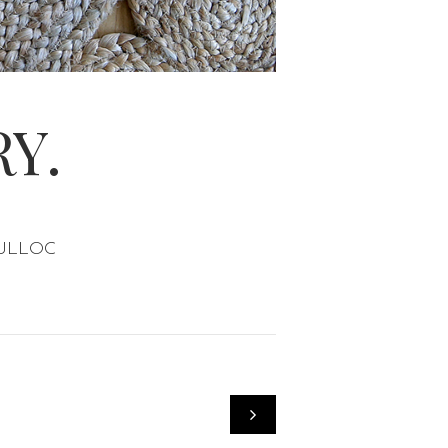
Y.
OSULLOC