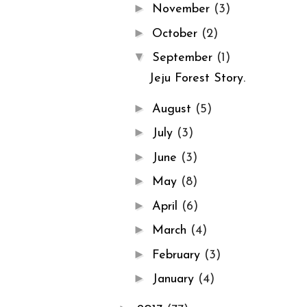
►
November
(3)
►
October
(2)
▼
September
(1)
Jeju Forest Story.
►
August
(5)
►
July
(3)
►
June
(3)
►
May
(8)
►
April
(6)
►
March
(4)
►
February
(3)
►
January
(4)