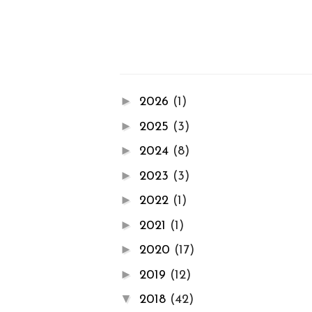
►
2026
(1)
►
2025
(3)
►
2024
(8)
►
2023
(3)
►
2022
(1)
►
2021
(1)
►
2020
(17)
►
2019
(12)
▼
2018
(42)