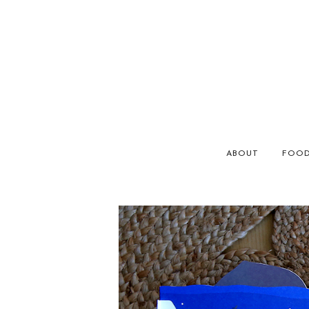
ABOUT
FOO