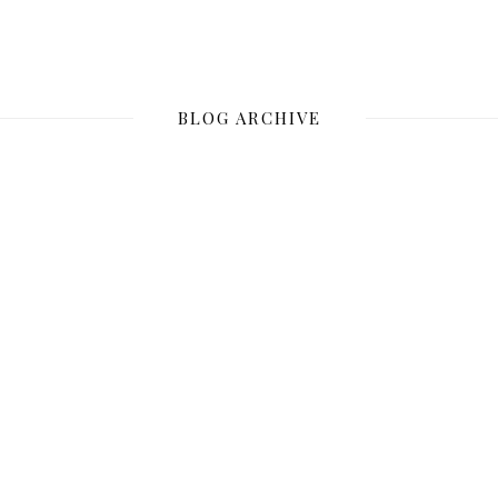
BLOG ARCHIVE