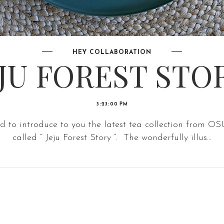
HEY COLLABORATION
EJU FOREST STOR
3:23:00 PM
ad to introduce to you the latest tea collection from 
called “ Jeju Forest Story ”. The wonderfully illus...