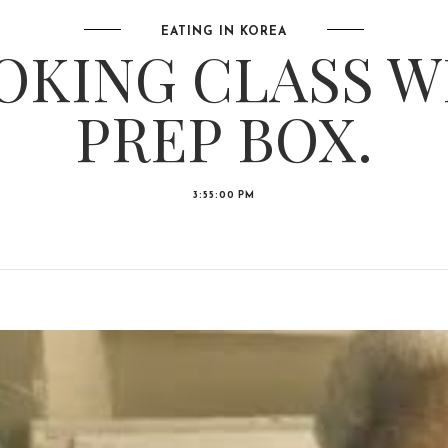
EATING IN KOREA
OKING CLASS W
PREP BOX.
3:55:00 PM