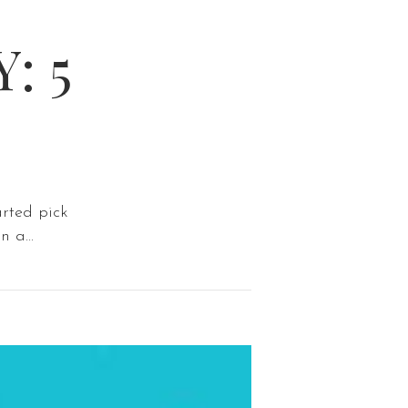
: 5
arted pick
 a...