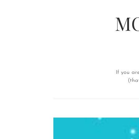
MO
If you ar
(tha