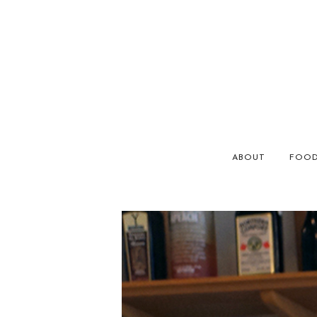
ABOUT
FOO