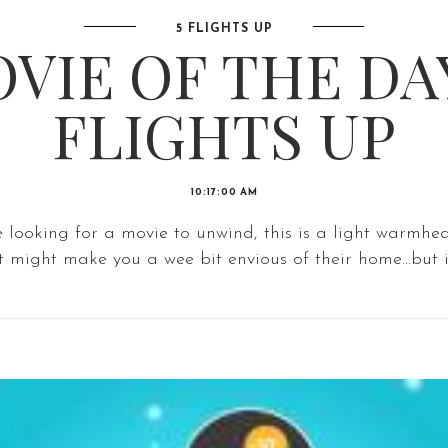
5 FLIGHTS UP
VIE OF THE DAY
FLIGHTS UP
10:17:00 AM
e looking for a movie to unwind, this is a light warmhe
t might make you a wee bit envious of their home...but in