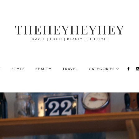
THEHEYHEYHEY
TRAVEL | FOOD | BEAUTY | LIFESTYLE
D
STYLE
BEAUTY
TRAVEL
CATEGORIES