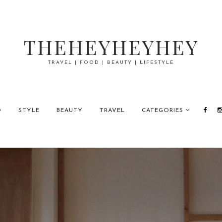
THEHEYHEYHEY
TRAVEL | FOOD | BEAUTY | LIFESTYLE
D
STYLE
BEAUTY
TRAVEL
CATEGORIES