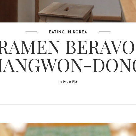
EATING IN KOREA
RAMEN BERAVO
ANGWON-DON
1:39:00 PM