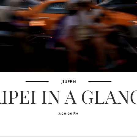
JIUFEN
IPEI IN A GLAN
3:06:00 PM