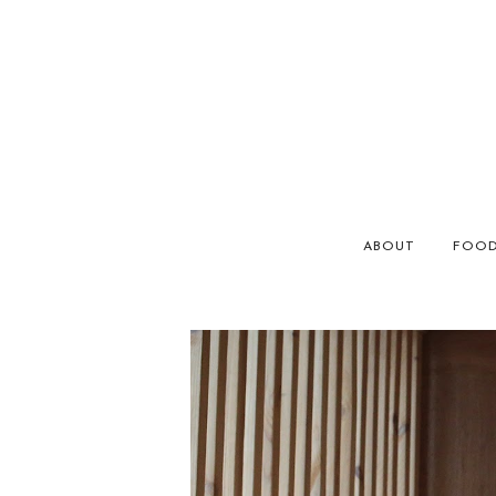
ABOUT
FOO