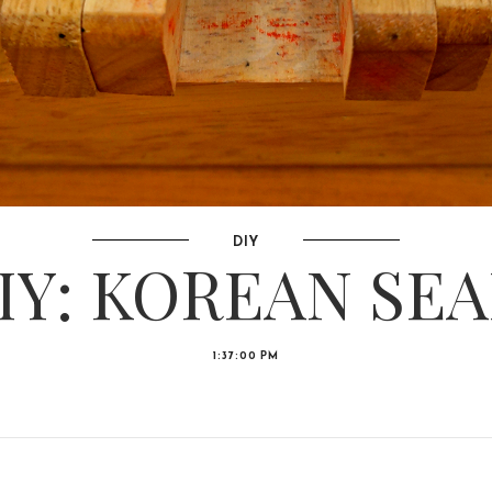
DIY
IY: KOREAN SEA
1:37:00 PM