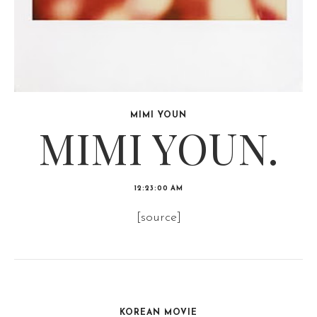
MIMI YOUN
MIMI YOUN.
12:23:00 AM
[source]
KOREAN MOVIE