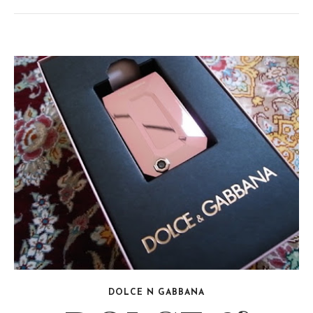
DOLCE N GABBANA