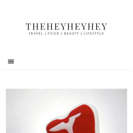
THEHEYHEYHEY
TRAVEL | FOOD | BEAUTY | LIFESTYLE