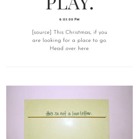
PLAY.
6:03:00 PM
[source] This Christmas, if you
are looking for a place to go.
Head over here.