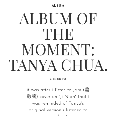
ALBUM
ALBUM OF
THE
MOMENT:
TANYA CHUA.
4:53:00 PM
it was after i listen to Jam (蕭
敬騰) cover on "Ji Nian" that i
was reminded of Tanya's
original version i listened to