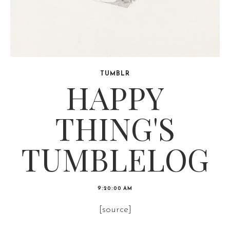
TUMBLR
HAPPY
THING'S
TUMBLELOG
9:20:00 AM
[source]