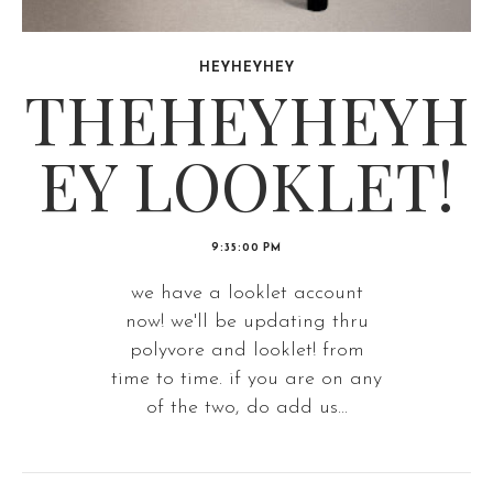
HEYHEYHEY
THEHEYHEYH
EY LOOKLET!
9:35:00 PM
we have a looklet account
now! we'll be updating thru
polyvore and looklet! from
time to time. if you are on any
of the two, do add us...