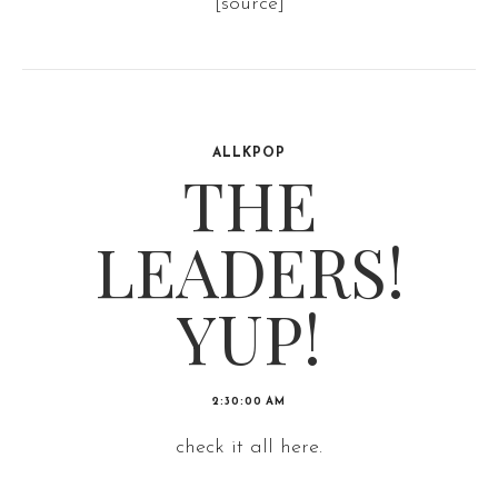
[source]
ALLKPOP
THE
LEADERS!
YUP!
2:30:00 AM
check it all here.