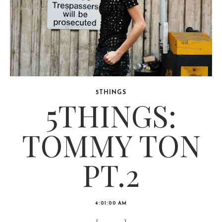
5THINGS
5THINGS:
TOMMY TON
PT.2
4:01:00 AM