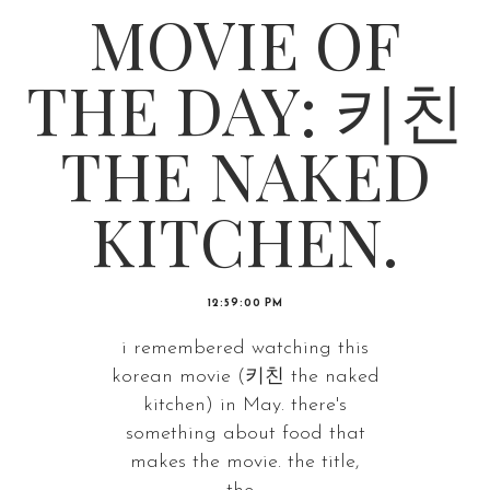
MOVIE OF
THE DAY: 키친
THE NAKED
KITCHEN.
12:59:00 PM
i remembered watching this
korean movie (키친 the naked
kitchen) in May. there's
something about food that
makes the movie. the title,