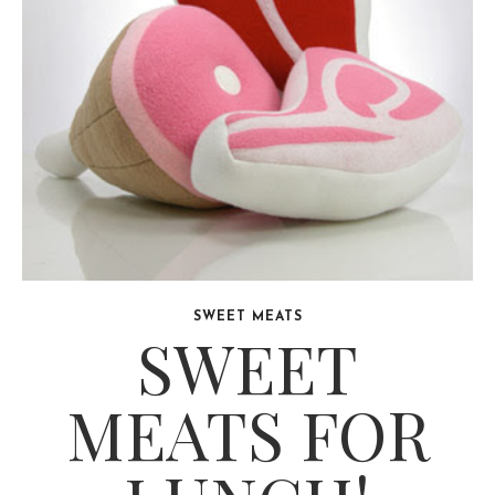
SWEET MEATS
SWEET
MEATS FOR