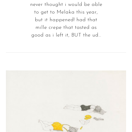
never thought i would be able
to get to Melaka this year,
but it happened! had that
mille crepe that tasted as
good as i left it, BUT the ud...