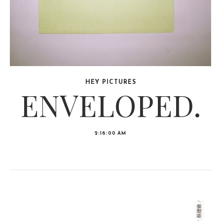
HEY PICTURES
ENVELOPED.
2:16:00 AM