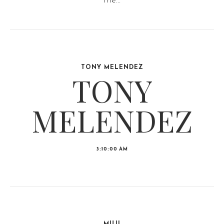
the...
TONY MELENDEZ
TONY
MELENDEZ
3:10:00 AM