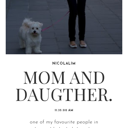
NICOLALIM
MOM AND
DAUGTHER.
11:35:00 AM
one of my favourite people in