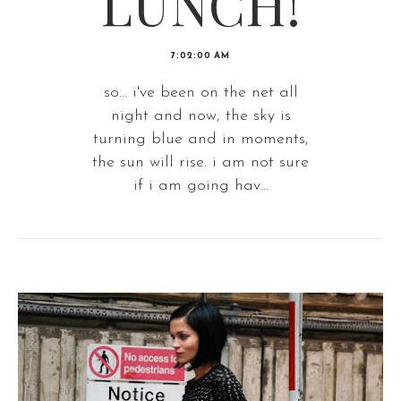
LUNCH!
7:02:00 AM
so... i've been on the net all
night and now, the sky is
turning blue and in moments,
the sun will rise. i am not sure
if i am going hav...