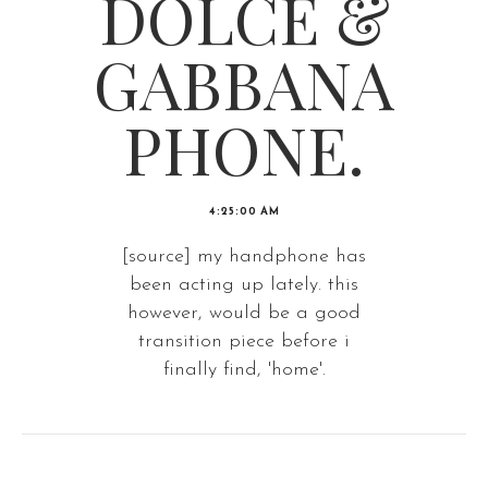
DOLCE &
GABBANA
PHONE.
4:25:00 AM
[source] my handphone has
been acting up lately. this
however, would be a good
transition piece before i
finally find, 'home'.