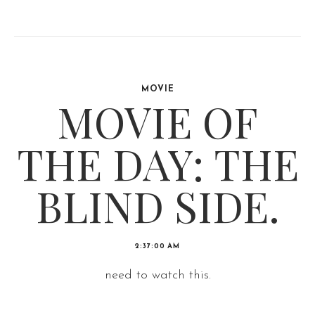
MOVIE
MOVIE OF
THE DAY: THE
BLIND SIDE.
2:37:00 AM
need to watch this.