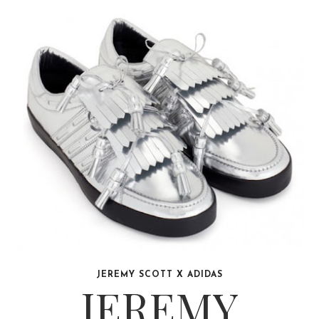
JEREMY SCOTT X ADIDAS
JEREMY