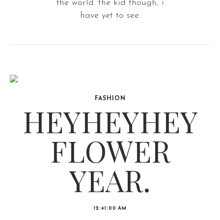
the world. the kid though, i
have yet to see.
FASHION
HEYHEYHEY
FLOWER
YEAR.
12:41:00 AM