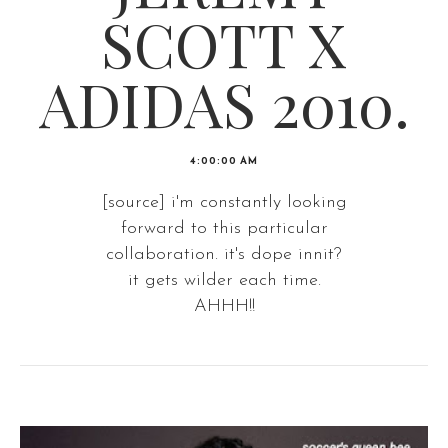
SCOTT X
ADIDAS 2010.
4:00:00 AM
[source] i'm constantly looking
forward to this particular
collaboration. it's dope innit?
it gets wilder each time.
AHHH!!