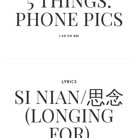
PHONE PICS
1:40:00 AM
LYRICS
SI NIAN/思念
(LONGING
FOR)