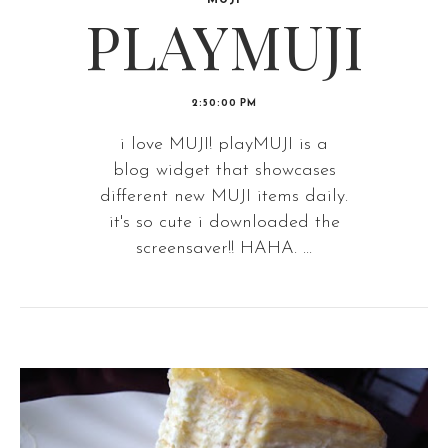
MUJI
PLAYMUJI
2:50:00 PM
i love MUJI! playMUJI is a
blog widget that showcases
different new MUJI items daily.
it's so cute i downloaded the
screensaver!! HAHA. ...