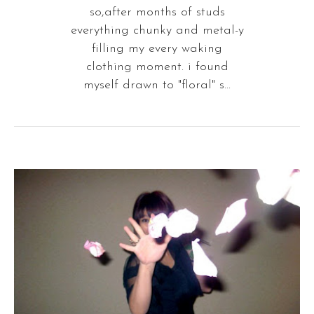
so,after months of studs
everything chunky and metal-y
filling my every waking
clothing moment. i found
myself drawn to "floral" s...