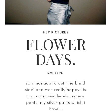
HEY PICTURES
FLOWER
DAYS.
6:24:00 PM
so i manage to get "the blind
side" and was really happy. its
a good movie. here's my new
pants- my silver pants which i
have ...