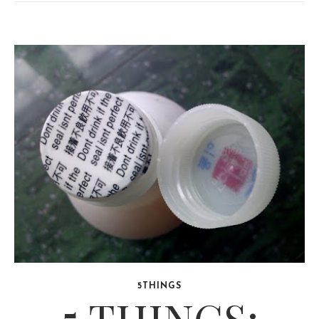
5THINGS
5 THINGS: