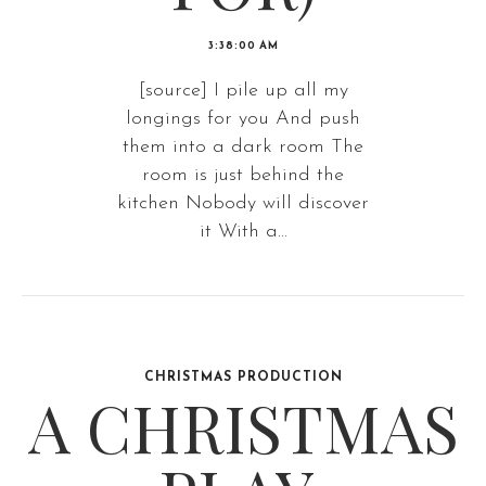
3:38:00 AM
[source] I pile up all my
longings for you And push
them into a dark room The
room is just behind the
kitchen Nobody will discover
it With a...
CHRISTMAS PRODUCTION
A CHRISTMAS