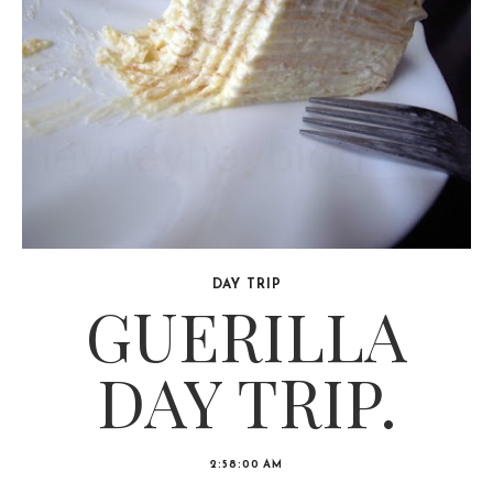
DAY TRIP
GUERILLA
DAY TRIP.
2:58:00 AM