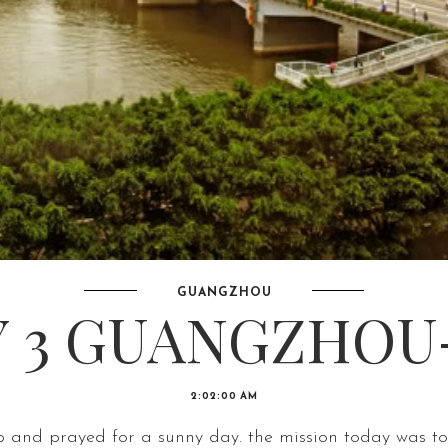
GUANGZHOU
 3 GUANGZHOU-
2:02:00 AM
 and prayed for a sunny day. the mission today was to