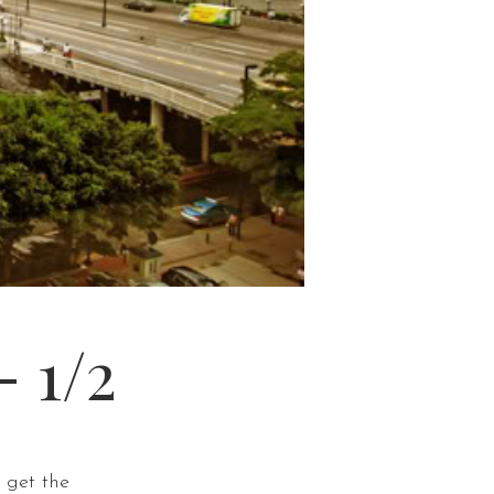
 1/2
 get the