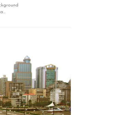
ackground
...