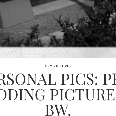
HEY PICTURES
RSONAL PICS: P
DING PICTURE
BW.