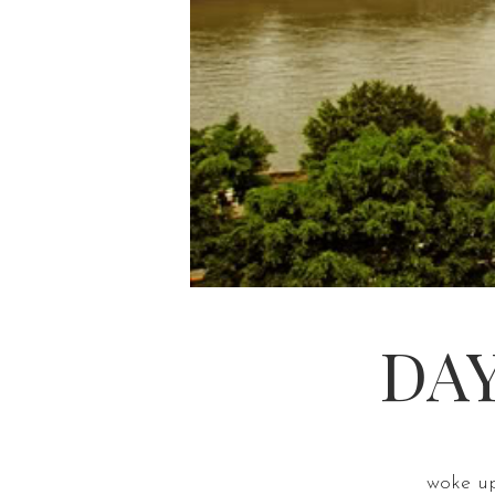
DAY
woke up