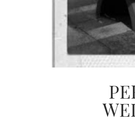
PE
WED