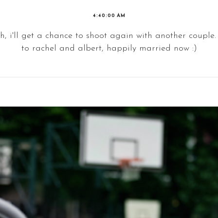
4:40:00 AM
h, i'll get a chance to shoot again with another couple. 
to rachel and albert, happily married now :)