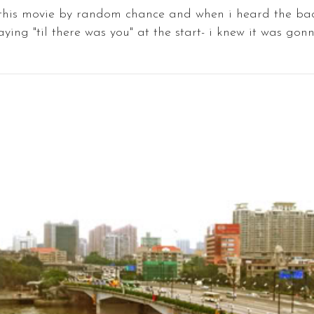
 this movie by random chance and when i heard the b
aying "til there was you" at the start- i knew it was gonna