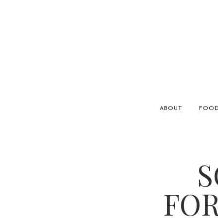
ABOUT
FOO
S
FOR