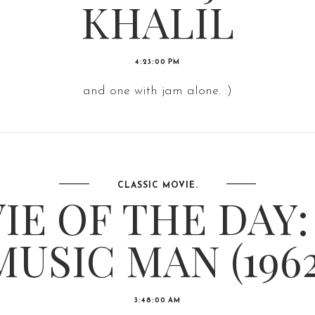
KHALIL
4:23:00 PM
and one with jam alone. :)
CLASSIC MOVIE.
IE OF THE DAY:
MUSIC MAN (1962
3:48:00 AM