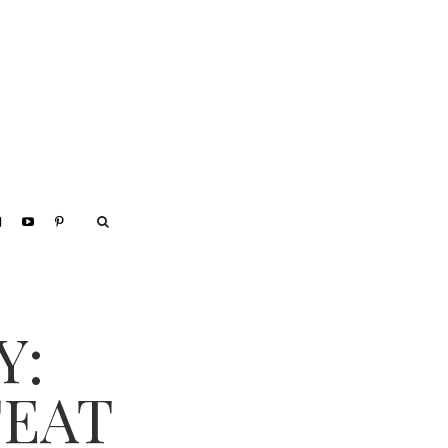
Y:
FEAT