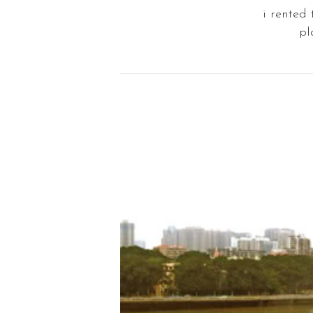
i rented
pl