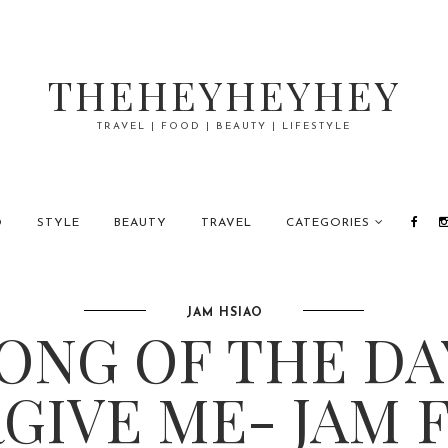
THEHEYHEYHEY
TRAVEL | FOOD | BEAUTY | LIFESTYLE
D
STYLE
BEAUTY
TRAVEL
CATEGORIES
JAM HSIAO
ONG OF THE DA
GIVE ME- JAM 