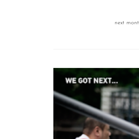
next mont