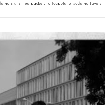
ding stuffs- red packets to teapots to wedding favors. i l