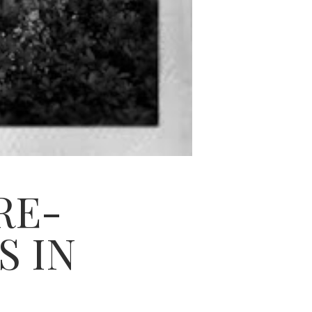
RE-
S IN