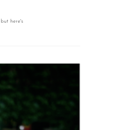
but here's