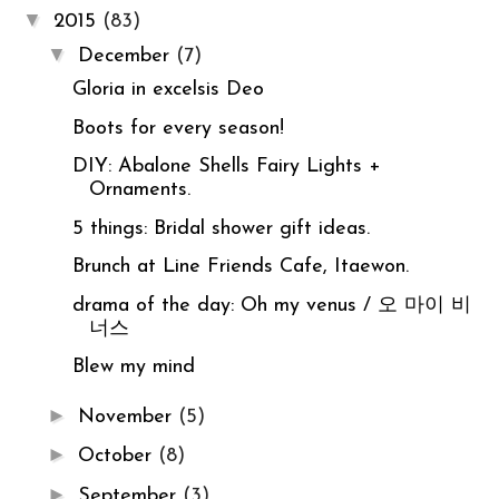
▼
2015
(83)
▼
December
(7)
Gloria in excelsis Deo
Boots for every season!
DIY: Abalone Shells Fairy Lights +
Ornaments.
5 things: Bridal shower gift ideas.
Brunch at Line Friends Cafe, Itaewon.
drama of the day: Oh my venus / 오 마이 비
너스
Blew my mind
►
November
(5)
►
October
(8)
►
September
(3)