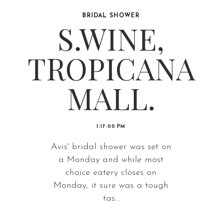
BRIDAL SHOWER
S.WINE,
TROPICANA
MALL.
1:17:00 PM
Avis' bridal shower was set on
a Monday and while most
choice eatery closes on
Monday, it sure was a tough
tas...