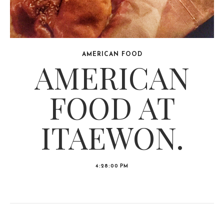
AMERICAN FOOD
AMERICAN
FOOD AT
ITAEWON.
4:28:00 PM