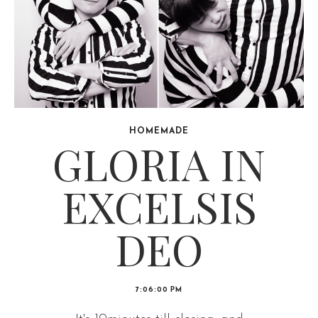
HOMEMADE
GLORIA IN
EXCELSIS
DEO
7:06:00 PM