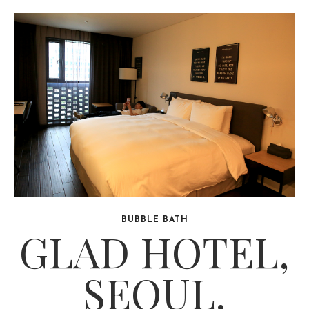
BUBBLE BATH
GLAD HOTEL,
SEOUL.