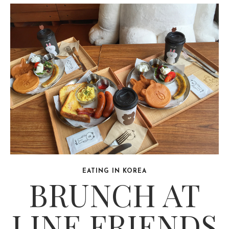
EATING IN KOREA
BRUNCH AT
LINE FRIENDS