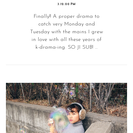
3:12:00 PM
Finally!! A proper drama to
catch very Monday and
Tuesday with the mains I grew
in love with all these years of
k-drama-ing. SO JI SUB! ...