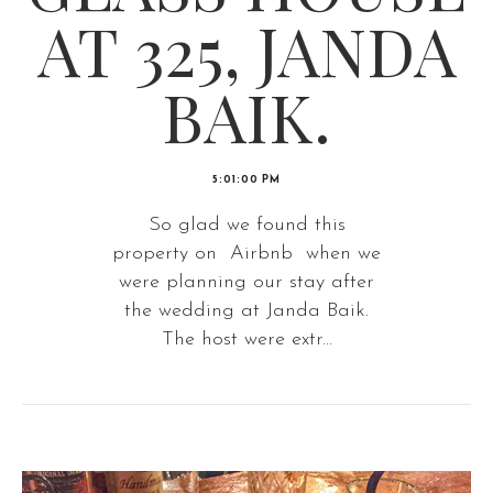
AT 325, JANDA
BAIK.
5:01:00 PM
So glad we found this
property on Airbnb when we
were planning our stay after
the wedding at Janda Baik.
The host were extr...