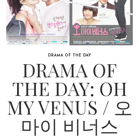
DRAMA OF THE DAY
DRAMA OF
THE DAY: OH
MY VENUS / 오
마이 비너스