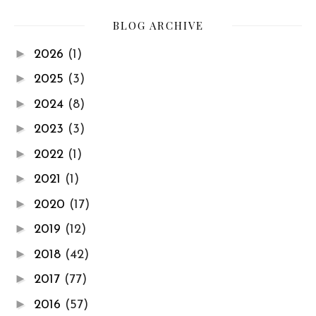
BLOG ARCHIVE
►
2026
(1)
►
2025
(3)
►
2024
(8)
►
2023
(3)
►
2022
(1)
►
2021
(1)
►
2020
(17)
►
2019
(12)
►
2018
(42)
►
2017
(77)
►
2016
(57)