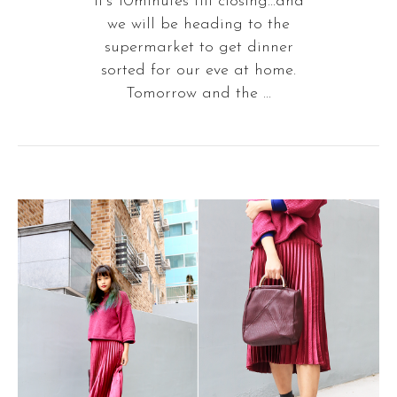
It's 10minutes till closing...and
we will be heading to the
supermarket to get dinner
sorted for our eve at home.
Tomorrow and the ...