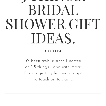
BRIDAL
SHOWER GIFT
IDEAS.
6:06:00 PM
It's been awhile since I posted
on " 5 things " and with more
friends getting hitched it's apt
to touch on topics l...