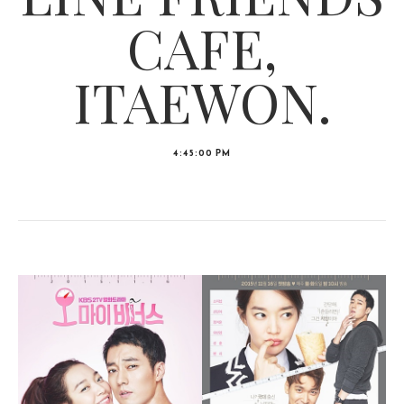
CAFE,
ITAEWON.
4:45:00 PM