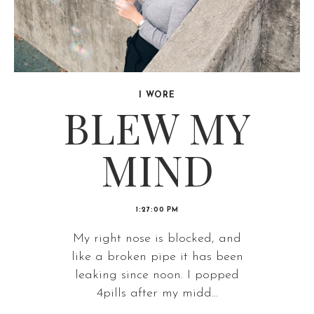
I WORE
BLEW MY
MIND
1:27:00 PM
My right nose is blocked, and
like a broken pipe it has been
leaking since noon. I popped
4pills after my midd...