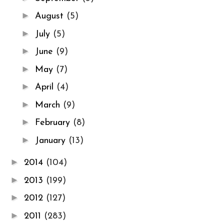
►
August
(5)
►
July
(5)
►
June
(9)
►
May
(7)
►
April
(4)
►
March
(9)
►
February
(8)
►
January
(13)
►
2014
(104)
►
2013
(199)
►
2012
(127)
►
2011
(283)