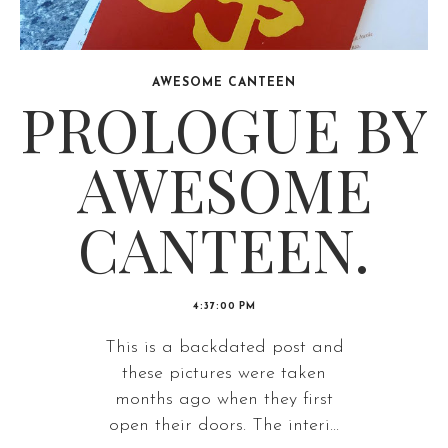
AWESOME CANTEEN
PROLOGUE BY
AWESOME
CANTEEN.
4:37:00 PM
This is a backdated post and
these pictures were taken
months ago when they first
open their doors. The interi...