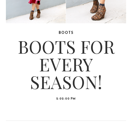
BOOTS
BOOTS FOR
EVERY
SEASON!
2:02:00 PM