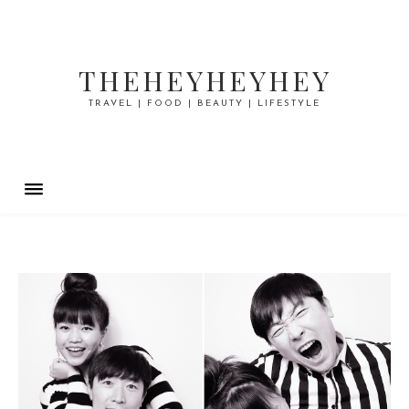
THEHEYHEYHEY
TRAVEL | FOOD | BEAUTY | LIFESTYLE