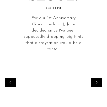
4:34:00 PM
For our 1st Anniversary
(Korean edition), John
decided since I've been
supposedly dropping big hints
that a staycation would be a
fanta...