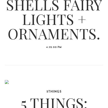
SHELLS FAIRY
LIGHTS +
ORNAMENTS.
4:32:00 PM
5THINGS
5 THINGS: