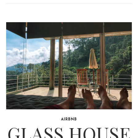
AIRBNB
GLASS HOUSE