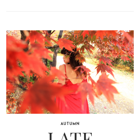
AUTUMN
LATE