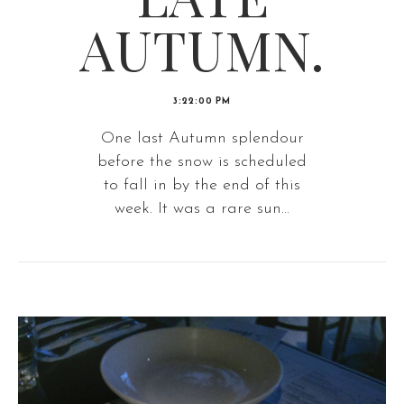
AUTUMN.
3:22:00 PM
One last Autumn splendour
before the snow is scheduled
to fall in by the end of this
week. It was a rare sun...