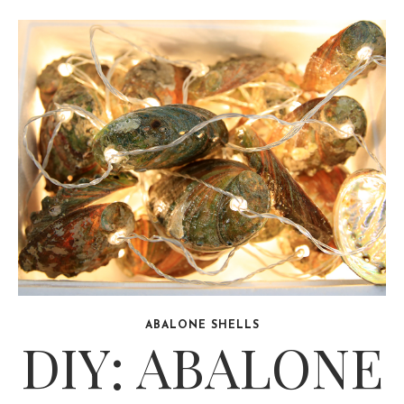
ABALONE SHELLS
DIY: ABALONE