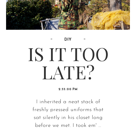
DIY
IS IT TOO
LATE?
2:55:00 PM
I inherited a neat stack of
freshly pressed uniforms that
sat silently in his closet long
before we met. I took em' ...