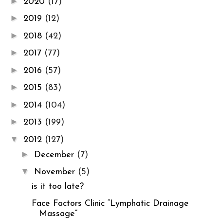
►
2020
(17)
►
2019
(12)
►
2018
(42)
►
2017
(77)
►
2016
(57)
►
2015
(83)
►
2014
(104)
►
2013
(199)
▼
2012
(127)
►
December
(7)
▼
November
(5)
is it too late?
Face Factors Clinic “Lymphatic Drainage
Massage”