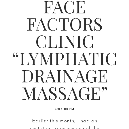
FACE
FACTORS
CLINIC
“LYMPHATIC
DRAINAGE
MASSAGE”
4:08:00 PM
Earlier this month, I had an
invitation to review one of the