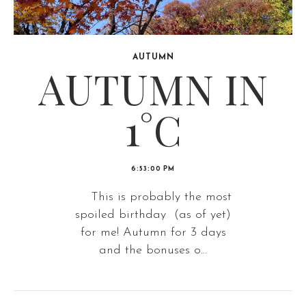
AUTUMN
AUTUMN IN
1°C
6:53:00 PM
This is probably the most
spoiled birthday (as of yet)
for me! Autumn for 3 days
and the bonuses o...