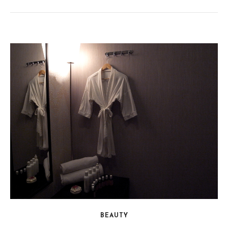
BEAUTY