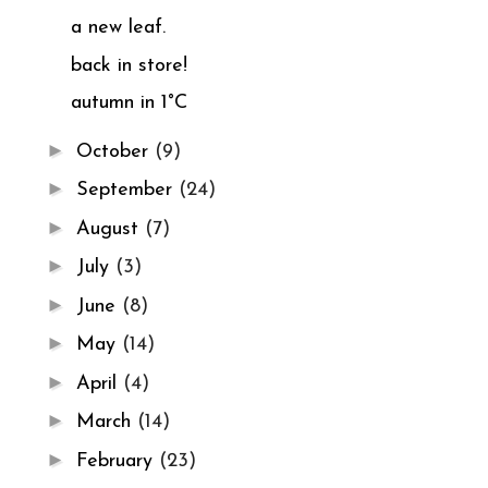
a new leaf.
back in store!
autumn in 1°C
►
October
(9)
►
September
(24)
►
August
(7)
►
July
(3)
►
June
(8)
►
May
(14)
►
April
(4)
►
March
(14)
►
February
(23)