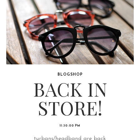
BLOGSHOP
BACK IN
STORE!
11:30:00 PM
turbans/headband are back