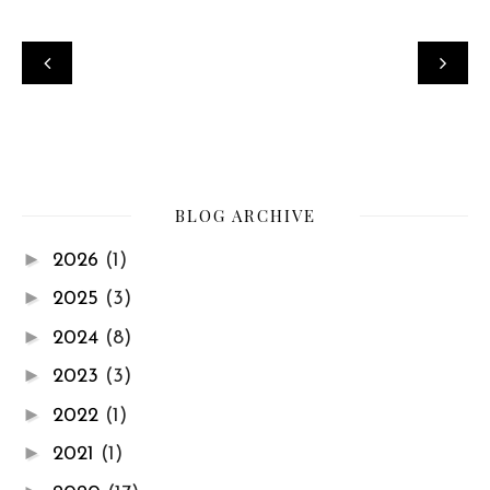
BLOG ARCHIVE
►
2026
(1)
►
2025
(3)
►
2024
(8)
►
2023
(3)
►
2022
(1)
►
2021
(1)