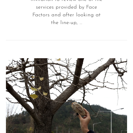
services provided by Face
Factors and after looking at
the line-up, ...