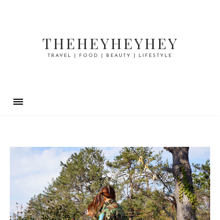
THEHEYHEYHEY
TRAVEL | FOOD | BEAUTY | LIFESTYLE