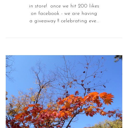
in store! once we hit 200 likes
on facebook - we are having
a giveaway !! celebrating eve...