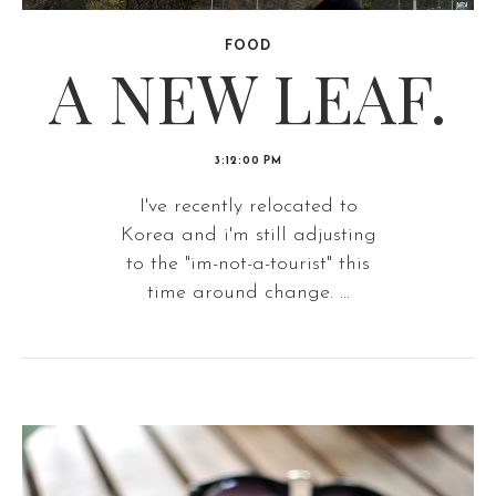
FOOD
A NEW LEAF.
3:12:00 PM
I've recently relocated to
Korea and i'm still adjusting
to the "im-not-a-tourist" this
time around change. ...