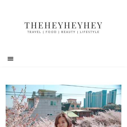
THEHEYHEYHEY
TRAVEL | FOOD | BEAUTY | LIFESTYLE