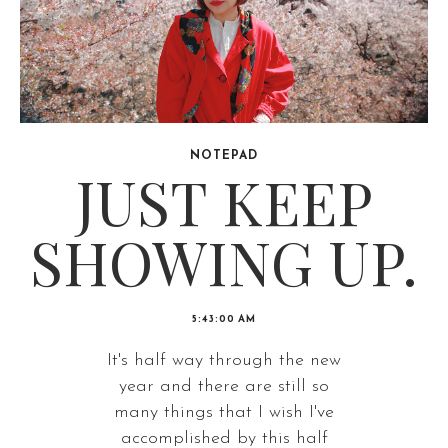
NOTEPAD
JUST KEEP
SHOWING UP.
5:43:00 AM
It's half way through the new
year and there are still so
many things that I wish I've
accomplished by this half