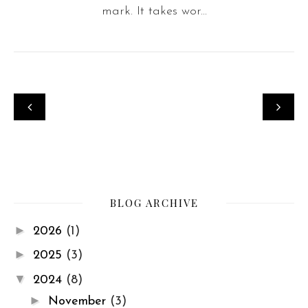
mark. It takes wor...
BLOG ARCHIVE
►
2026
(1)
►
2025
(3)
▼
2024
(8)
►
November
(3)