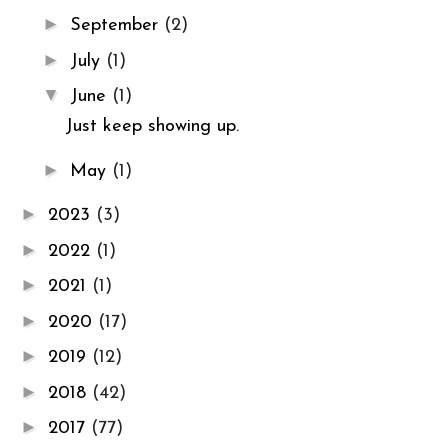
►
September
(2)
►
July
(1)
▼
June
(1)
Just keep showing up.
►
May
(1)
►
2023
(3)
►
2022
(1)
►
2021
(1)
►
2020
(17)
►
2019
(12)
►
2018
(42)
►
2017
(77)