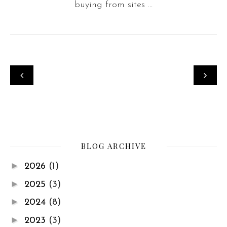
buying from sites ...
BLOG ARCHIVE
►
2026
(1)
►
2025
(3)
►
2024
(8)
►
2023
(3)