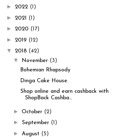
►
2022
(1)
►
2021
(1)
►
2020
(17)
►
2019
(12)
▼
2018
(42)
▼
November
(3)
Bohemian Rhapsody
Dinga Cake House.
Shop online and earn cashback with
ShopBack Cashba...
►
October
(2)
►
September
(1)
►
August
(5)