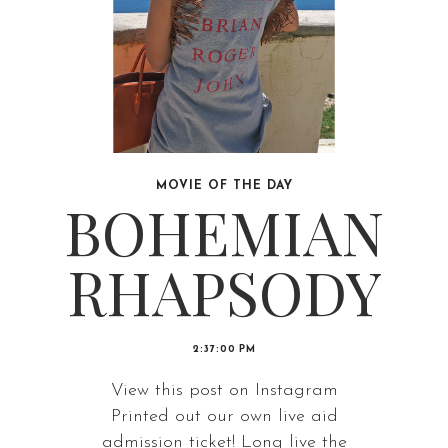
MOVIE OF THE DAY
BOHEMIAN
RHAPSODY
2:37:00 PM
View this post on Instagram
Printed out our own live aid
admission ticket! Long live the