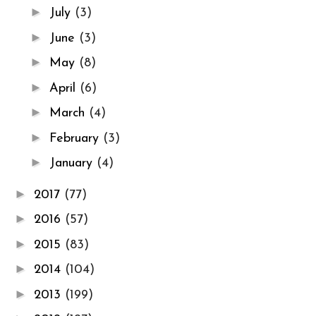
►
July
(3)
►
June
(3)
►
May
(8)
►
April
(6)
►
March
(4)
►
February
(3)
►
January
(4)
►
2017
(77)
►
2016
(57)
►
2015
(83)
►
2014
(104)
►
2013
(199)