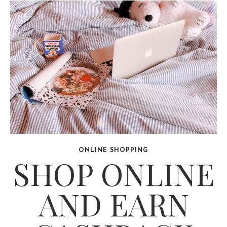
ONLINE SHOPPING
SHOP ONLINE
AND EARN