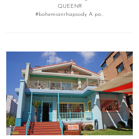
QUEEN!!!
#bohemianrhapsody A po...