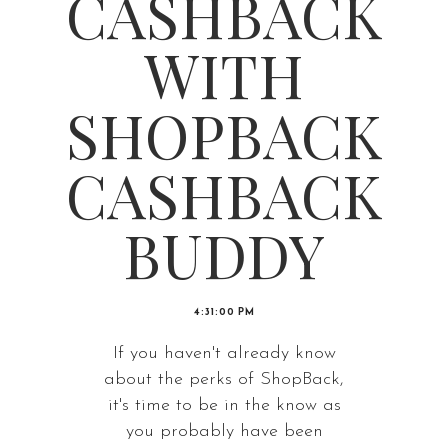
CASHBACK
WITH
SHOPBACK
CASHBACK
BUDDY
4:31:00 PM
If you haven't already know
about the perks of ShopBack,
it's time to be in the know as
you probably have been