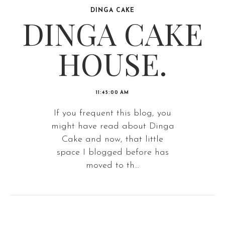
DINGA CAKE
DINGA CAKE
HOUSE.
11:45:00 AM
If you frequent this blog, you
might have read about Dinga
Cake and now, that little
space I blogged before has
moved to th...