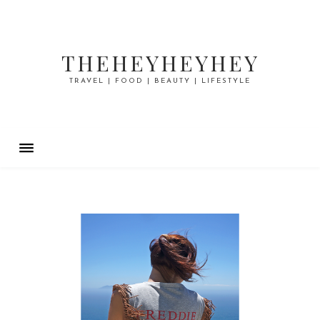
THEHEYHEYHEY
TRAVEL | FOOD | BEAUTY | LIFESTYLE