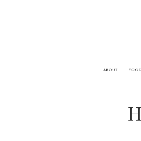
ABOUT
FOO
H