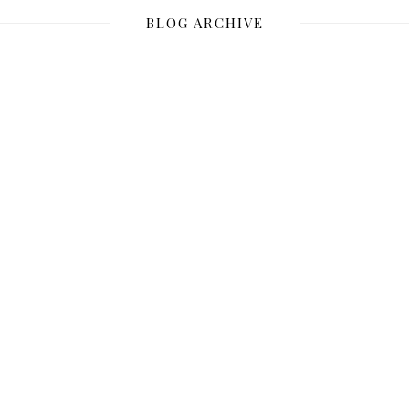
BLOG ARCHIVE