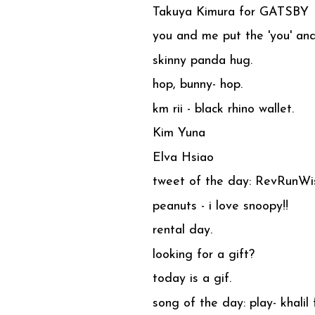
Takuya Kimura for GATSBY
you and me put the 'you' and 
skinny panda hug.
hop, bunny- hop.
km rii - black rhino wallet.
Kim Yuna
Elva Hsiao
tweet of the day: RevRunW
peanuts - i love snoopy!!
rental day.
looking for a gift?
today is a gif.
song of the day: play- khalil