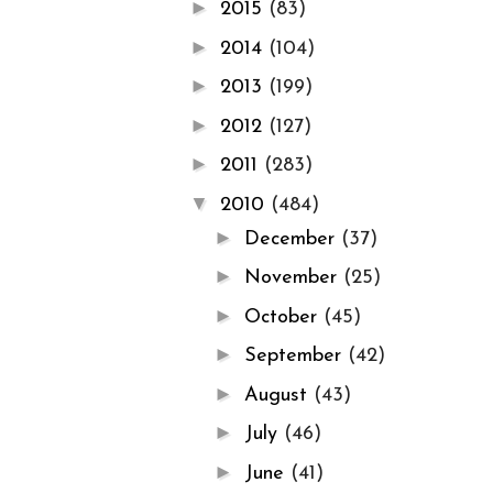
►
2015
(83)
►
2014
(104)
►
2013
(199)
►
2012
(127)
►
2011
(283)
▼
2010
(484)
►
December
(37)
►
November
(25)
►
October
(45)
►
September
(42)
►
August
(43)
►
July
(46)
►
June
(41)