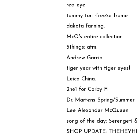
red eye
tommy ton -freeze frame
dakota fanning.
McQ's entire collection
5things: atm.
Andrew Garcia
tiger year with tiger eyes!
Leica China.
2ne1 for Corby F!
Dr. Martens Spring/Summer
Lee Alexander McQueen.
song of the day: Serengeti 
SHOP UPDATE: THEHEY