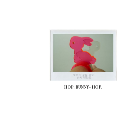
HOP, BUNNY- HOP.