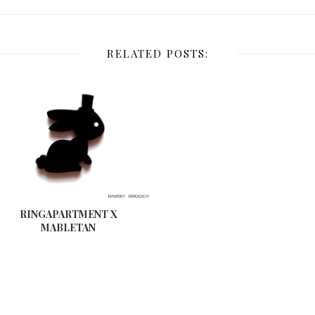
RELATED POSTS:
RINGAPARTMENT X
MABLETAN