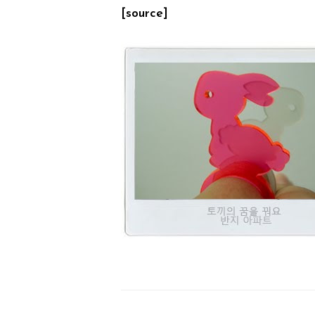
[source]