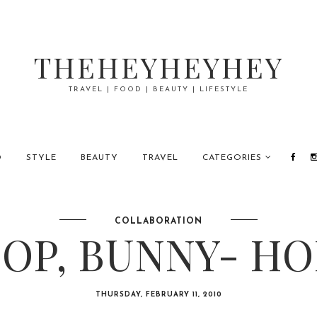
THEHEYHEYHEY
TRAVEL | FOOD | BEAUTY | LIFESTYLE
D
STYLE
BEAUTY
TRAVEL
CATEGORIES
COLLABORATION
OP, BUNNY- HO
THURSDAY, FEBRUARY 11, 2010