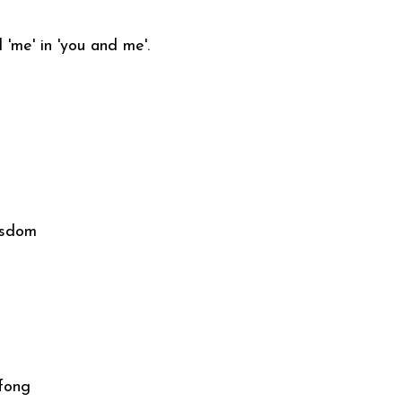
'me' in 'you and me'.
isdom
 fong