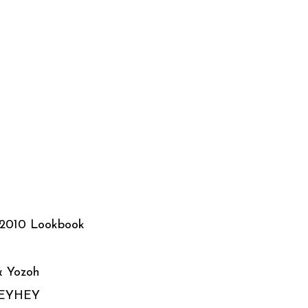
 2010 Lookbook
& Yozoh
HEYHEY