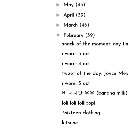
►
May
(45)
►
April
(39)
►
March
(46)
▼
February
(39)
snack of the moment: any
i wore: 5 oct
i wore: 4 oct
tweet of the day: Joyce Me
i wore: 3 oct
바나나맛 우유 (banana milk)
loli loli lollipop!
3sixteen clothing
kitsune.