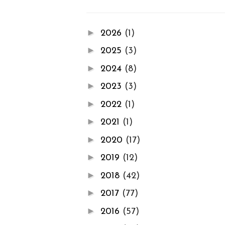
►
2026
(1)
►
2025
(3)
►
2024
(8)
►
2023
(3)
►
2022
(1)
►
2021
(1)
►
2020
(17)
►
2019
(12)
►
2018
(42)
►
2017
(77)
►
2016
(57)