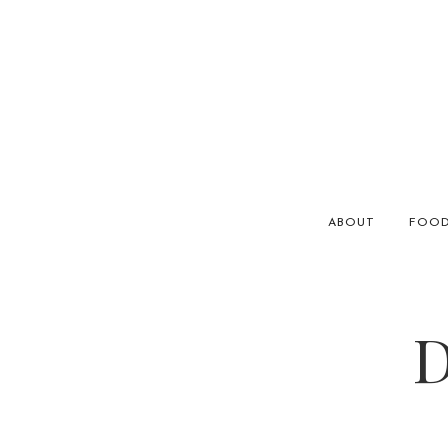
ABOUT
FOO
D