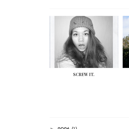
SCREW IT.
►