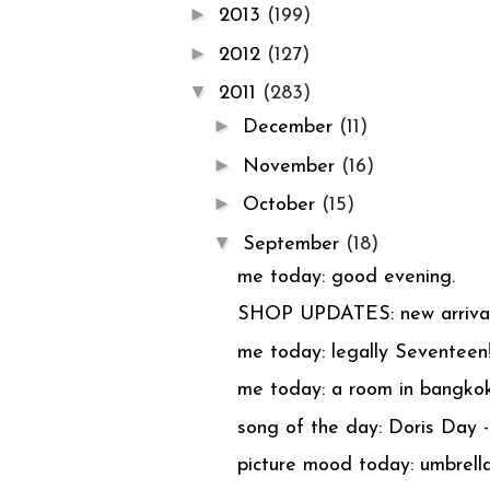
►
2013
(199)
►
2012
(127)
▼
2011
(283)
►
December
(11)
►
November
(16)
►
October
(15)
▼
September
(18)
me today: good evening.
SHOP UPDATES: new arriva
me today: legally Seventeen
me today: a room in bangkok
song of the day: Doris Day
picture mood today: umbrella