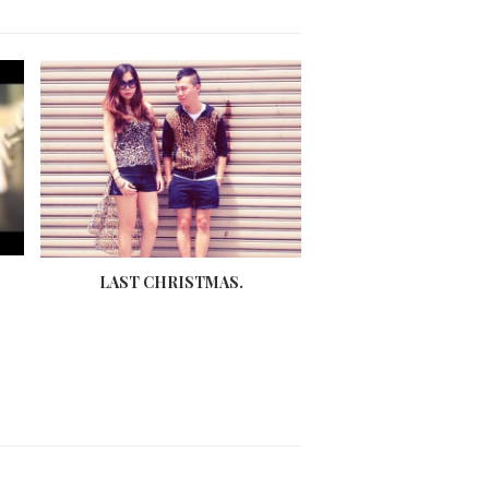
LAST CHRISTMAS.