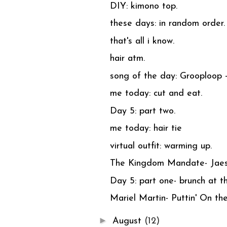
DIY: kimono top.
these days: in random order.
that's all i know.
hair atm.
song of the day: Grooploop 
me today: cut and eat.
Day 5: part two.
me today: hair tie
virtual outfit: warming up.
The Kingdom Mandate- Jae
Day 5: part one- brunch at t
Mariel Martin- Puttin' On the
►
August
(12)