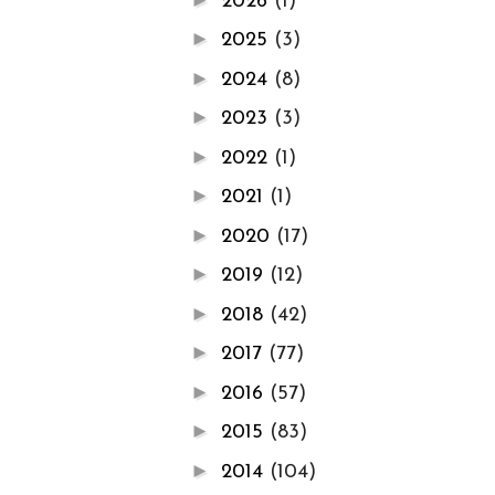
2026
(1)
►
2025
(3)
►
2024
(8)
►
2023
(3)
►
2022
(1)
►
2021
(1)
►
2020
(17)
►
2019
(12)
►
2018
(42)
►
2017
(77)
►
2016
(57)
►
2015
(83)
►
2014
(104)