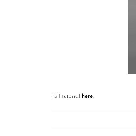
full tutorial
here
.