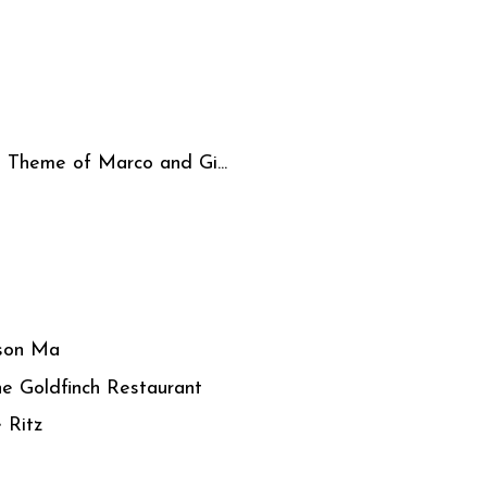
- Theme of Marco and Gi...
son Ma
he Goldfinch Restaurant
 Ritz