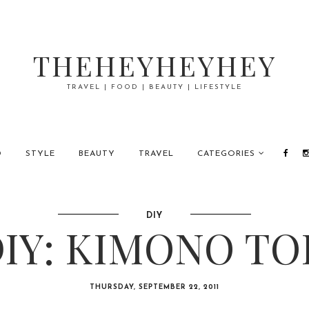
THEHEYHEYHEY
TRAVEL | FOOD | BEAUTY | LIFESTYLE
D
STYLE
BEAUTY
TRAVEL
CATEGORIES
DIY
IY: KIMONO TO
THURSDAY, SEPTEMBER 22, 2011