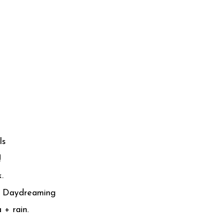
ls
!
.
 - Daydreaming
 + rain.