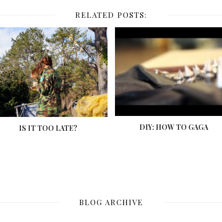
RELATED POSTS:
DIY: HOW TO GAGA
IS IT TOO LATE?
BLOG ARCHIVE