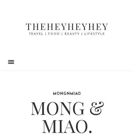
THEHEYHEYHEY
TRAVEL | FOOD | BEAUTY | LIFESTYLE
MONGNMIAO
MONG &
MIAO.