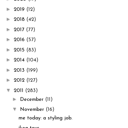
►
2019
(12)
►
2018
(42)
►
2017
(77)
►
2016
(57)
►
2015
(83)
►
2014
(104)
►
2013
(199)
►
2012
(127)
▼
2011
(283)
►
December
(11)
▼
November
(16)
me today: a styling job.