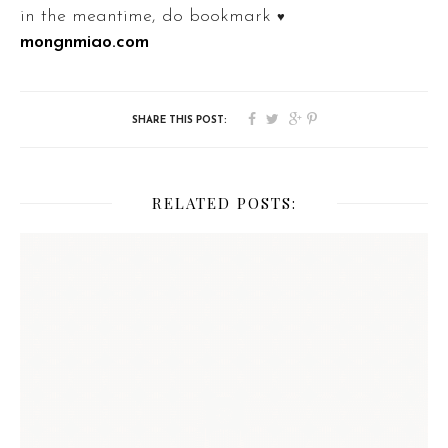
in the meantime, do bookmark
♥
mongnmiao.com
RELATED POSTS: