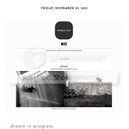
FRIDAY, NOVEMBER 25, 2011
... dream in progress.