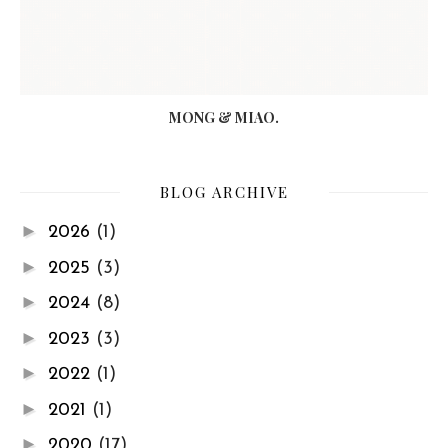
MONG & MIAO.
BLOG ARCHIVE
►
2026
(1)
►
2025
(3)
►
2024
(8)
►
2023
(3)
►
2022
(1)
►
2021
(1)
►
2020
(17)