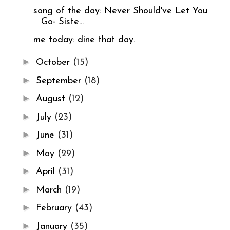
song of the day: Never Should've Let You
Go- Siste...
me today: dine that day.
►
October
(15)
►
September
(18)
►
August
(12)
►
July
(23)
►
June
(31)
►
May
(29)
►
April
(31)
►
March
(19)
►
February
(43)
►
January
(35)