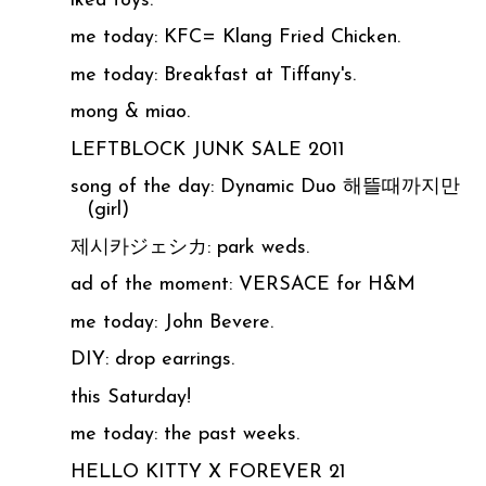
ikea toys.
me today: KFC= Klang Fried Chicken.
me today: Breakfast at Tiffany's.
mong & miao.
LEFTBLOCK JUNK SALE 2011
song of the day: Dynamic Duo 해뜰때까지만
(girl)
제시카ジェシカ: park weds.
ad of the moment: VERSACE for H&M
me today: John Bevere.
DIY: drop earrings.
this Saturday!
me today: the past weeks.
HELLO KITTY X FOREVER 21