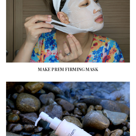
MAKE PREM FIRMING MASK