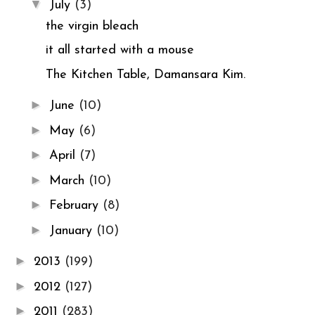
▼
July
(3)
the virgin bleach
it all started with a mouse
The Kitchen Table, Damansara Kim.
►
June
(10)
►
May
(6)
►
April
(7)
►
March
(10)
►
February
(8)
►
January
(10)
►
2013
(199)
►
2012
(127)
►
2011
(283)