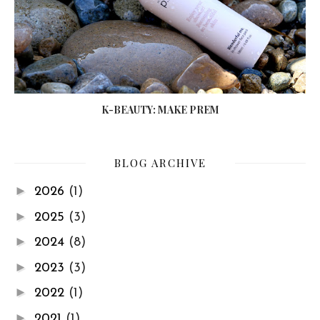
K-BEAUTY: MAKE PREM
BLOG ARCHIVE
►
2026
(1)
►
2025
(3)
►
2024
(8)
►
2023
(3)
►
2022
(1)
►
2021
(1)