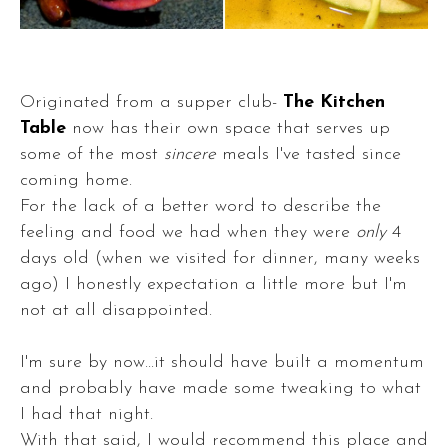
Originated from a supper club-
The Kitchen
Table
now has their own space that serves up
some of the most
sincere
meals I've tasted since
coming home.
For the lack of a better word to describe the
feeling and food we had when they were
only
4
days old (when we visited for dinner, many weeks
ago) I honestly expectation a little more but I'm
not at all disappointed.
I'm sure by now...it should have built a momentum
and probably have made some tweaking to what
I had that night.
With that said, I would recommend this place and