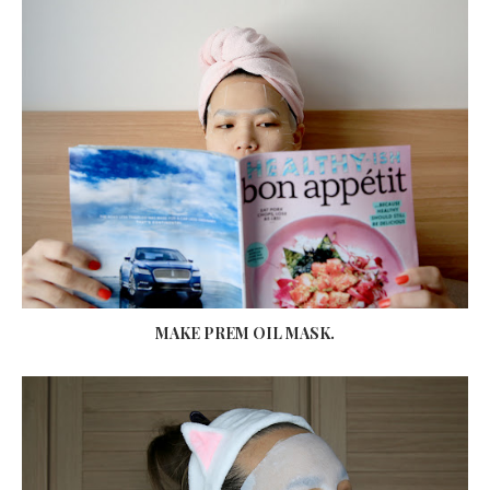
MAKE PREM OIL MASK.