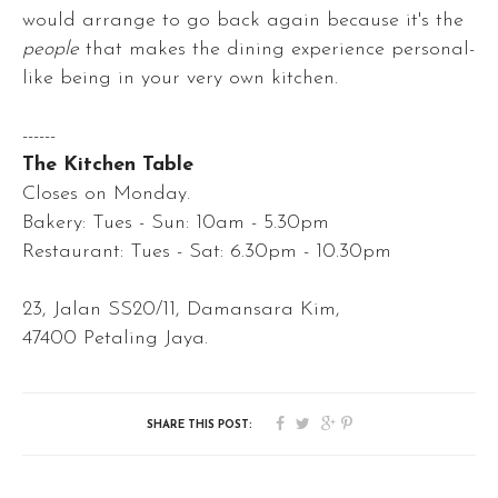
would arrange to go back again because it's the
people
that makes the dining experience personal-
like being in your very own kitchen.
------
The Kitchen Table
Closes on Monday.
Bakery: Tues - Sun: 10am - 5.30pm
Restaurant: Tues - Sat: 6.30pm - 10.30pm
23, Jalan SS20/11, Damansara Kim,
47400 Petaling Jaya.