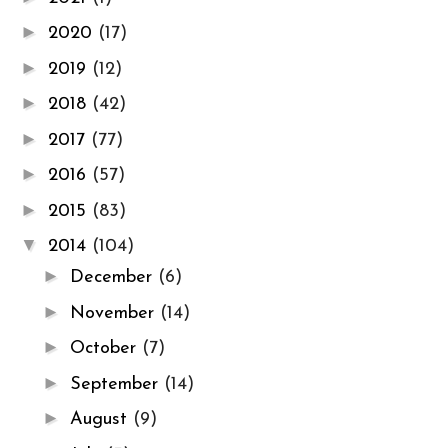
►
2020
(17)
►
2019
(12)
►
2018
(42)
►
2017
(77)
►
2016
(57)
►
2015
(83)
▼
2014
(104)
►
December
(6)
►
November
(14)
►
October
(7)
►
September
(14)
►
August
(9)