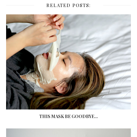
RELATED POSTS:
THIS MASK BE GOODBYE...