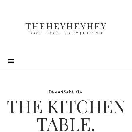
THEHEYHEYHEY
TRAVEL | FOOD | BEAUTY | LIFESTYLE
DAMANSARA KIM
THE KITCHEN
TABLE,