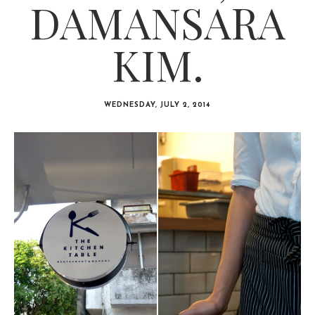
DAMANSARA
KIM.
WEDNESDAY, JULY 2, 2014