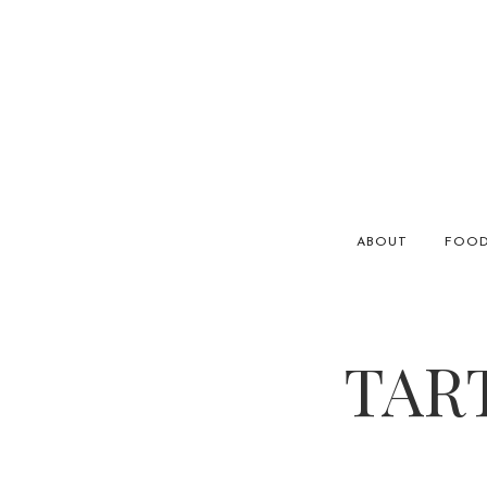
ABOUT
FOO
TAR