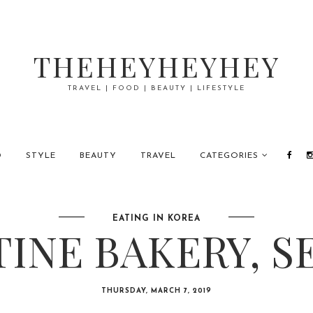
THEHEYHEYHEY
TRAVEL | FOOD | BEAUTY | LIFESTYLE
D
STYLE
BEAUTY
TRAVEL
CATEGORIES
EATING IN KOREA
TINE BAKERY, S
THURSDAY, MARCH 7, 2019