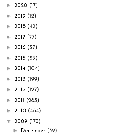
►
2020
(17)
►
2019
(12)
►
2018
(42)
►
2017
(77)
►
2016
(57)
►
2015
(83)
►
2014
(104)
►
2013
(199)
►
2012
(127)
►
2011
(283)
►
2010
(484)
▼
2009
(173)
►
December
(39)