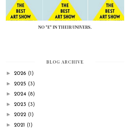
NO "E" IN THEIR UNIVERS.
BLOG ARCHIVE
►
2026
(1)
►
2025
(3)
►
2024
(8)
►
2023
(3)
►
2022
(1)
►
2021
(1)