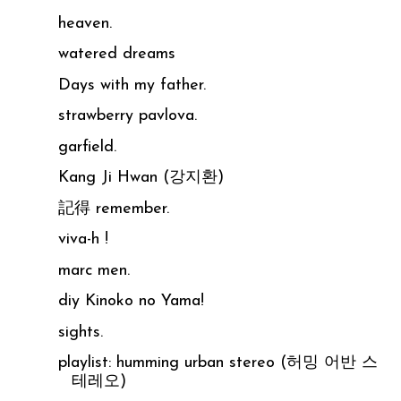
heaven.
watered dreams
Days with my father.
strawberry pavlova.
garfield.
Kang Ji Hwan (강지환)
記得 remember.
viva-h !
marc men.
diy Kinoko no Yama!
sights.
playlist: humming urban stereo (허밍 어반 스
테레오)