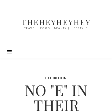
THEHEYHEYHEY
TRAVEL | FOOD | BEAUTY | LIFESTYLE
EXHIBITION
NO "E" IN
THEIR