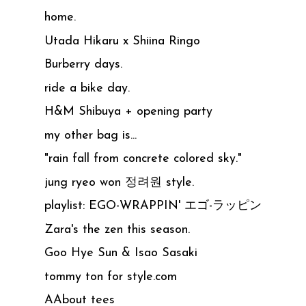
home.
Utada Hikaru x Shiina Ringo
Burberry days.
ride a bike day.
H&M Shibuya + opening party
my other bag is...
"rain fall from concrete colored sky."
jung ryeo won 정려원 style.
playlist: EGO-WRAPPIN' エゴ-ラッピン
Zara's the zen this season.
Goo Hye Sun & Isao Sasaki
tommy ton for style.com
AAbout tees