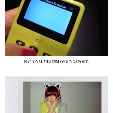
NATIONAL MUSEUM OF SINGAPORE.