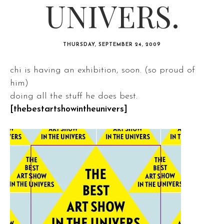
UNIVERS.
THURSDAY, SEPTEMBER 24, 2009
chi is having an exhibition, soon. (so proud of
him)
doing all the stuff he does best.
[thebestartshowintheunivers]