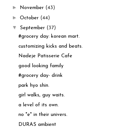
►
November
(43)
►
October
(44)
▼
September
(37)
#grocery day: korean mart.
customizing kicks and beats.
Nadeje Patisserie Cafe
good looking family
#grocery day- drink
park hyo shin.
girl walks, guy waits.
a level of its own.
no "e" in their univers.
DURAS ambient