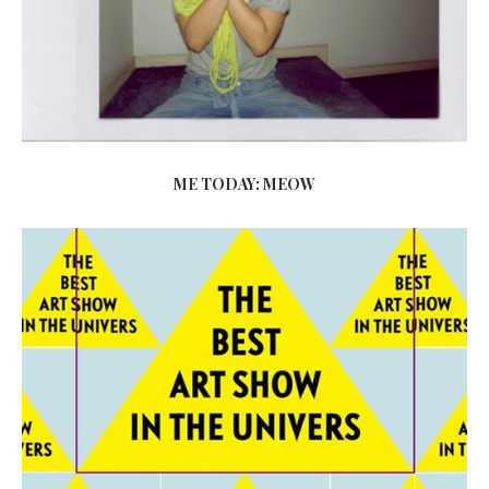
ME TODAY: MEOW