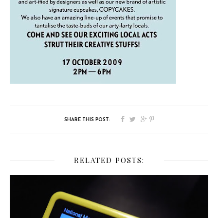
RELATED POSTS: