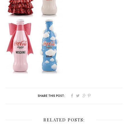
RELATED POSTS: