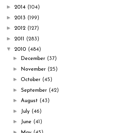
►
2014
(104)
►
2013
(199)
►
2012
(127)
►
2011
(283)
▼
2010
(484)
►
December
(37)
►
November
(25)
►
October
(45)
►
September
(42)
►
August
(43)
►
July
(46)
►
June
(41)
►
May
(45)