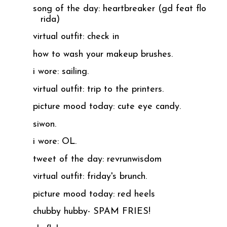
song of the day: heartbreaker (gd feat flo
rida)
virtual outfit: check in
how to wash your makeup brushes.
i wore: sailing.
virtual outfit: trip to the printers.
picture mood today: cute eye candy.
siwon.
i wore: OL.
tweet of the day: revrunwisdom
virtual outfit: friday's brunch.
picture mood today: red heels
chubby hubby- SPAM FRIES!