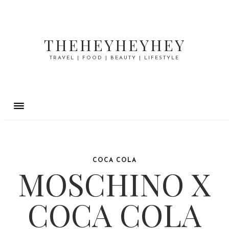
THEHEYHEYHEY
TRAVEL | FOOD | BEAUTY | LIFESTYLE
COCA COLA
MOSCHINO X
COCA COLA