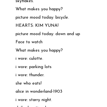
skyflakes.
What makes you happy?
picture mood today: bicycle.
HEARTS: KIM YUNA!
picture mood today: down and up
Face to watch
What makes you happy?
i wore: culotte.
i wore: parking lots
i wore: thunder.
she who eats!
alice in wonderland-1903
i wore: starry night.