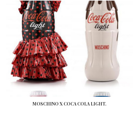
MOSCHINO X COCA COLA LIGHT.