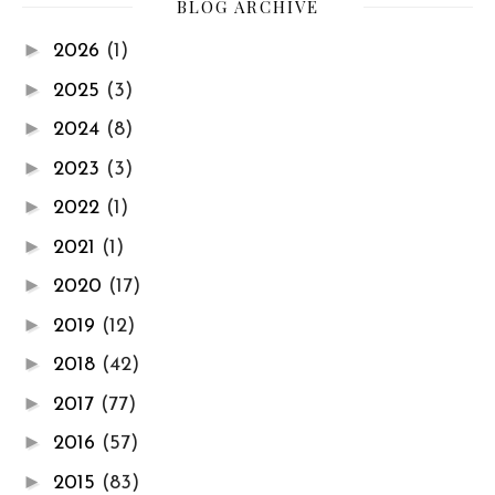
BLOG ARCHIVE
►
2026
(1)
►
2025
(3)
►
2024
(8)
►
2023
(3)
►
2022
(1)
►
2021
(1)
►
2020
(17)
►
2019
(12)
►
2018
(42)
►
2017
(77)
►
2016
(57)
►
2015
(83)