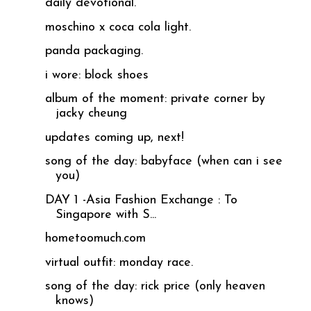
daily devotional.
moschino x coca cola light.
panda packaging.
i wore: block shoes
album of the moment: private corner by
jacky cheung
updates coming up, next!
song of the day: babyface (when can i see
you)
DAY 1 -Asia Fashion Exchange : To
Singapore with S...
hometoomuch.com
virtual outfit: monday race.
song of the day: rick price (only heaven
knows)