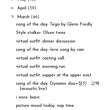
►
April
(39)
▼
March
(46)
song of the day: Tega by Glenn Fredly
Style stalker: Olsen twins
virtual outfit: dinner discussion.
song of the day- love song by rain
virtual outfit: casting call.
virtual outfit: morning run
virtual outfit: supper at the upper east.
song of the day: Dynamic duo+정인 : 고백
(acoustic live)
i wore: basic.
picture mood today: nap time.