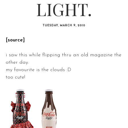
LIGHT.
TUESDAY, MARCH 9, 2010
[source]
i saw this while flipping thru an old magazine the
other day.
my favourite is the clouds :D
too cute!