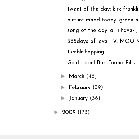
tweet of the day: kirk frankli
picture mood today: green an
song of the day: all i have- jlo
365days of love TV: MOO 
tumblr hopping.
Gold Label Bak Foong Pills
►
March
(46)
►
February
(39)
►
January
(36)
►
2009
(173)