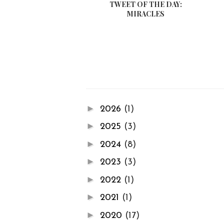
TWEET OF THE DAY:
MIRACLES
►
2026
(1)
►
2025
(3)
►
2024
(8)
►
2023
(3)
►
2022
(1)
►
2021
(1)
►
2020
(17)