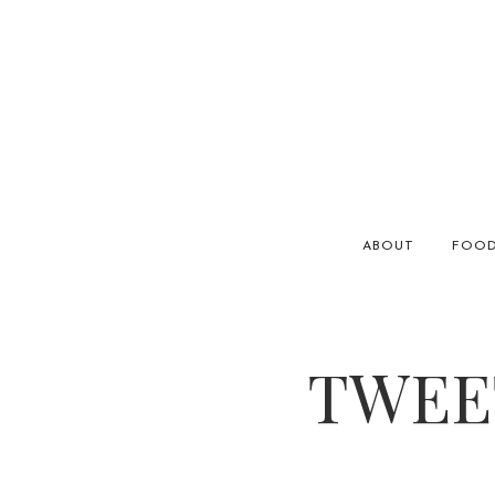
ABOUT
FOO
TWEET