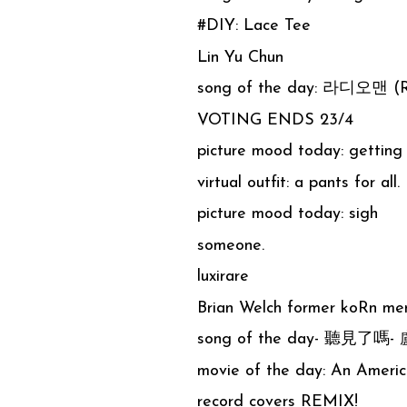
#DIY: Lace Tee
Lin Yu Chun
song of the day: 라디오맨 (R
VOTING ENDS 23/4
picture mood today: getting 
virtual outfit: a pants for all.
picture mood today: sigh
someone.
luxirare
Brian Welch former koRn me
song of the day- 聽見了嗎
movie of the day: An America
record covers REMIX!