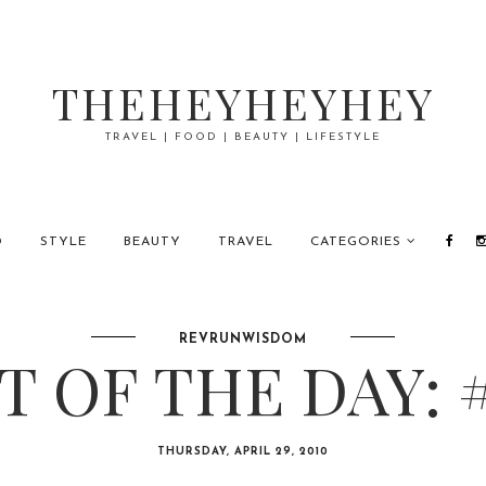
THEHEYHEYHEY
TRAVEL | FOOD | BEAUTY | LIFESTYLE
D
STYLE
BEAUTY
TRAVEL
CATEGORIES
REVRUNWISDOM
 OF THE DAY: 
THURSDAY, APRIL 29, 2010