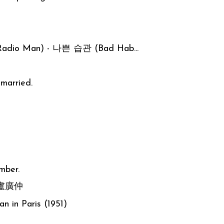
adio Man) - 나쁜 습관 (Bad Hab...
married.
mber.
- 盧廣仲
n in Paris (1951)