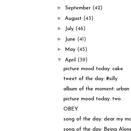
►
September
(42)
►
August
(43)
►
July
(46)
►
June
(41)
►
May
(45)
▼
April
(39)
picture mood today: cake
tweet of the day: #silly
album of the moment: urba
picture mood today: two.
OBEY.
song of the day: dear my 
song of the day: Being Alone 