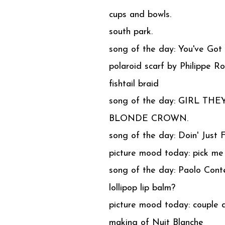
cups and bowls.
south park.
song of the day: You've Got
polaroid scarf by Philippe R
fishtail braid
song of the day: GIRL THEY
BLONDE CROWN.
song of the day: Doin' Just 
picture mood today: pick me
song of the day: Paolo Conte
lollipop lip balm?
picture mood today: couple 
making of Nuit Blanche