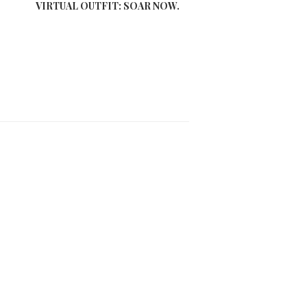
VIRTUAL OUTFIT: SOAR NOW.