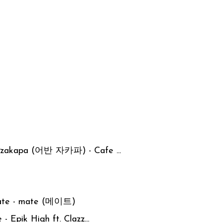
n zakapa (어반 자카파) - Cafe ...
mate - mate (메이트)
- Epik High ft. Clazz...