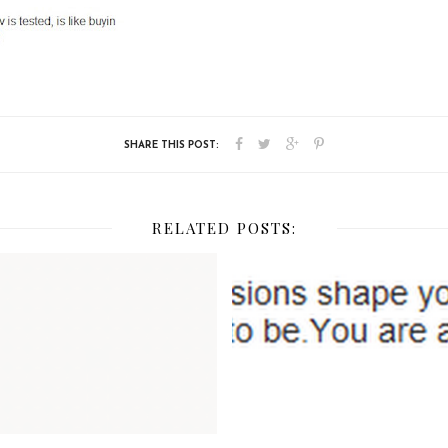
RELATED POSTS: