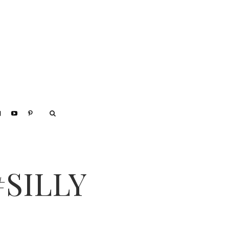
#SILLY