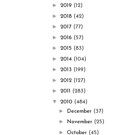
►
2019
(12)
►
2018
(42)
►
2017
(77)
►
2016
(57)
►
2015
(83)
►
2014
(104)
►
2013
(199)
►
2012
(127)
►
2011
(283)
▼
2010
(484)
►
December
(37)
►
November
(25)
►
October
(45)