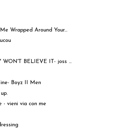
 Me Wrapped Around Your...
oucou
 WON'T BELIEVE IT- joss ...
Fine- Boyz II Men
 up.
 - vieni via con me
dressing