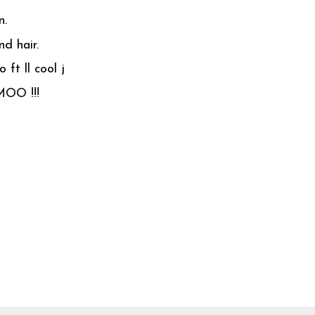
n.
d hair.
 ft ll cool j
MOO !!!