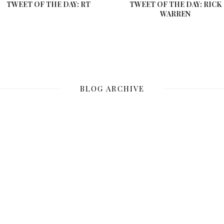
TWEET OF THE DAY: RT
TWEET OF THE DAY: RICK
WARREN
BLOG ARCHIVE