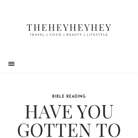
THEHEYHEYHEY
TRAVEL | FOOD | BEAUTY | LIFESTYLE
BIBLE READING
HAVE YOU
GOTTEN TO