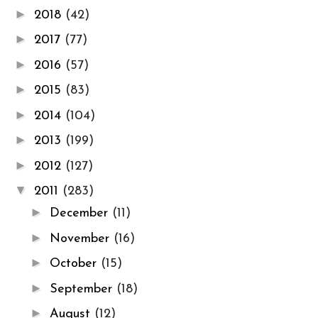
►
2018
(42)
►
2017
(77)
►
2016
(57)
►
2015
(83)
►
2014
(104)
►
2013
(199)
►
2012
(127)
▼
2011
(283)
►
December
(11)
►
November
(16)
►
October
(15)
►
September
(18)
►
August
(12)