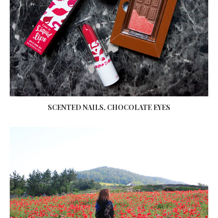
SCENTED NAILS, CHOCOLATE EYES