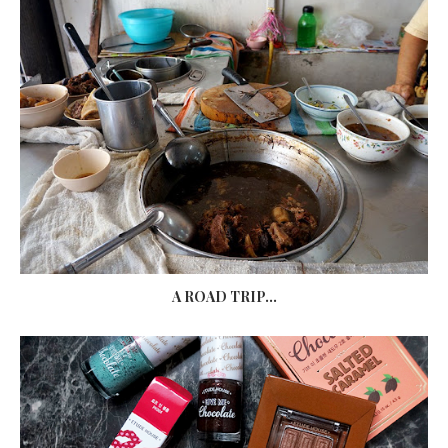
A ROAD TRIP...