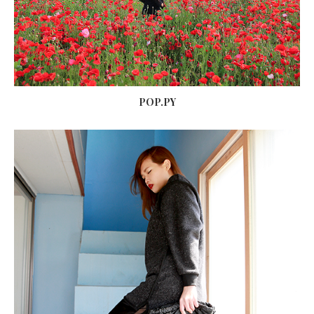
POP.PY