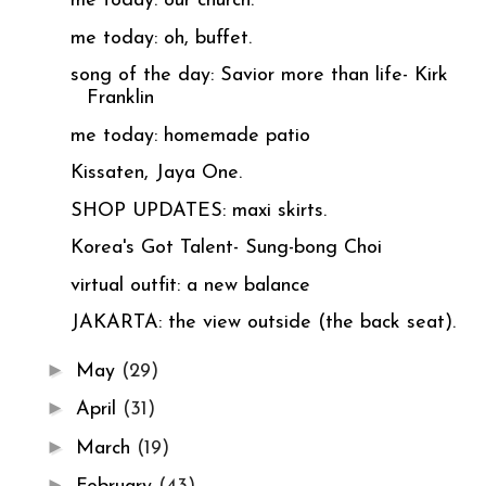
me today: our church.
me today: oh, buffet.
song of the day: Savior more than life- Kirk
Franklin
me today: homemade patio
Kissaten, Jaya One.
SHOP UPDATES: maxi skirts.
Korea's Got Talent- Sung-bong Choi
virtual outfit: a new balance
JAKARTA: the view outside (the back seat).
►
May
(29)
►
April
(31)
►
March
(19)
►