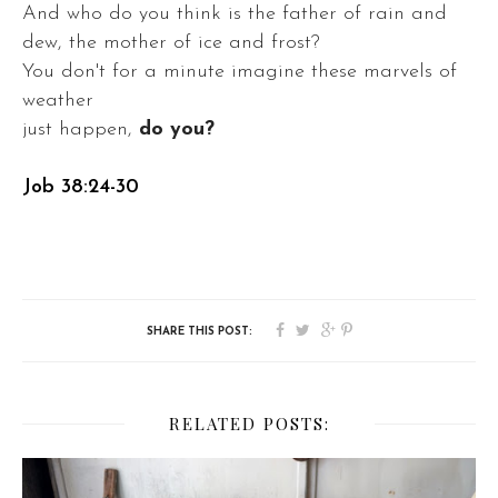
And who do you think is the father of rain and
dew, the mother of ice and frost?
You don't for a minute imagine these marvels of
weather
just happen,
do you?
Job 38:24-30
RELATED POSTS: