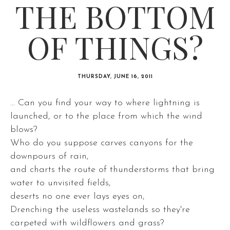
THE BOTTOM
OF THINGS?
THURSDAY, JUNE 16, 2011
... Can you find your way to where lightning is
launched, or to the place from which the wind
blows?
Who do you suppose carves canyons for the
downpours of rain,
and charts the route of thunderstorms that bring
water to unvisited fields,
deserts no one ever lays eyes on,
Drenching the useless wastelands so they're
carpeted with wildflowers and grass?