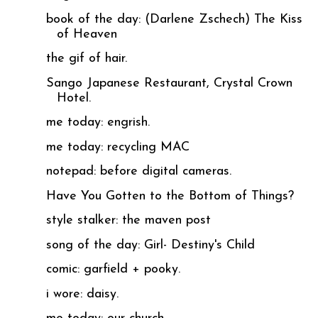
book of the day: (Darlene Zschech) The Kiss
of Heaven
the gif of hair.
Sango Japanese Restaurant, Crystal Crown
Hotel.
me today: engrish.
me today: recycling MAC
notepad: before digital cameras.
Have You Gotten to the Bottom of Things?
style stalker: the maven post
song of the day: Girl- Destiny's Child
comic: garfield + pooky.
i wore: daisy.