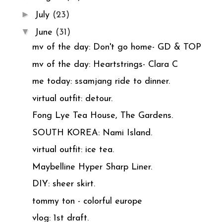
►
July
(23)
▼
June
(31)
mv of the day: Don't go home- GD & TOP
mv of the day: Heartstrings- Clara C
me today: ssamjang ride to dinner.
virtual outfit: detour.
Fong Lye Tea House, The Gardens.
SOUTH KOREA: Nami Island.
virtual outfit: ice tea.
Maybelline Hyper Sharp Liner.
DIY: sheer skirt.
tommy ton - colorful europe
vlog: 1st draft.