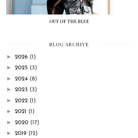
OUT OF THE BLUE
BLOG ARCHIVE
►
2026
(1)
►
2025
(3)
►
2024
(8)
►
2023
(3)
►
2022
(1)
►
2021
(1)
►
2020
(17)
►
2019
(12)