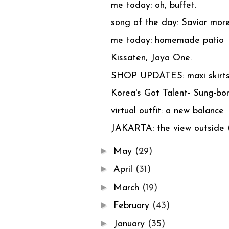
me today: oh, buffet.
song of the day: Savior more 
me today: homemade patio
Kissaten, Jaya One.
SHOP UPDATES: maxi skirts
Korea's Got Talent- Sung-bo
virtual outfit: a new balance
JAKARTA: the view outside (
►
May
(29)
►
April
(31)
►
March
(19)
►
February
(43)
►
January
(35)