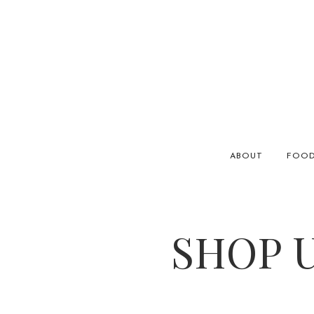
ABOUT
FOO
SHOP U