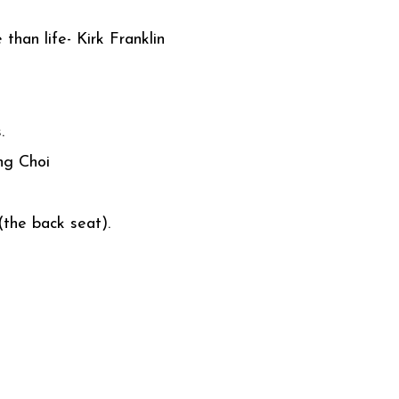
than life- Kirk Franklin
.
ng Choi
the back seat).