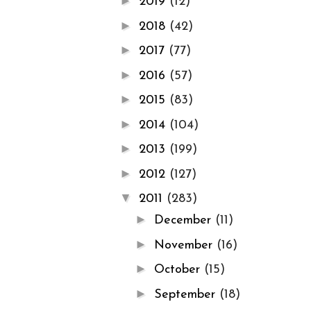
►
2019
(12)
►
2018
(42)
►
2017
(77)
►
2016
(57)
►
2015
(83)
►
2014
(104)
►
2013
(199)
►
2012
(127)
▼
2011
(283)
►
December
(11)
►
November
(16)
►
October
(15)
►
September
(18)