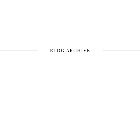
BLOG ARCHIVE