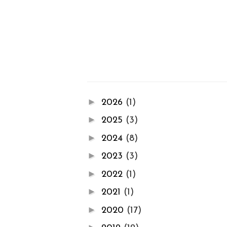
►
2026
(1)
►
2025
(3)
►
2024
(8)
►
2023
(3)
►
2022
(1)
►
2021
(1)
►
2020
(17)