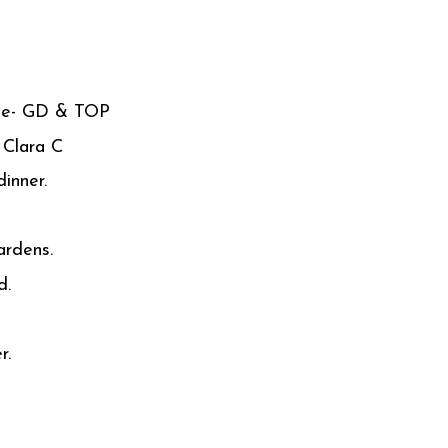
ome- GD & TOP
 Clara C
inner.
rdens.
d.
r.