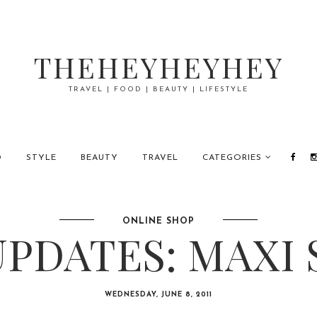
THEHEYHEYHEY
TRAVEL | FOOD | BEAUTY | LIFESTYLE
D
STYLE
BEAUTY
TRAVEL
CATEGORIES
ONLINE SHOP
PDATES: MAXI 
WEDNESDAY, JUNE 8, 2011