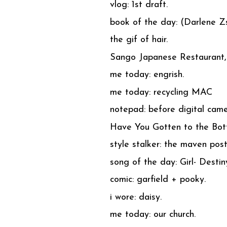
vlog: 1st draft.
book of the day: (Darlene Z
the gif of hair.
Sango Japanese Restaurant, 
me today: engrish.
me today: recycling MAC
notepad: before digital came
Have You Gotten to the Bot
style stalker: the maven pos
song of the day: Girl- Destin
comic: garfield + pooky.
i wore: daisy.
me today: our church.