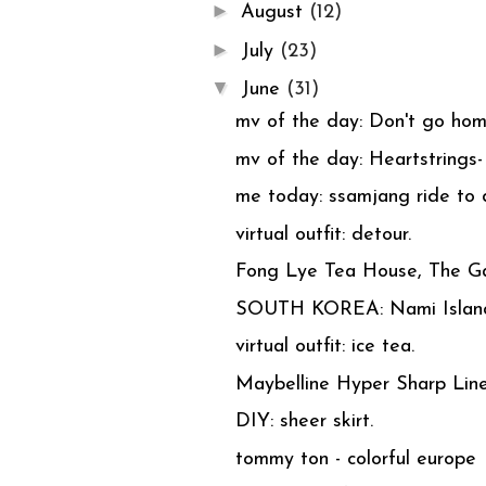
►
August
(12)
►
July
(23)
▼
June
(31)
mv of the day: Don't go h
mv of the day: Heartstrings-
me today: ssamjang ride to d
virtual outfit: detour.
Fong Lye Tea House, The Ga
SOUTH KOREA: Nami Islan
virtual outfit: ice tea.
Maybelline Hyper Sharp Line
DIY: sheer skirt.
tommy ton - colorful europe