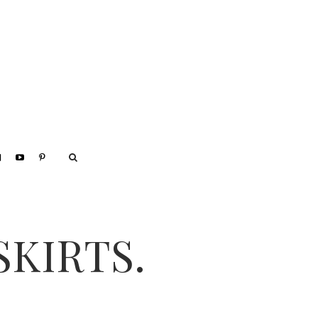
SKIRTS.