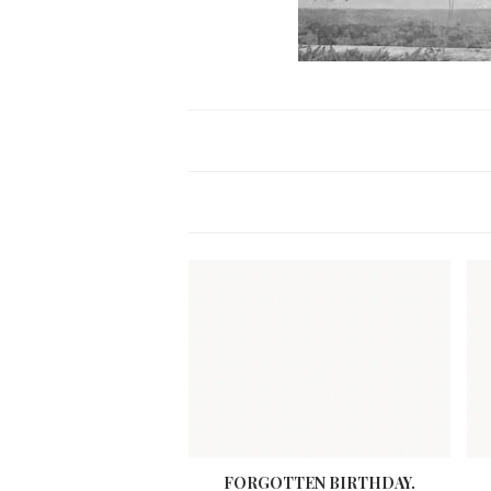
FORGOTTEN BIRTHDAY.