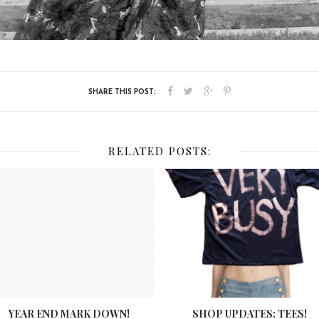
RELATED POSTS:
YEAR END MARK DOWN!
SHOP UPDATES: TEES!