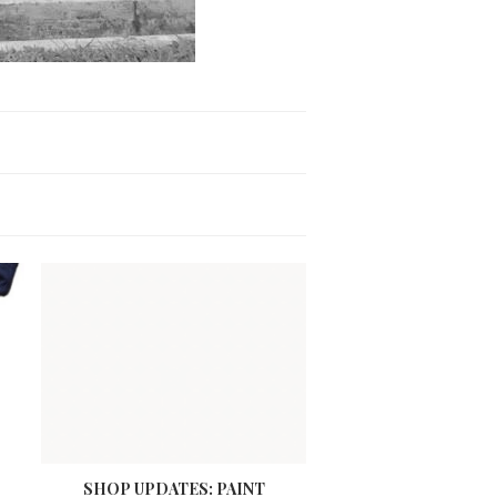
SHOP UPDATES: PAINT