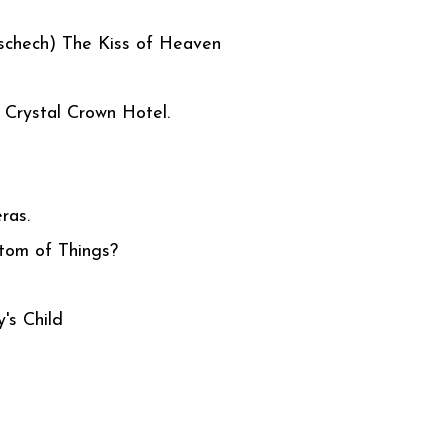
schech) The Kiss of Heaven
Crystal Crown Hotel.
ras.
tom of Things?
t
y's Child