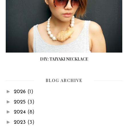
DIY: TAIYAKI NECKLACE
BLOG ARCHIVE
►
2026
(1)
►
2025
(3)
►
2024
(8)
►
2023
(3)