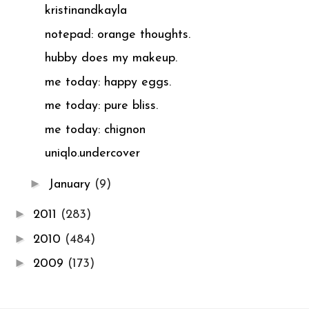
kristinandkayla
notepad: orange thoughts.
hubby does my makeup.
me today: happy eggs.
me today: pure bliss.
me today: chignon
uniqlo.undercover
►
January
(9)
►
2011
(283)
►
2010
(484)
►
2009
(173)