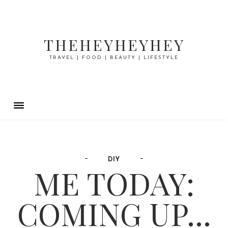
THEHEYHEYHEY
TRAVEL | FOOD | BEAUTY | LIFESTYLE
DIY
ME TODAY:
COMING UP...