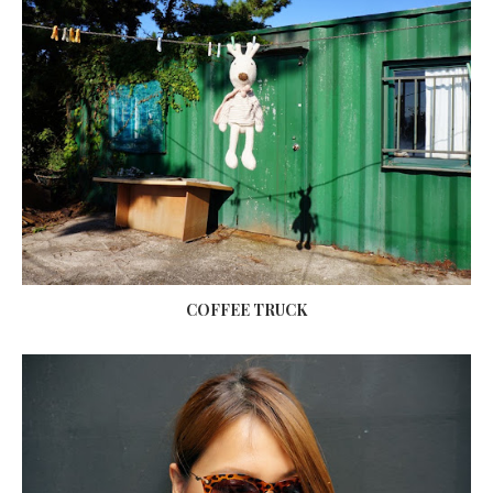
COFFEE TRUCK