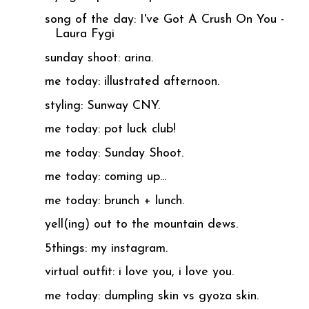
song of the day: I've Got A Crush On You -
Laura Fygi
sunday shoot: arina.
me today: illustrated afternoon.
styling: Sunway CNY.
me today: pot luck club!
me today: Sunday Shoot.
me today: coming up...
me today: brunch + lunch.
yell(ing) out to the mountain dews.
5things: my instagram.
virtual outfit: i love you, i love you.
me today: dumpling skin vs gyoza skin.