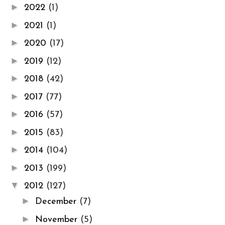
►
2022
(1)
►
2021
(1)
►
2020
(17)
►
2019
(12)
►
2018
(42)
►
2017
(77)
►
2016
(57)
►
2015
(83)
►
2014
(104)
►
2013
(199)
▼
2012
(127)
►
December
(7)
►
November
(5)