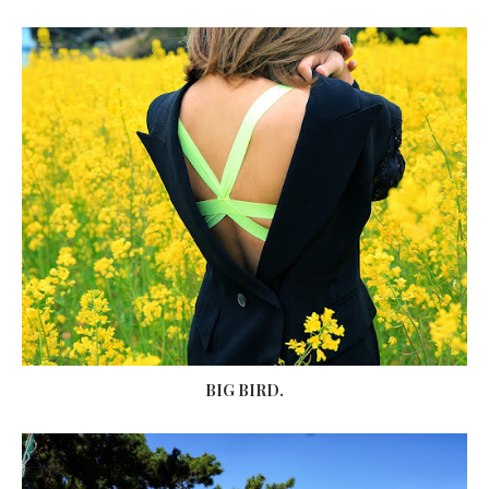
BIG BIRD.