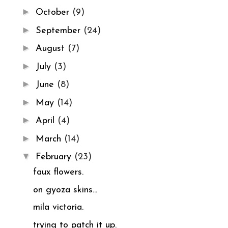
►
October
(9)
►
September
(24)
►
August
(7)
►
July
(3)
►
June
(8)
►
May
(14)
►
April
(4)
►
March
(14)
▼
February
(23)
faux flowers.
on gyoza skins...
mila victoria.
trying to patch it up.