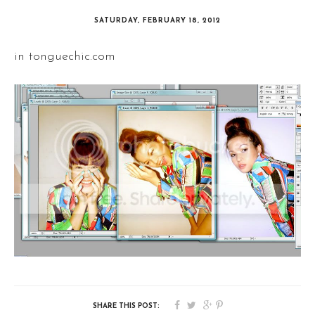
SATURDAY, FEBRUARY 18, 2012
in tonguechic.com