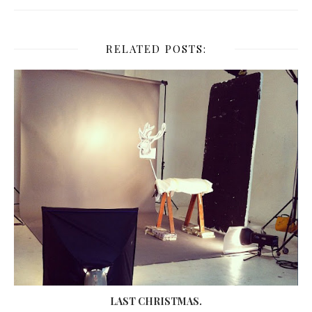
RELATED POSTS:
LAST CHRISTMAS.