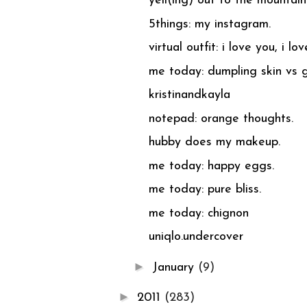
yell(ing) out to the mountai
5things: my instagram.
virtual outfit: i love you, i lo
me today: dumpling skin vs g
kristinandkayla
notepad: orange thoughts.
hubby does my makeup.
me today: happy eggs.
me today: pure bliss.
me today: chignon
uniqlo.undercover
►
January
(9)
►
2011
(283)