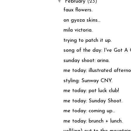
▼
February
(23)
faux flowers.
on gyoza skins...
mila victoria.
trying to patch it up.
song of the day: I've Got A
sunday shoot: arina.
me today: illustrated afterno
styling: Sunway CNY.
me today: pot luck club!
me today: Sunday Shoot.
me today: coming up...
me today: brunch + lunch.