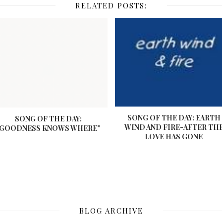
RELATED POSTS:
SONG OF THE DAY: EARTH
SONG OF THE DAY:
WIND AND FIRE-AFTER TH
"GOODNESS KNOWS WHERE"
LOVE HAS GONE
BLOG ARCHIVE