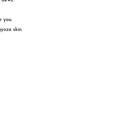
n dews.
ve you.
yoza skin.