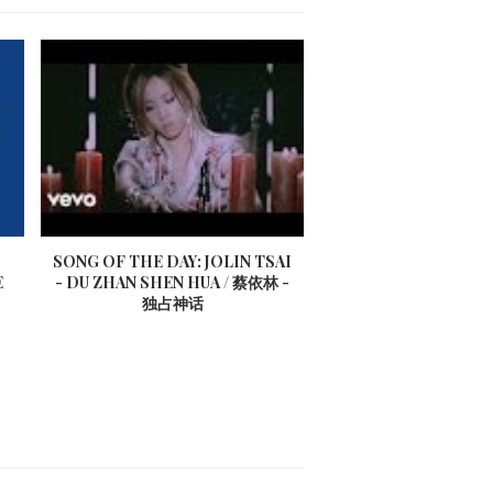
SONG OF THE DAY: JOLIN TSAI
E
- DU ZHAN SHEN HUA / 蔡依林 -
独占神话