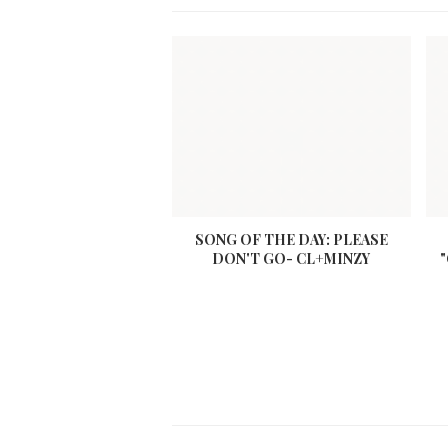
SONG OF THE DAY: PLEASE
DON'T GO- CL+MINZY