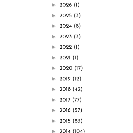
►
2026
(1)
►
2025
(3)
►
2024
(8)
►
2023
(3)
►
2022
(1)
►
2021
(1)
►
2020
(17)
►
2019
(12)
►
2018
(42)
►
2017
(77)
►
2016
(57)
►
2015
(83)
►
2014
(104)