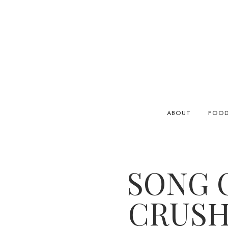
ABOUT
FOO
SONG O
CRUSH