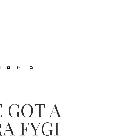
E GOT A
A FYGI