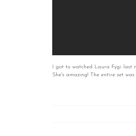
I got to watched Laura Fygi last 
She's amazing! The entire set w