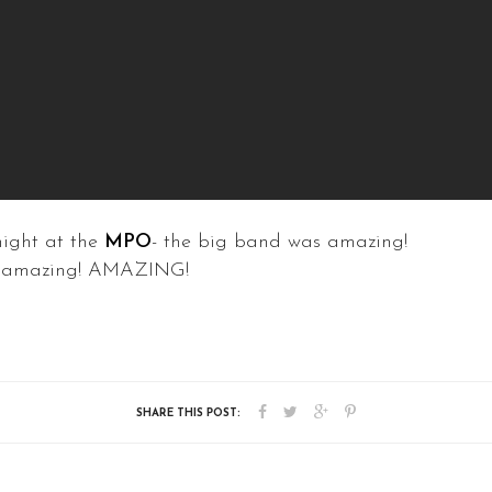
night at the
MPO
- the big band was amazing!
as amazing! AMAZING!