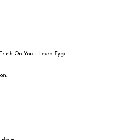
 Crush On You - Laura Fygi
on.