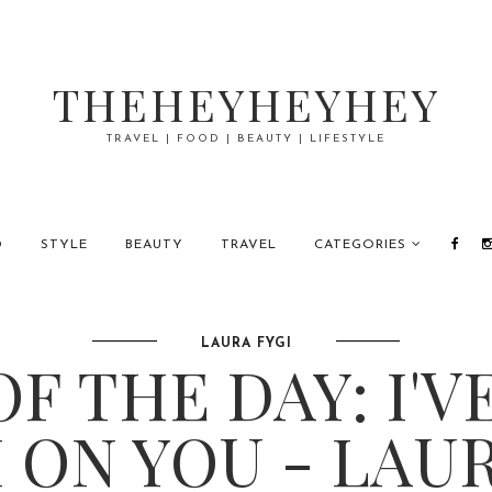
THEHEYHEYHEY
TRAVEL | FOOD | BEAUTY | LIFESTYLE
D
STYLE
BEAUTY
TRAVEL
CATEGORIES
LAURA FYGI
F THE DAY: I'V
 ON YOU - LAUR