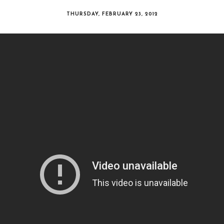
THURSDAY, FEBRUARY 23, 2012