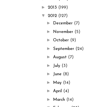
►
2013
(199)
▼
2012
(127)
►
December
(7)
►
November
(5)
►
October
(9)
►
September
(24)
►
August
(7)
►
July
(3)
►
June
(8)
►
May
(14)
►
April
(4)
►
March
(14)