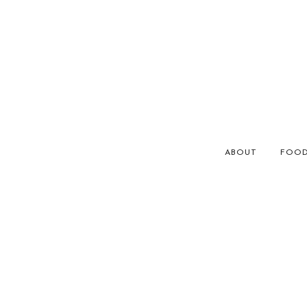
ABOUT
FOO