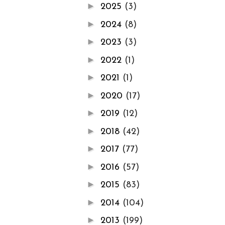
►
2025
(3)
►
2024
(8)
►
2023
(3)
►
2022
(1)
►
2021
(1)
►
2020
(17)
►
2019
(12)
►
2018
(42)
►
2017
(77)
►
2016
(57)
►
2015
(83)
►
2014
(104)
►
2013
(199)