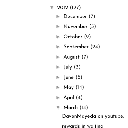
▼
2012
(127)
►
December
(7)
►
November
(5)
►
October
(9)
►
September
(24)
►
August
(7)
►
July
(3)
►
June
(8)
►
May
(14)
►
April
(4)
▼
March
(14)
DavenMayeda on youtube.
rewards in waiting.