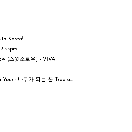
uth Korea!
 9:55pm
orrow (스윗소로우) - VIVA
.
 Ji Yoon- 나무가 되는 꿈 Tree o...