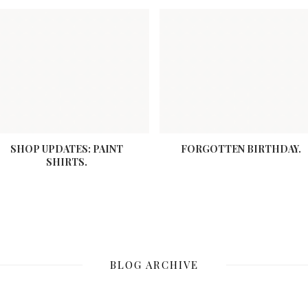
SHOP UPDATES: PAINT
FORGOTTEN BIRTHDAY.
SHIRTS.
BLOG ARCHIVE