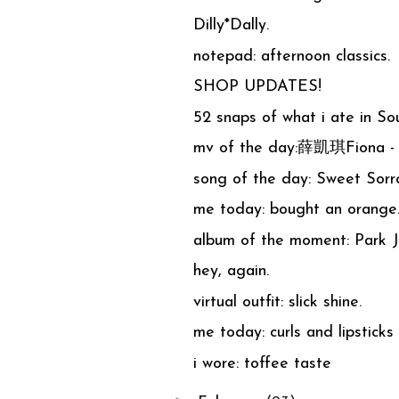
Dilly*Dally.
notepad: afternoon classics.
SHOP UPDATES!
52 snaps of what i ate in So
mv of the day:薛凱琪Fiona -
song of the day: Sweet S
me today: bought an orange
album of the moment: Park
hey, again.
virtual outfit: slick shine.
me today: curls and lipsticks
i wore: toffee taste