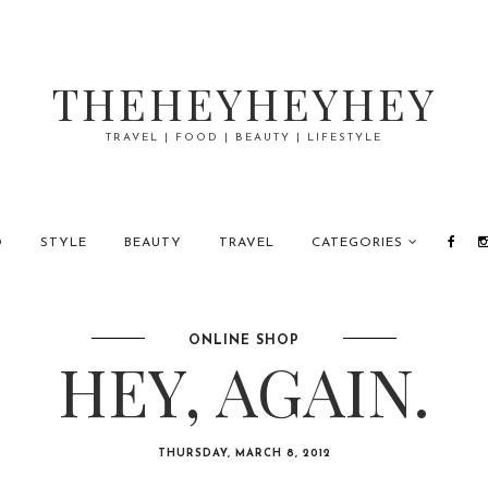
THEHEYHEYHEY
TRAVEL | FOOD | BEAUTY | LIFESTYLE
D
STYLE
BEAUTY
TRAVEL
CATEGORIES
ONLINE SHOP
HEY, AGAIN.
THURSDAY, MARCH 8, 2012