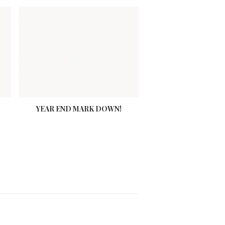
YEAR END MARK DOWN!