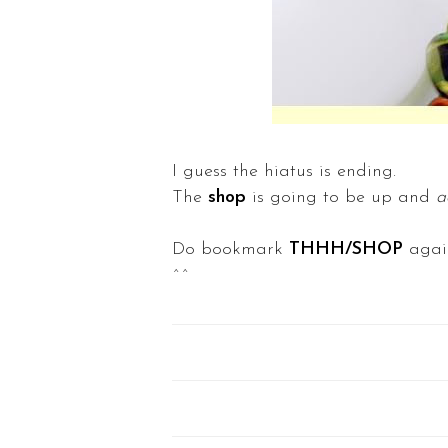
I guess the hiatus is ending.
The
shop
is going to be up and
a
Do bookmark
THHH/SHOP
agai
^^