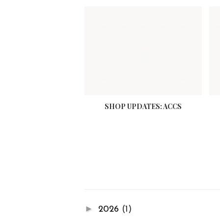
SHOP UPDATES: ACCS
►
2026
(1)