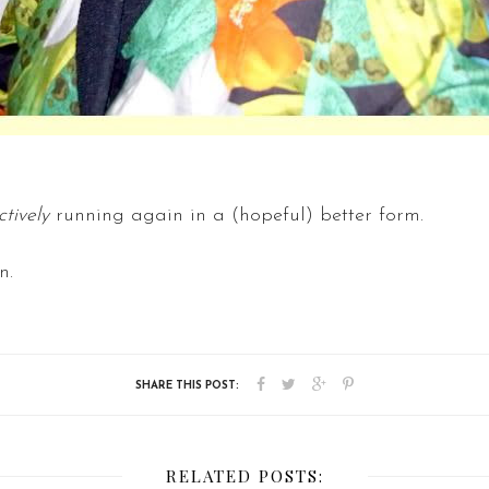
ctively
running again in a (hopeful) better form.
n.
RELATED POSTS: