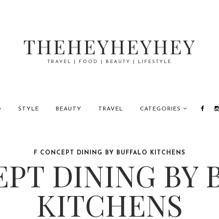
THEHEYHEYHEY
TRAVEL | FOOD | BEAUTY | LIFESTYLE
D
STYLE
BEAUTY
TRAVEL
CATEGORIES
F CONCEPT DINING BY BUFFALO KITCHENS
EPT DINING BY 
KITCHENS