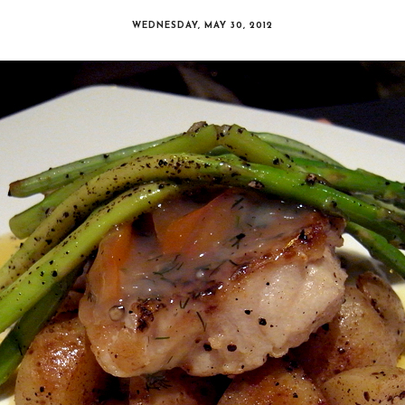
WEDNESDAY, MAY 30, 2012