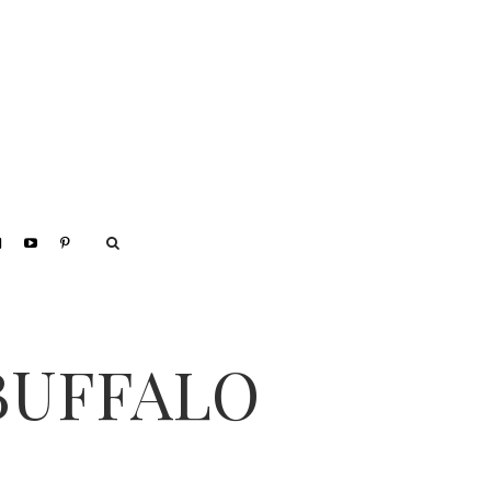
BUFFALO