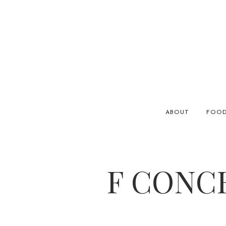
ABOUT
FOO
F CONC