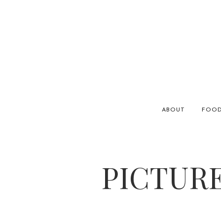
ABOUT
FOO
PICTURE