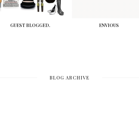
GUEST BLOGGED.
ENVIOUS
BLOG ARCHIVE