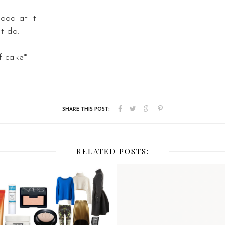
ood at it
t do.
of cake*
RELATED POSTS: