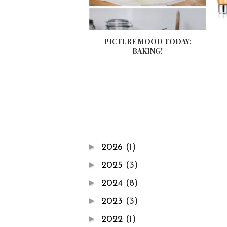
PICTURE MOOD TODAY:
BAKING!
►
2026
(1)
►
2025
(3)
►
2024
(8)
►
2023
(3)
►
2022
(1)