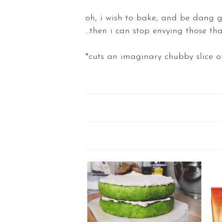
oh, i wish to bake, and be dang g
...then i can stop envying those tha
*cuts an imaginary chubby slice 