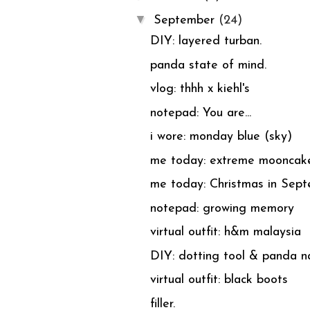
▼
September
(24)
DIY: layered turban.
panda state of mind.
vlog: thhh x kiehl's
notepad: You are...
i wore: monday blue (sky)
me today: extreme mooncak
me today: Christmas in Sept
notepad: growing memory
virtual outfit: h&m malaysia
DIY: dotting tool & panda na
virtual outfit: black boots
filler.