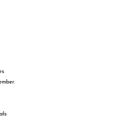
es
ember.
ils