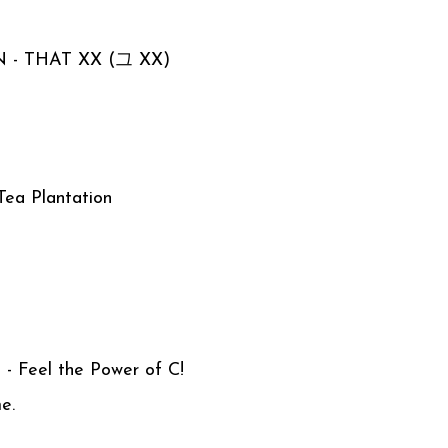
N - THAT XX (그 XX)
a Plantation
 - Feel the Power of C!
me.