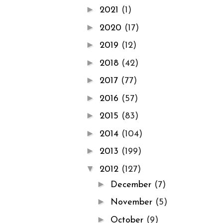
►
2021
(1)
►
2020
(17)
►
2019
(12)
►
2018
(42)
►
2017
(77)
►
2016
(57)
►
2015
(83)
►
2014
(104)
►
2013
(199)
▼
2012
(127)
►
December
(7)
►
November
(5)
►
October
(9)