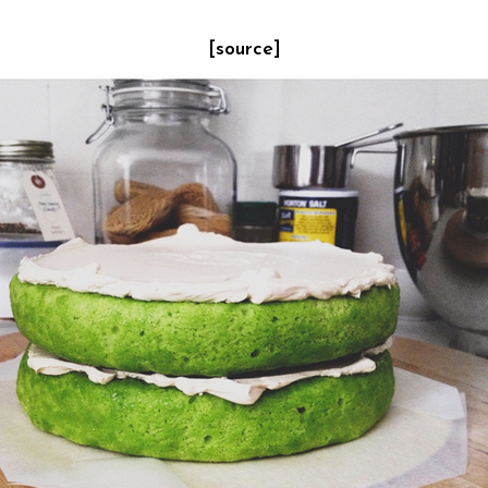
[source]