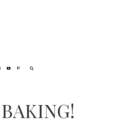
 BAKING!