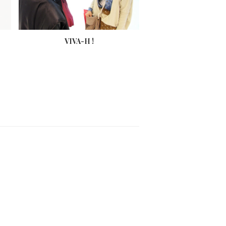
VIVA-H !