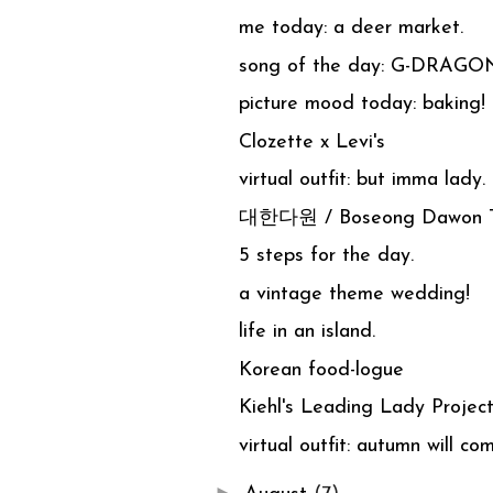
me today: a deer market.
song of the day: G-DRAGO
picture mood today: baking!
Clozette x Levi's
virtual outfit: but imma lady.
대한다원 / Boseong Dawon Te
5 steps for the day.
a vintage theme wedding!
life in an island.
Korean food-logue
Kiehl's Leading Lady Project
virtual outfit: autumn will co