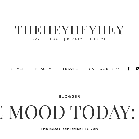
THEHEYHEYHEY
TRAVEL | FOOD | BEAUTY | LIFESTYLE
D
STYLE
BEAUTY
TRAVEL
CATEGORIES
BLOGGER
 MOOD TODAY:
THURSDAY, SEPTEMBER 13, 2012