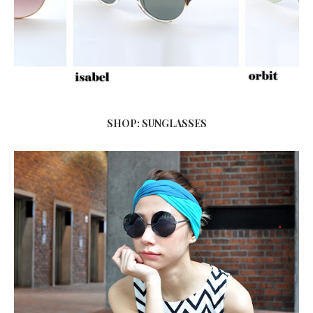
SHOP: SUNGLASSES