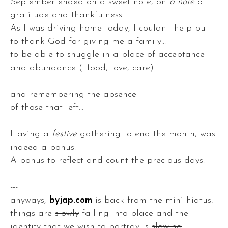
September ended on a sweet note, on
a note
of
gratitude and thankfulness.
As I was driving home today, I couldn't help but
to thank God for giving me a family...
to be able to snuggle in a place of acceptance
and abundance (...food, love, care)
and remembering the absence
of those that left...
Having a
festive
gathering to end the month, was
indeed a bonus.
A bonus to reflect and count the precious days.
---
anyways,
byjap.com
is back from the mini hiatus!
things are
slowly
falling into place and the
identity that we wish to portray is
slowing