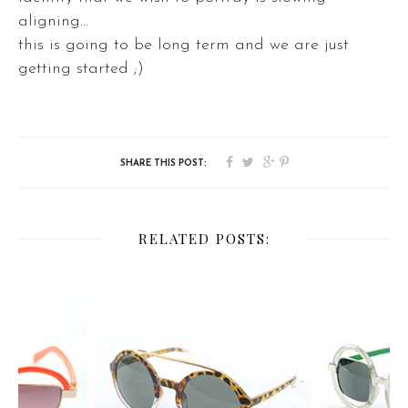
aligning...
this is going to be long term and we are just
getting started ;)
RELATED POSTS: