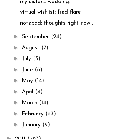
my sister's wedding.
virtual wishlist: fred flare
notepad: thoughts right now...
►
September
(24)
►
August
(7)
►
July
(3)
►
June
(8)
►
May
(14)
►
April
(4)
►
March
(14)
►
February
(23)
►
January
(9)
►
2011
(283)