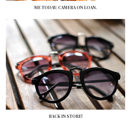
ME TODAY: CAMERA ON LOAN.
BACK IN STORE!