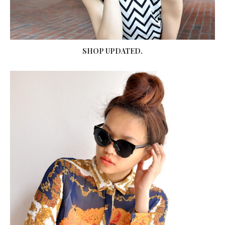
SHOP UPDATED.