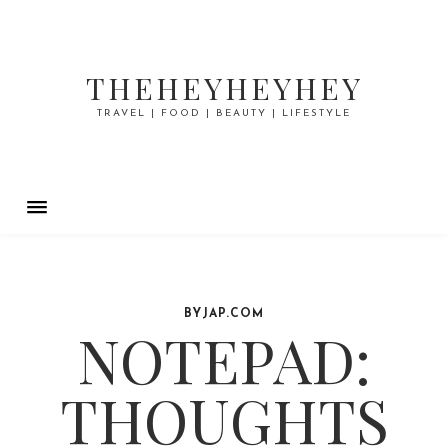
THEHEYHEYHEY
TRAVEL | FOOD | BEAUTY | LIFESTYLE
BYJAP.COM
NOTEPAD:
THOUGHTS