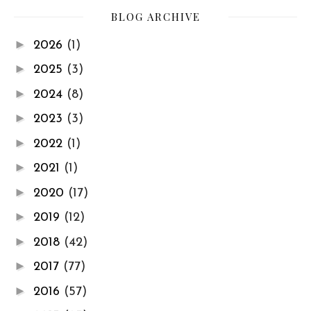
BLOG ARCHIVE
►
2026
(1)
►
2025
(3)
►
2024
(8)
►
2023
(3)
►
2022
(1)
►
2021
(1)
►
2020
(17)
►
2019
(12)
►
2018
(42)
►
2017
(77)
►
2016
(57)