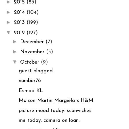
►
2015
(83)
►
2014
(104)
►
2013
(199)
▼
2012
(127)
►
December
(7)
►
November
(5)
▼
October
(9)
guest blogged.
number76
Esmod KL
Maison Martin Margiela x H&M
picture mood today: scanwiches
me today: camera on loan.