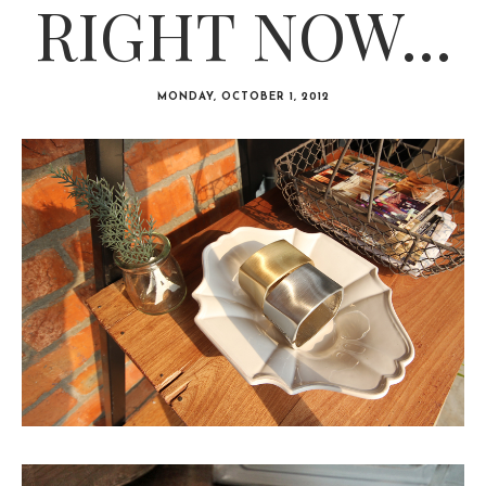
RIGHT NOW...
MONDAY, OCTOBER 1, 2012