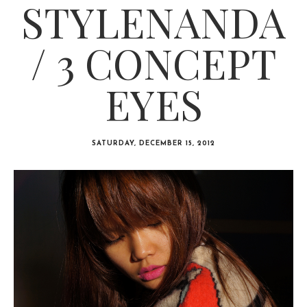
STYLENANDA
/ 3 CONCEPT
EYES
SATURDAY, DECEMBER 15, 2012