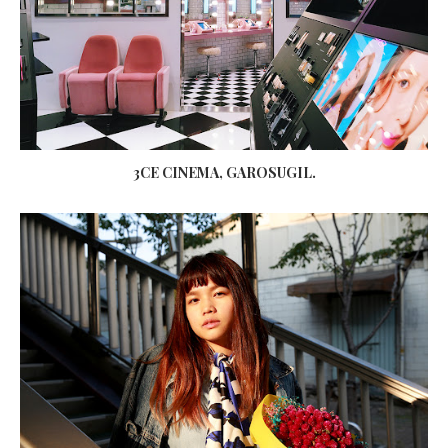
3CE CINEMA, GAROSUGIL.