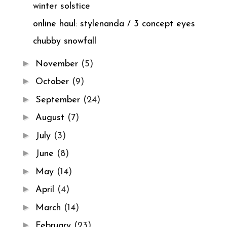
winter solstice
online haul: stylenanda / 3 concept eyes
chubby snowfall
►
November
(5)
►
October
(9)
►
September
(24)
►
August
(7)
►
July
(3)
►
June
(8)
►
May
(14)
►
April
(4)
►
March
(14)
►
February
(23)