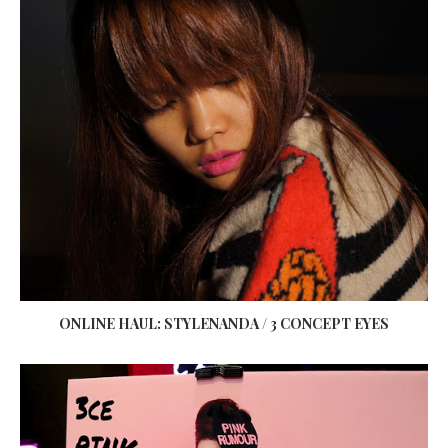
ONLINE HAUL: STYLENANDA / 3 CONCEPT EYES