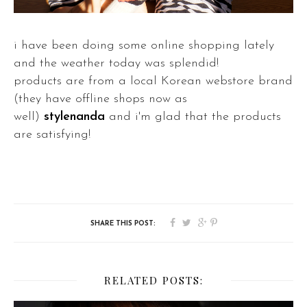
i have been doing some online shopping lately
and the weather today was splendid!
products are from a local Korean webstore brand
(they have offline shops now as
well)
stylenanda
and i'm glad that the products
are satisfying!
RELATED POSTS: