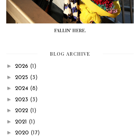
FALLIN' HERE.
BLOG ARCHIVE
►
2026
(1)
►
2025
(3)
►
2024
(8)
►
2023
(3)
►
2022
(1)
►
2021
(1)
►
2020
(17)