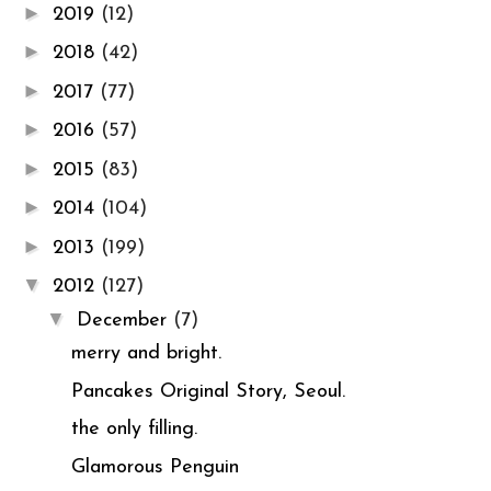
►
2019
(12)
►
2018
(42)
►
2017
(77)
►
2016
(57)
►
2015
(83)
►
2014
(104)
►
2013
(199)
▼
2012
(127)
▼
December
(7)
merry and bright.
Pancakes Original Story, Seoul.
the only filling.
Glamorous Penguin