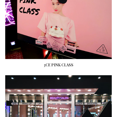
3CE PINK CLASS