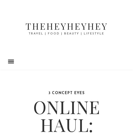
THEHEYHEYHEY
TRAVEL | FOOD | BEAUTY | LIFESTYLE
3 CONCEPT EYES
ONLINE
HAUL: