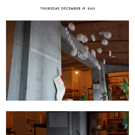
THURSDAY, DECEMBER 19, 2013