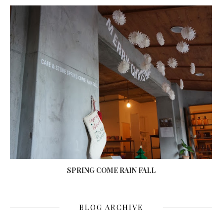
SPRING COME RAIN FALL
BLOG ARCHIVE