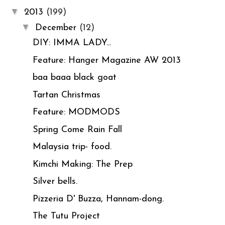
▼
2013
(199)
▼
December
(12)
DIY: IMMA LADY...
Feature: Hanger Magazine AW 2013
baa baaa black goat
Tartan Christmas
Feature: MODMODS
Spring Come Rain Fall
Malaysia trip- food.
Kimchi Making: The Prep
Silver bells.
Pizzeria D' Buzza, Hannam-dong.
The Tutu Project