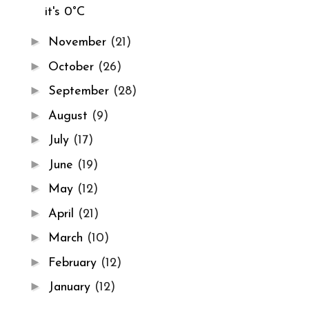
it's 0°C
►
November
(21)
►
October
(26)
►
September
(28)
►
August
(9)
►
July
(17)
►
June
(19)
►
May
(12)
►
April
(21)
►
March
(10)
►
February
(12)
►
January
(12)