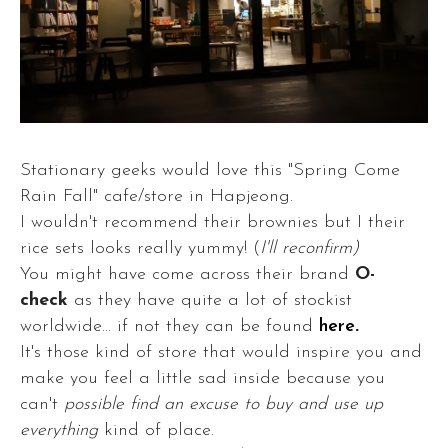
Stationary geeks would love this "Spring Come
Rain Fall" cafe/store in Hapjeong.
I wouldn't recommend their brownies but I their
rice sets looks really yummy! (
I'll reconfirm)
You might have come across their brand
O-
check
as they have quite a lot of stockist
worldwide... if not they can be found
here
.
It's those kind of store that would inspire you and
make you feel a little sad inside because you
can't
possible find an excuse to buy and use up
everything
kind of place.