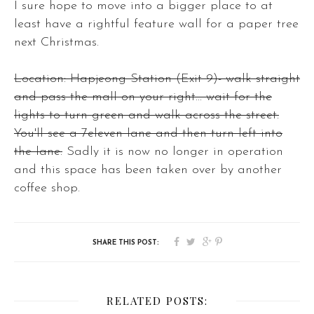
I sure hope to move into a bigger place to at
least have a rightful feature wall for a paper tree
next Christmas.
Location: Hapjeong Station (Exit 9)- walk straight
and pass the mall on your right... wait for the
lights to turn green and walk across the street.
You'll see a 7eleven lane and then turn left into
the lane.
Sadly it is now no longer in operation
and this space has been taken over by another
coffee shop.
RELATED POSTS: