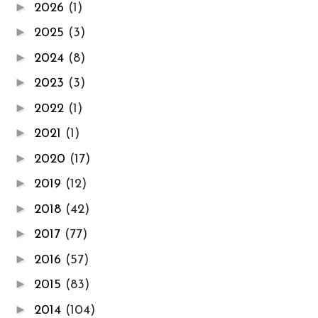
►
2026
(1)
►
2025
(3)
►
2024
(8)
►
2023
(3)
►
2022
(1)
►
2021
(1)
►
2020
(17)
►
2019
(12)
►
2018
(42)
►
2017
(77)
►
2016
(57)
►
2015
(83)
►
2014
(104)