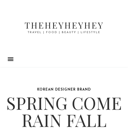
THEHEYHEYHEY
TRAVEL | FOOD | BEAUTY | LIFESTYLE
KOREAN DESIGNER BRAND
SPRING COME
RAIN FALL