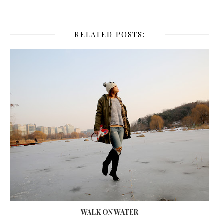
RELATED POSTS:
WALK ON WATER