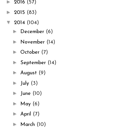
►
2016
(57)
►
2015
(83)
▼
2014
(104)
►
December
(6)
►
November
(14)
►
October
(7)
►
September
(14)
►
August
(9)
►
July
(3)
►
June
(10)
►
May
(6)
►
April
(7)
►
March
(10)