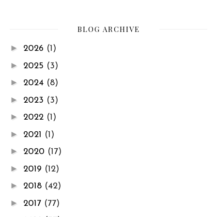
BLOG ARCHIVE
►
2026
(1)
►
2025
(3)
►
2024
(8)
►
2023
(3)
►
2022
(1)
►
2021
(1)
►
2020
(17)
►
2019
(12)
►
2018
(42)
►
2017
(77)