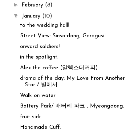
►
February
(8)
▼
January
(10)
to the wedding hall!
Street View: Sinsa-dong, Garogusil.
onward soldiers!
in the spotlight.
Alex the coffee (알렉스더커피)
drama of the day: My Love From Another
Star / 별에서 ...
Walk on water
Battery Park/ 배터리 파크 , Myeongdong.
fruit sick.
Handmade Cuff.