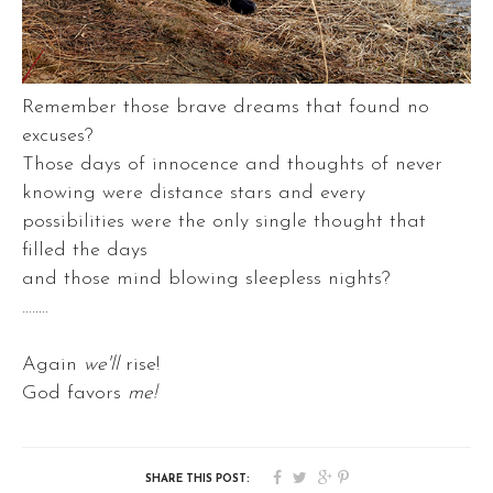
Remember those brave dreams that found no
excuses?
Those days of innocence and thoughts of never
knowing were distance stars and every
possibilities were the only single thought that
filled the days
and those mind blowing sleepless nights?
........
Again
we'll
rise!
God favors
me!