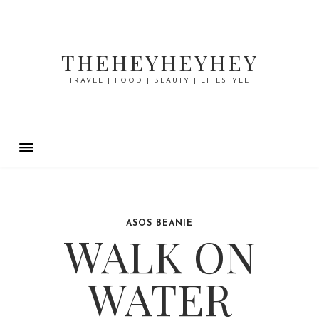
THEHEYHEYHEY
TRAVEL | FOOD | BEAUTY | LIFESTYLE
ASOS BEANIE
WALK ON
WATER