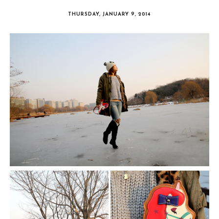
THURSDAY, JANUARY 9, 2014