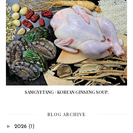
SAMGYETANG / KOREAN GINSENG SOUP.
BLOG ARCHIVE
►
2026
(1)