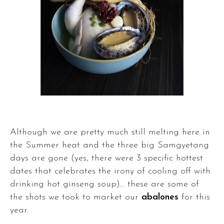
Although we are pretty much still melting here in
the Summer heat and the three big Samgyetang
days are gone (yes, there were 3 specific hottest
dates that celebrates the irony of cooling off with
drinking hot ginseng soup)... these are some of
the shots we took to market our
abalones
for this
year.