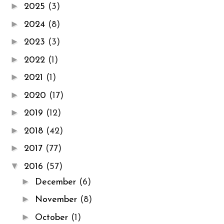
►
2025
(3)
►
2024
(8)
►
2023
(3)
►
2022
(1)
►
2021
(1)
►
2020
(17)
►
2019
(12)
►
2018
(42)
►
2017
(77)
▼
2016
(57)
►
December
(6)
►
November
(8)
►
October
(1)