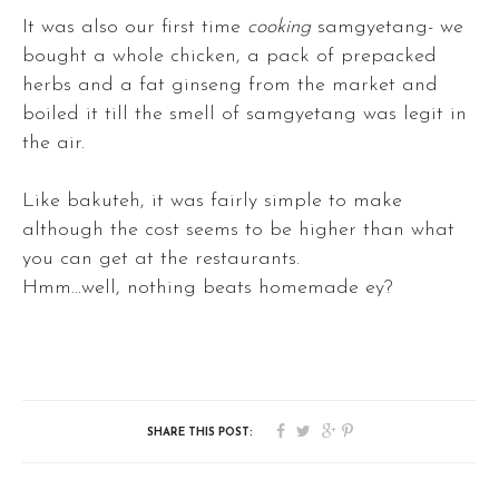
It was also our first time
cooking
samgyetang- we
bought a whole chicken, a pack of prepacked
herbs and a fat ginseng from the market and
boiled it till the smell of samgyetang was legit in
the air.
Like bakuteh, it was fairly simple to make
although the cost seems to be higher than what
you can get at the restaurants.
Hmm...well, nothing beats homemade ey?