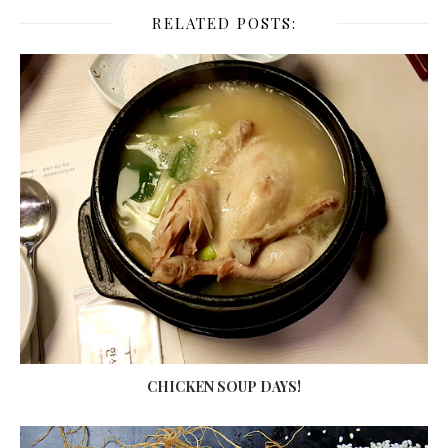
RELATED POSTS:
CHICKEN SOUP DAYS!