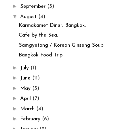
►
September
(3)
▼
August
(4)
Karmakamet Diner, Bangkok.
Cafe by the Sea.
Samgyetang / Korean Ginseng Soup.
Bangkok Food Trip.
►
July
(1)
►
June
(11)
►
May
(3)
►
April
(7)
►
March
(4)
►
February
(6)
►