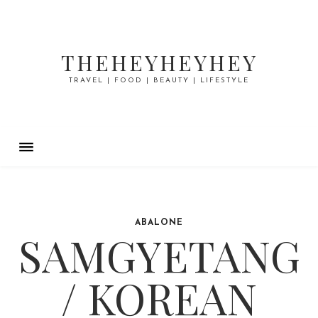
THEHEYHEYHEY
TRAVEL | FOOD | BEAUTY | LIFESTYLE
ABALONE
SAMGYETANG
/ KOREAN