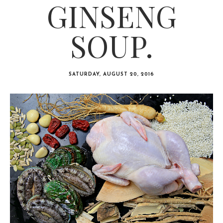
GINSENG
SOUP.
SATURDAY, AUGUST 20, 2016