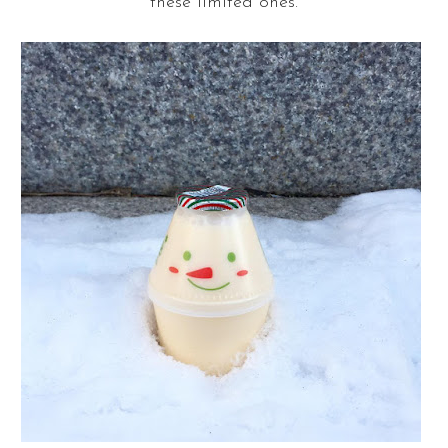
these limited ones.