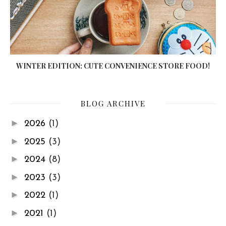
WINTER EDITION: CUTE CONVENIENCE STORE FOOD!
BLOG ARCHIVE
►
2026
(1)
►
2025
(3)
►
2024
(8)
►
2023
(3)
►
2022
(1)
►
2021
(1)