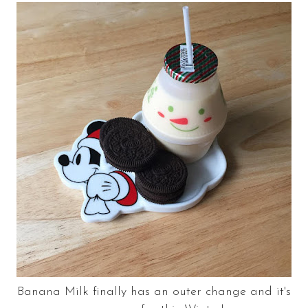
Banana Milk finally has an outer change and it's