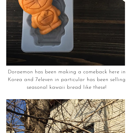
Doraemon has been making a comeback here in
Korea and 7eleven in particular has been selling
seasonal kawaii bread like these!