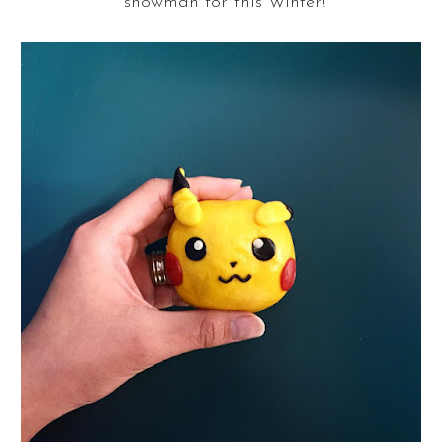
snowman for this Winter!