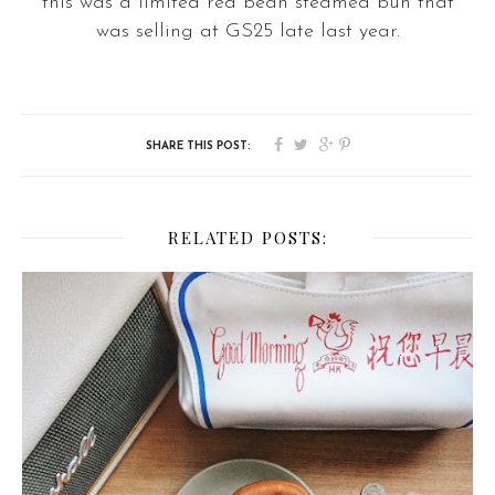
this was a limited red bean steamed bun that
was selling at GS25 late last year.
RELATED POSTS: