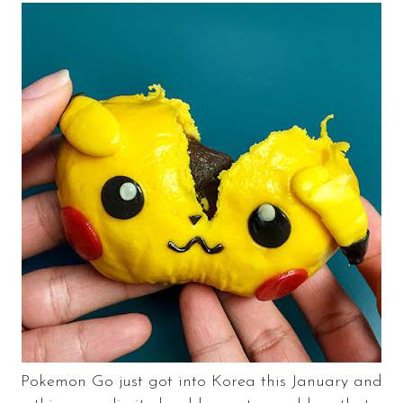
Pokemon Go just got into Korea this January and