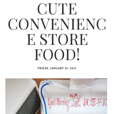
CUTE
CONVENIENC
E STORE
FOOD!
FRIDAY, JANUARY 27, 2017