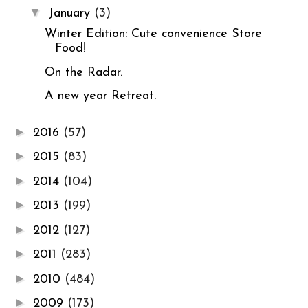
▼
January
(3)
Winter Edition: Cute convenience Store
Food!
On the Radar.
A new year Retreat.
►
2016
(57)
►
2015
(83)
►
2014
(104)
►
2013
(199)
►
2012
(127)
►
2011
(283)
►
2010
(484)
►
2009
(173)