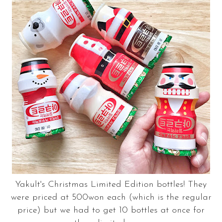
Yakult's Christmas Limited Edition bottles! They
were priced at 500won each (which is the regular
price) but we had to get 10 bottles at once for