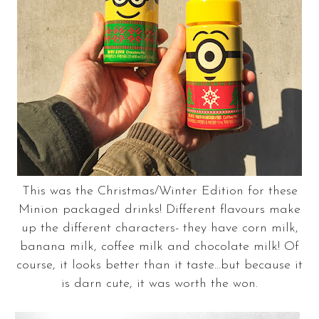
This was the Christmas/Winter Edition for these
Minion packaged drinks! Different flavours make
up the different characters- they have corn milk,
banana milk, coffee milk and chocolate milk! Of
course, it looks better than it taste...but because it
is darn cute, it was worth the won.