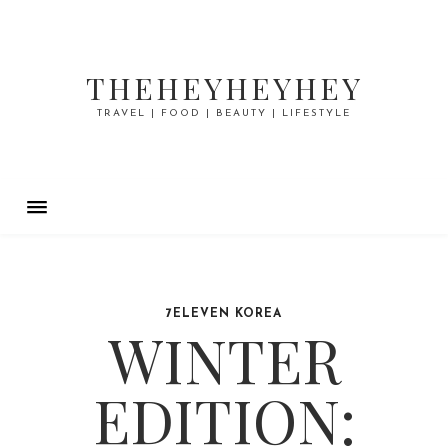
THEHEYHEYHEY
TRAVEL | FOOD | BEAUTY | LIFESTYLE
7ELEVEN KOREA
WINTER
EDITION: