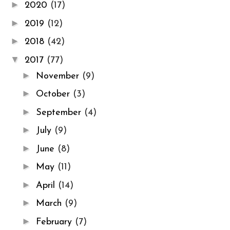
►
2020
(17)
►
2019
(12)
►
2018
(42)
▼
2017
(77)
►
November
(9)
►
October
(3)
►
September
(4)
►
July
(9)
►
June
(8)
►
May
(11)
►
April
(14)
►
March
(9)
►
February
(7)