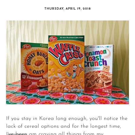
THURSDAY, APRIL 19, 2018
If you stay in Korea long enough, you'll notice the
lack of cereal options and for the longest time,
I
've been
am craving all things from my