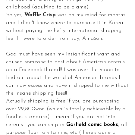
childhood (adulting to be blame).
So yes,
Waffle Crisp
was on my mind for months
and I didn't know where to purchase it in Korea
without paying the hefty international shipping
fee if I were to order from say, Amazon.
God must have seen my insignificant want and
caused someone to post about American cereals
on a Facebook thread!! I was over the moon to
find out about the world of American brands I
can now excess and have it shipped to me without
the insane shipping fees!!
Actually shipping is free if you are purchasing
over 29,800won (which is totally achievable by a
foodies standard). I mean if you are not into
cereals... you can ship in
Garfield comic books
, all
purpose flour to vitamins, etc (there's quite a