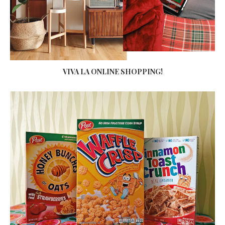
VIVA LA ONLINE SHOPPING!