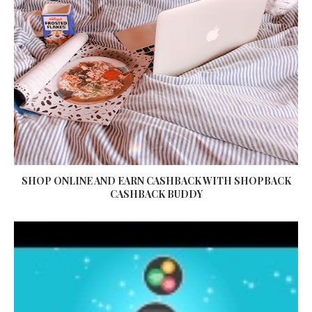
SHOP ONLINE AND EARN CASHBACK WITH SHOPBACK
CASHBACK BUDDY