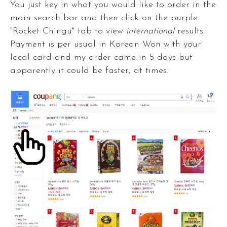
You just key in what you would like to order in the
main search bar and then click on the purple
"Rocket Chingu" tab to view
international
results.
Payment is per usual in Korean Won with your
local card and my order came in 5 days but
apparently it could be faster, at times.