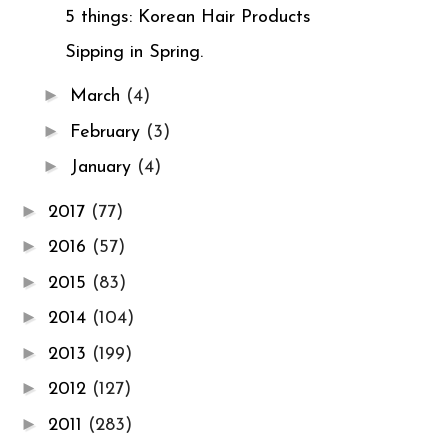
5 things: Korean Hair Products
Sipping in Spring.
►
March
(4)
►
February
(3)
►
January
(4)
►
2017
(77)
►
2016
(57)
►
2015
(83)
►
2014
(104)
►
2013
(199)
►
2012
(127)
►
2011
(283)