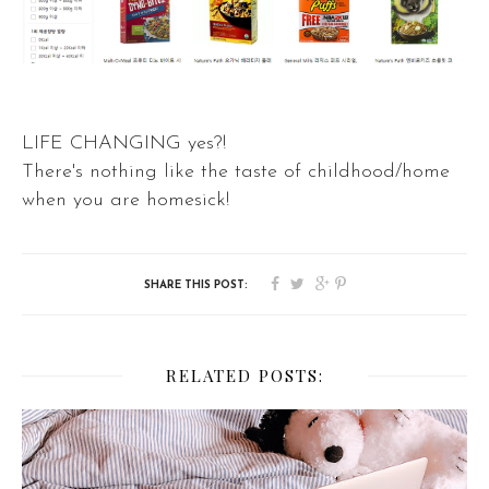
LIFE CHANGING yes?!
There's nothing like the taste of childhood/home
when you are homesick!
RELATED POSTS: