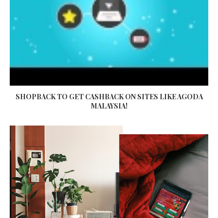
SHOPBACK TO GET CASHBACK ON SITES LIKE AGODA
MALAYSIA!