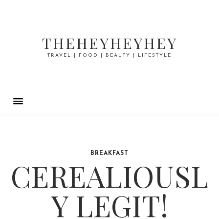
THEHEYHEYHEY
TRAVEL | FOOD | BEAUTY | LIFESTYLE
BREAKFAST
CEREALIOUSL
Y LEGIT!