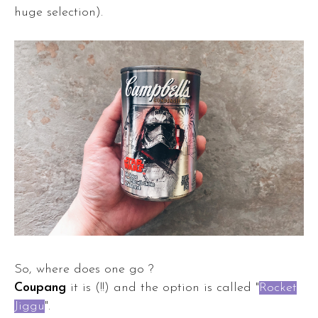
huge selection).
So, where does one go ?
Coupang
it is (!!) and the option is called "
Rocket
Jiggu
".