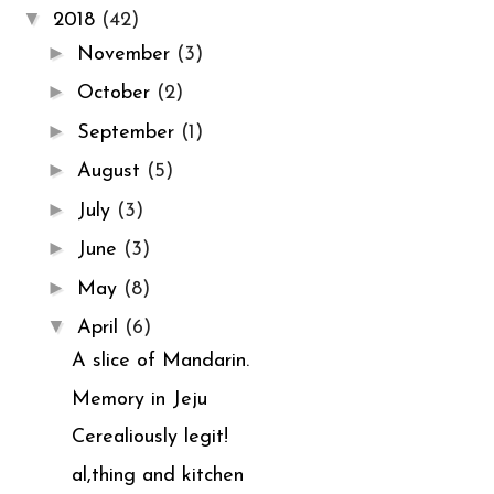
▼
2018
(42)
►
November
(3)
►
October
(2)
►
September
(1)
►
August
(5)
►
July
(3)
►
June
(3)
►
May
(8)
▼
April
(6)
A slice of Mandarin.
Memory in Jeju
Cerealiously legit!
al,thing and kitchen