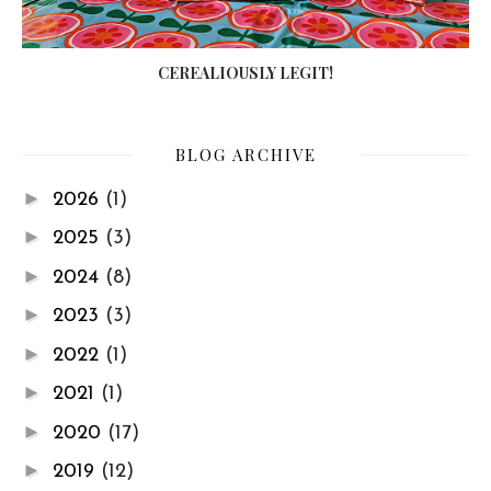
CEREALIOUSLY LEGIT!
BLOG ARCHIVE
►
2026
(1)
►
2025
(3)
►
2024
(8)
►
2023
(3)
►
2022
(1)
►
2021
(1)
►
2020
(17)
►
2019
(12)