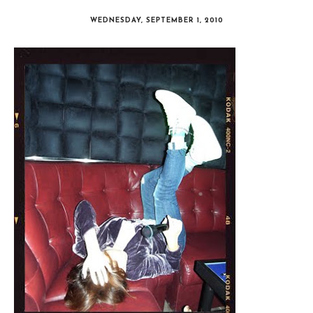
WEDNESDAY, SEPTEMBER 1, 2010