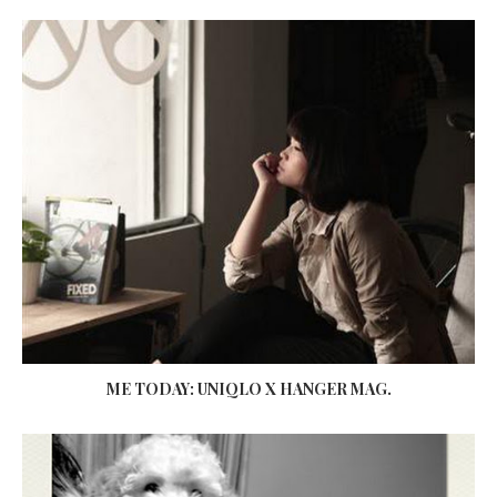
ME TODAY: UNIQLO X HANGER MAG.