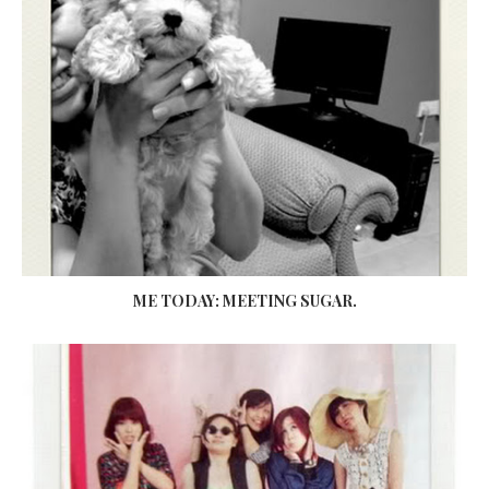
ME TODAY: MEETING SUGAR.