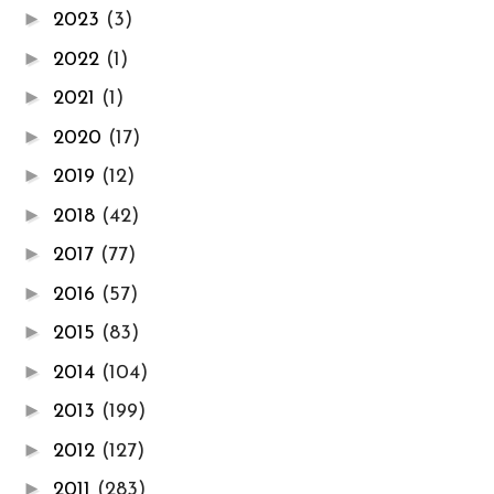
►
2023
(3)
►
2022
(1)
►
2021
(1)
►
2020
(17)
►
2019
(12)
►
2018
(42)
►
2017
(77)
►
2016
(57)
►
2015
(83)
►
2014
(104)
►
2013
(199)
►
2012
(127)
►
2011
(283)