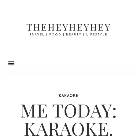
THEHEYHEYHEY
TRAVEL | FOOD | BEAUTY | LIFESTYLE
KARAOKE
ME TODAY:
KARAOKE.