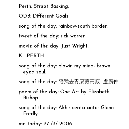
Perth: Street Basking.
ODB: Different Goals
song of the day: rainbow-south border.
tweet of the day: rick warren
movie of the day: Just Wright.
KL-PERTH.
song of the day: blowin my mind- brown
eyed soul.
song of the day: 陪我去青康藏高原- 盧廣仲
poem of the day: One Art by Elizabeth
Bishop
song of the day: Akhir cerita cinta- Glenn
Fredly
me today: 27 /3/ 2006