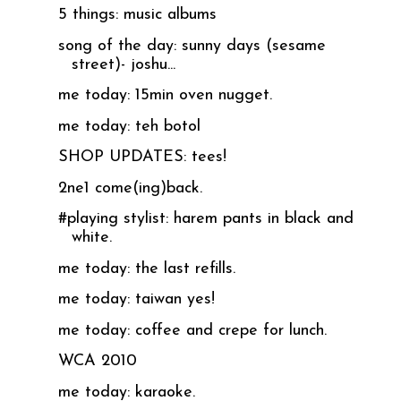
5 things: music albums
song of the day: sunny days (sesame
street)- joshu...
me today: 15min oven nugget.
me today: teh botol
SHOP UPDATES: tees!
2ne1 come(ing)back.
#playing stylist: harem pants in black and
white.
me today: the last refills.
me today: taiwan yes!
me today: coffee and crepe for lunch.
WCA 2010
me today: karaoke.