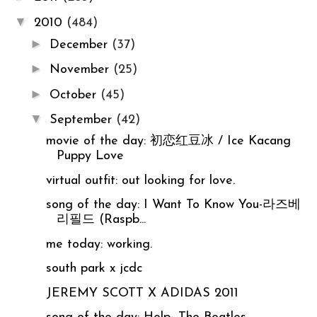
▼
2010
(484)
►
December
(37)
►
November
(25)
►
October
(45)
▼
September
(42)
movie of the day: 初恋红豆冰 / Ice Kacang
Puppy Love
virtual outfit: out looking for love.
song of the day: I Want To Know You-라즈베
리필드 (Raspb...
me today: working.
south park x jcdc
JEREMY SCOTT X ADIDAS 2011