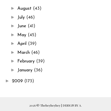
►
August
(43)
►
July
(46)
►
June
(41)
►
May
(45)
►
April
(39)
►
March
(46)
►
February
(39)
►
January
(36)
►
2009
(173)
2026 ©
Theheyheyhey
|
DESIGN BY A.