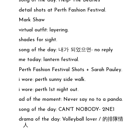
song of the day: Help- The Beatles
detail shots at Perth Fashion Festival.
Mark Shaw
virtual outfit: layering.
shades for sight.
song of the day: 내가 되었으면- no reply
me today: lantern festival.
Perth Fashion Festival Shots + Sarah Pauley.
i wore: perth sunny side walk.
i wore: perth 1st night out.
ad of the moment: Never say no to a panda.
song of the day: CAN'T NOBODY- 2NE1
drama of the day: Volleyball lover / 的排隊情
人