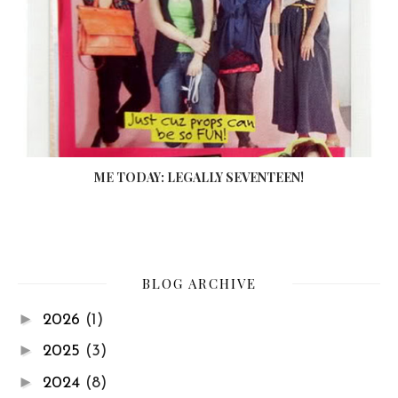
ME TODAY: LEGALLY SEVENTEEN!
BLOG ARCHIVE
►
2026
(1)
►
2025
(3)
►
2024
(8)