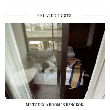
RELATED POSTS:
ME TODAY: A ROOM IN BANGKOK.