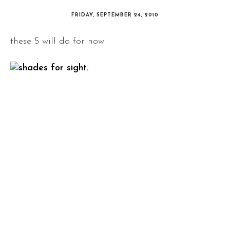
FRIDAY, SEPTEMBER 24, 2010
these 5 will do for now.