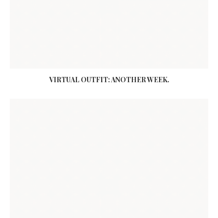
VIRTUAL OUTFIT: ANOTHER WEEK.