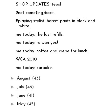
SHOP UPDATES: tees!
2ne1 come(ing)back.
#playing stylist: harem pants in black and
white.
me today: the last refills.
me today: taiwan yes!
me today: coffee and crepe for lunch.
WCA 2010
me today: karaoke.
►
August
(43)
►
July
(46)
►
June
(41)
►
May
(45)