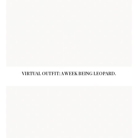
VIRTUAL OUTFIT: A WEEK BEING LEOPARD.