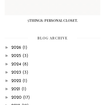
5THINGS: PERSONAL CLOSET.
BLOG ARCHIVE
►
2026
(1)
►
2025
(3)
►
2024
(8)
►
2023
(3)
►
2022
(1)
►
2021
(1)
►
2020
(17)