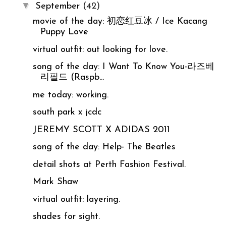
▼
September
(42)
movie of the day: 初恋红豆冰 / Ice Kacang
Puppy Love
virtual outfit: out looking for love.
song of the day: I Want To Know You-라즈베
리필드 (Raspb...
me today: working.
south park x jcdc
JEREMY SCOTT X ADIDAS 2011
song of the day: Help- The Beatles
detail shots at Perth Fashion Festival.
Mark Shaw
virtual outfit: layering.
shades for sight.