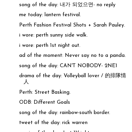
song of the day: 내가 되었으면- no reply
me today: lantern festival.
Perth Fashion Festival Shots + Sarah Pauley.
i wore: perth sunny side walk.
i wore: perth 1st night out.
ad of the moment: Never say no to a panda.
song of the day: CAN'T NOBODY- 2NE1
drama of the day: Volleyball lover / 的排隊情
人
Perth: Street Basking.
ODB: Different Goals
song of the day: rainbow-south border.
tweet of the day: rick warren