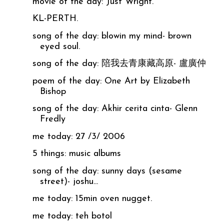
movie of the day: Just Wright.
KL-PERTH.
song of the day: blowin my mind- brown
eyed soul.
song of the day: 陪我去青康藏高原- 盧廣仲
poem of the day: One Art by Elizabeth
Bishop
song of the day: Akhir cerita cinta- Glenn
Fredly
me today: 27 /3/ 2006
5 things: music albums
song of the day: sunny days (sesame
street)- joshu...
me today: 15min oven nugget.
me today: teh botol