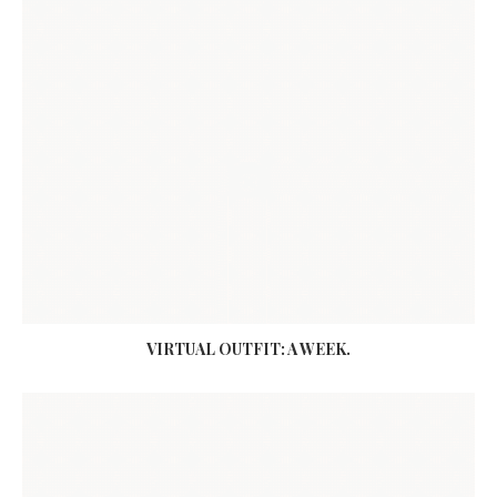
VIRTUAL OUTFIT: A WEEK.