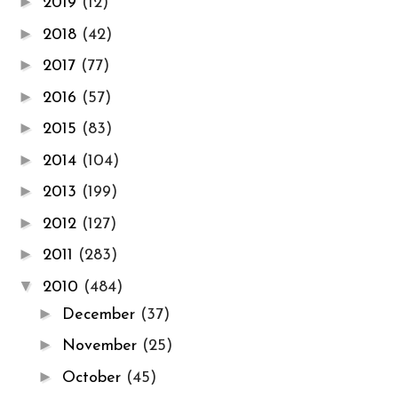
►
2019
(12)
►
2018
(42)
►
2017
(77)
►
2016
(57)
►
2015
(83)
►
2014
(104)
►
2013
(199)
►
2012
(127)
►
2011
(283)
▼
2010
(484)
►
December
(37)
►
November
(25)
►
October
(45)