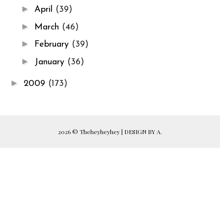
►
April
(39)
►
March
(46)
►
February
(39)
►
January
(36)
►
2009
(173)
2026 ©
Theheyheyhey
|
DESIGN BY A.