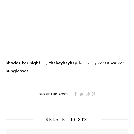
shades for sight.
by
theheyheyhey
featuring
karen walker
sunglasses
RELATED POSTS: