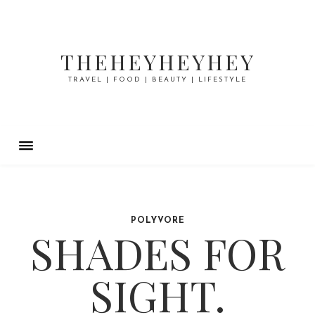
THEHEYHEYHEY
TRAVEL | FOOD | BEAUTY | LIFESTYLE
POLYVORE
SHADES FOR
SIGHT.