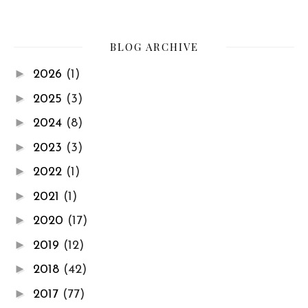
BLOG ARCHIVE
►
2026
(1)
►
2025
(3)
►
2024
(8)
►
2023
(3)
►
2022
(1)
►
2021
(1)
►
2020
(17)
►
2019
(12)
►
2018
(42)
►
2017
(77)