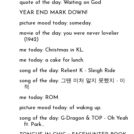
quote of the day: Waiting on God
YEAR END MARK DOWN!
picture mood today: someday.
movie of the day: you were never lovelier
(1942)
me today: Christmas in KL.
me today: a cake for lunch.
song of the day: Relient K - Sleigh Ride
song of the day: 그땐 미처 알지 못했지 - 이
적
me today: ROM.
picture mood today: of waking up.
song of the day: G-Dragon & TOP - Oh Yeah
ft. Park...