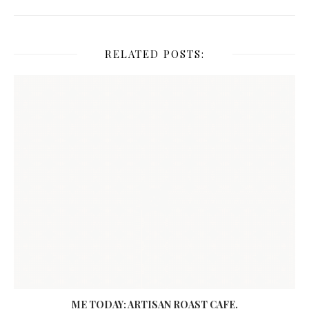
RELATED POSTS:
ME TODAY: ARTISAN ROAST CAFE.