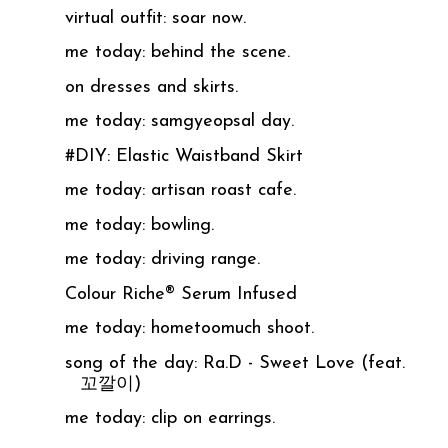
virtual outfit: soar now.
me today: behind the scene.
on dresses and skirts.
me today: samgyeopsal day.
#DIY: Elastic Waistband Skirt
me today: artisan roast cafe.
me today: bowling.
me today: driving range.
Colour Riche® Serum Infused
me today: hometoomuch shoot.
song of the day: Ra.D - Sweet Love (feat.
꼬깔이)
me today: clip on earrings.