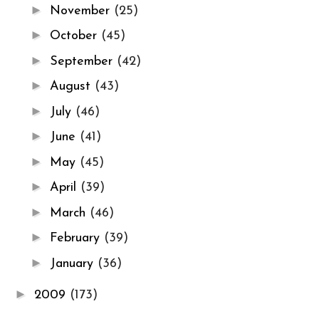
►
November
(25)
►
October
(45)
►
September
(42)
►
August
(43)
►
July
(46)
►
June
(41)
►
May
(45)
►
April
(39)
►
March
(46)
►
February
(39)
►
January
(36)
►
2009
(173)