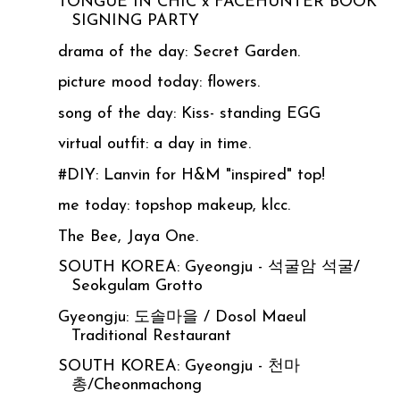
TONGUE IN CHIC x FACEHUNTER BOOK
SIGNING PARTY
drama of the day: Secret Garden.
picture mood today: flowers.
song of the day: Kiss- standing EGG
virtual outfit: a day in time.
#DIY: Lanvin for H&M "inspired" top!
me today: topshop makeup, klcc.
The Bee, Jaya One.
SOUTH KOREA: Gyeongju - 석굴암 석굴/
Seokgulam Grotto
Gyeongju: 도솔마을 / Dosol Maeul
Traditional Restaurant
SOUTH KOREA: Gyeongju - 천마
총/Cheonmachong