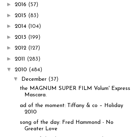
►
2016
(57)
►
2015
(83)
►
2014
(104)
►
2013
(199)
►
2012
(127)
►
2011
(283)
▼
2010
(484)
▼
December
(37)
the MAGNUM SUPER FILM Volum' Express
Mascara.
ad of the moment: Tiffany & co – Holiday
2010
song of the day: Fred Hammond - No
Greater Love