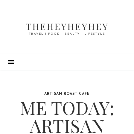
THEHEYHEYHEY
TRAVEL | FOOD | BEAUTY | LIFESTYLE
ARTISAN ROAST CAFE
ME TODAY:
ARTISAN