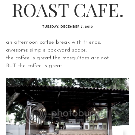
ROAST CAFE.
TUESDAY, DECEMBER 7, 2010
an afternoon coffee break with friends.
awesome simple backyard space.
the coffee is great! the mosquitoes are not.
BUT the coffee is great.