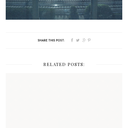
RELATED POSTS: