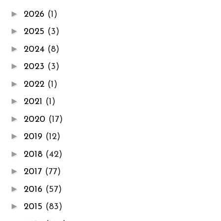
►
2026
(1)
►
2025
(3)
►
2024
(8)
►
2023
(3)
►
2022
(1)
►
2021
(1)
►
2020
(17)
►
2019
(12)
►
2018
(42)
►
2017
(77)
►
2016
(57)
►
2015
(83)