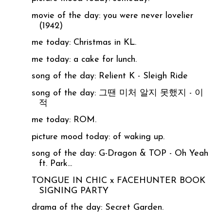
movie of the day: you were never lovelier
(1942)
me today: Christmas in KL.
me today: a cake for lunch.
song of the day: Relient K - Sleigh Ride
song of the day: 그땐 미처 알지 못했지 - 이
적
me today: ROM.
picture mood today: of waking up.
song of the day: G-Dragon & TOP - Oh Yeah
ft. Park...
TONGUE IN CHIC x FACEHUNTER BOOK
SIGNING PARTY
drama of the day: Secret Garden.