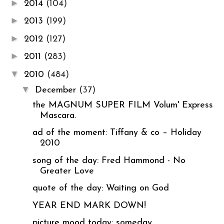
►
2014
(104)
►
2013
(199)
►
2012
(127)
►
2011
(283)
▼
2010
(484)
▼
December
(37)
the MAGNUM SUPER FILM Volum' Express
Mascara.
ad of the moment: Tiffany & co – Holiday
2010
song of the day: Fred Hammond - No
Greater Love
quote of the day: Waiting on God
YEAR END MARK DOWN!
picture mood today: someday.