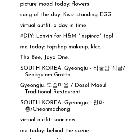
picture mood today: flowers.
song of the day: Kiss- standing EGG
virtual outfit: a day in time.
#DIY: Lanvin for H&M "inspired" top!
me today: topshop makeup, klcc.
The Bee, Jaya One.
SOUTH KOREA: Gyeongju - 석굴암 석굴/
Seokgulam Grotto
Gyeongju: 도솔마을 / Dosol Maeul
Traditional Restaurant
SOUTH KOREA: Gyeongju - 천마
총/Cheonmachong
virtual outfit: soar now.
me today: behind the scene.