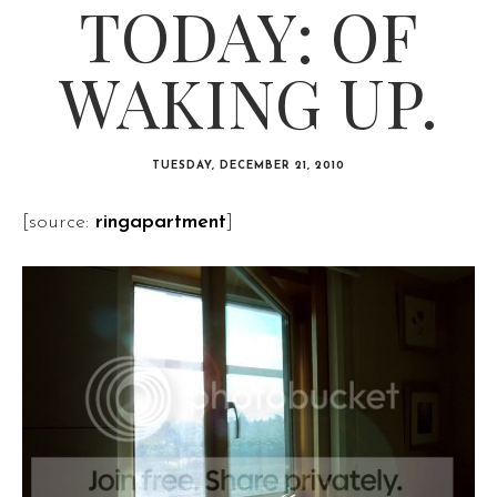
TODAY: OF
WAKING UP.
TUESDAY, DECEMBER 21, 2010
[source:
ringapartment
]