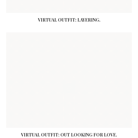
VIRTUAL OUTFIT: LAYERING.
VIRTUAL OUTFIT: OUT LOOKING FOR LOVE.