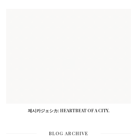
제시카ジェシカ: HEARTBEAT OF A CITY.
BLOG ARCHIVE