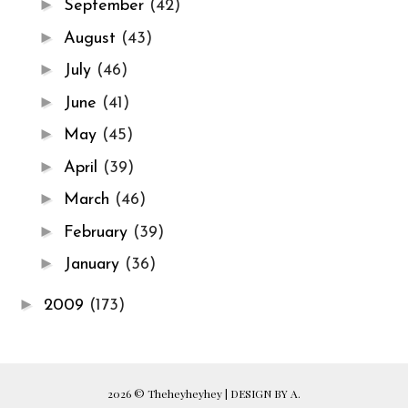
►
September
(42)
►
August
(43)
►
July
(46)
►
June
(41)
►
May
(45)
►
April
(39)
►
March
(46)
►
February
(39)
►
January
(36)
►
2009
(173)
2026 ©
Theheyheyhey
|
DESIGN BY A.