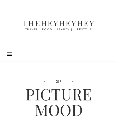
THEHEYHEYHEY
TRAVEL | FOOD | BEAUTY | LIFESTYLE
GIF
PICTURE
MOOD