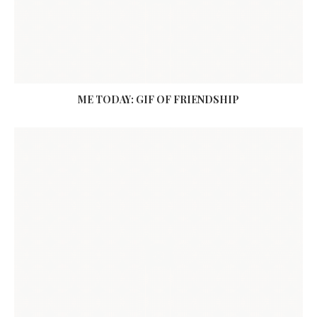
ME TODAY: GIF OF FRIENDSHIP