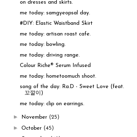
on dresses and skirts.
me today: samgyeopsal day.
#DIY: Elastic Waistband Skirt
me today: artisan roast cafe.
me today: bowling.
me today: driving range.
Colour Riche® Serum Infused
me today: hometoomuch shoot.
song of the day: Ra.D - Sweet Love (feat.
꼬깔이)
me today: clip on earrings.
►
November
(25)
►
October
(45)