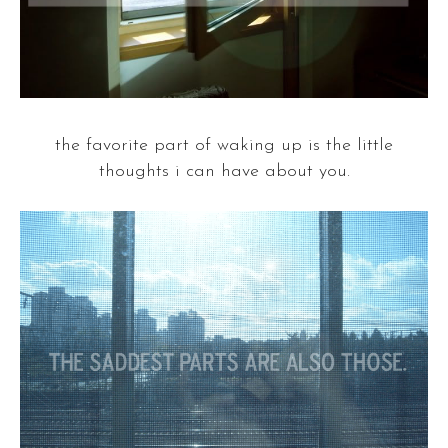
the favorite part of waking up is the little
thoughts i can have about you.