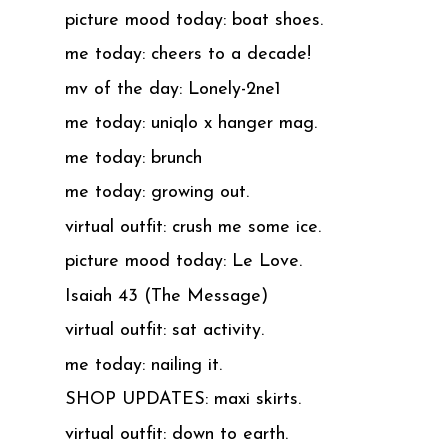
picture mood today: boat shoes.
me today: cheers to a decade!
mv of the day: Lonely-2ne1
me today: uniqlo x hanger mag.
me today: brunch
me today: growing out.
virtual outfit: crush me some ice.
picture mood today: Le Love.
Isaiah 43 (The Message)
virtual outfit: sat activity.
me today: nailing it.
SHOP UPDATES: maxi skirts.
virtual outfit: down to earth.