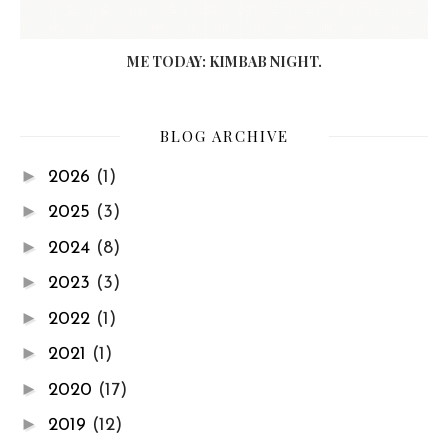
ME TODAY: KIMBAB NIGHT.
BLOG ARCHIVE
►
2026
(1)
►
2025
(3)
►
2024
(8)
►
2023
(3)
►
2022
(1)
►
2021
(1)
►
2020
(17)
►
2019
(12)