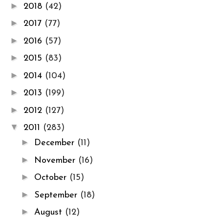
►
2018
(42)
►
2017
(77)
►
2016
(57)
►
2015
(83)
►
2014
(104)
►
2013
(199)
►
2012
(127)
▼
2011
(283)
►
December
(11)
►
November
(16)
►
October
(15)
►
September
(18)
►
August
(12)