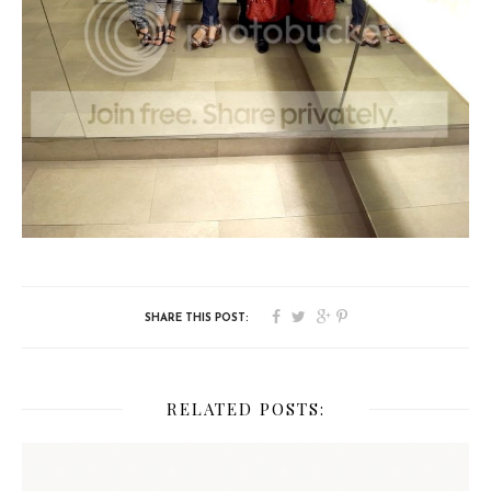
RELATED POSTS: