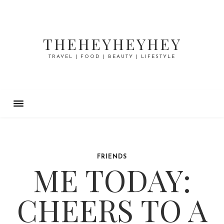
THEHEYHEYHEY
TRAVEL | FOOD | BEAUTY | LIFESTYLE
FRIENDS
ME TODAY:
CHEERS TO A