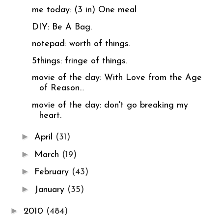
me today: (3 in) One meal
DIY: Be A Bag.
notepad: worth of things.
5things: fringe of things.
movie of the day: With Love from the Age
of Reason...
movie of the day: don't go breaking my
heart.
►
April
(31)
►
March
(19)
►
February
(43)
►
January
(35)
►
2010
(484)