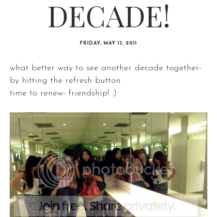
DECADE!
FRIDAY, MAY 13, 2011
what better way to see another decade together-
by hitting the refresh button.
time to renew- friendship! :)