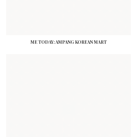
ME TODAY: AMPANG KOREAN MART