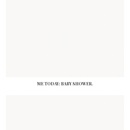
ME TODAY: BABY SHOWER.