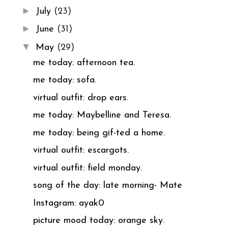
►
July
(23)
►
June
(31)
▼
May
(29)
me today: afternoon tea.
me today: sofa.
virtual outfit: drop ears.
me today: Maybelline and Teresa.
me today: being gif-ted a home.
virtual outfit: escargots.
virtual outfit: field monday.
song of the day: late morning- Mate
Instagram: ayak0
picture mood today: orange sky.