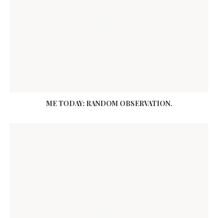
ME TODAY: RANDOM OBSERVATION.