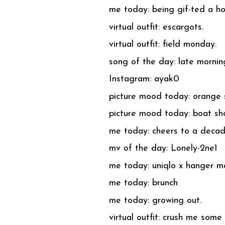
me today: being gif-ted a h
virtual outfit: escargots.
virtual outfit: field monday.
song of the day: late morni
Instagram: ayak0
picture mood today: orange 
picture mood today: boat sh
me today: cheers to a decad
mv of the day: Lonely-2ne1
me today: uniqlo x hanger m
me today: brunch
me today: growing out.
virtual outfit: crush me some 