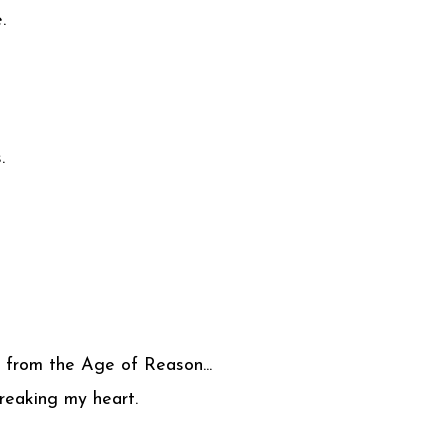
.
.
 from the Age of Reason...
reaking my heart.