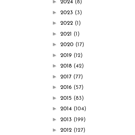
►
2024
(8)
►
2023
(3)
►
2022
(1)
►
2021
(1)
►
2020
(17)
►
2019
(12)
►
2018
(42)
►
2017
(77)
►
2016
(57)
►
2015
(83)
►
2014
(104)
►
2013
(199)
►
2012
(127)