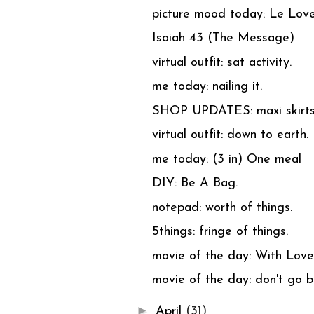
picture mood today: Le Love
Isaiah 43 (The Message)
virtual outfit: sat activity.
me today: nailing it.
SHOP UPDATES: maxi skirts
virtual outfit: down to earth.
me today: (3 in) One meal
DIY: Be A Bag.
notepad: worth of things.
5things: fringe of things.
movie of the day: With Love
movie of the day: don't go b
►
April
(31)