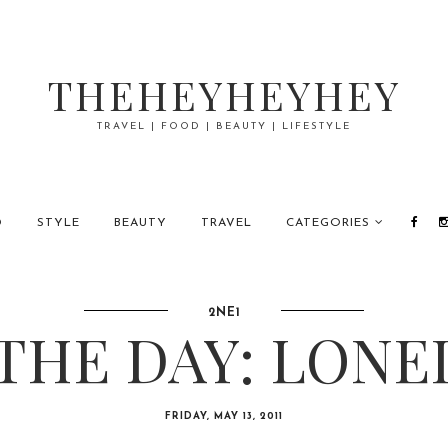
THEHEYHEYHEY
TRAVEL | FOOD | BEAUTY | LIFESTYLE
D
STYLE
BEAUTY
TRAVEL
CATEGORIES
2NE1
THE DAY: LONE
FRIDAY, MAY 13, 2011