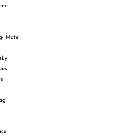
ome.
ng- Mate
sky.
oes.
e!
ag.
ice.