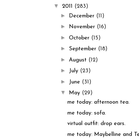
▼
2011
(283)
►
December
(11)
►
November
(16)
►
October
(15)
►
September
(18)
►
August
(12)
►
July
(23)
►
June
(31)
▼
May
(29)
me today: afternoon tea.
me today: sofa.
virtual outfit: drop ears.
me today: Maybelline and Te