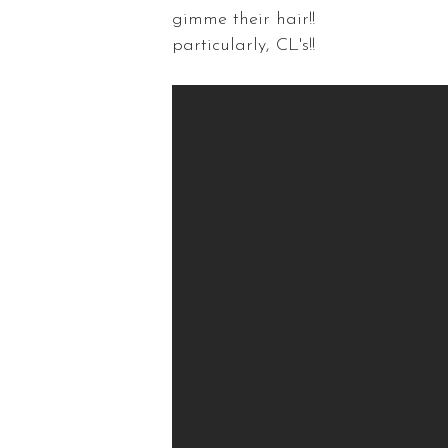
gimme their hair!!
particularly, CL's!!