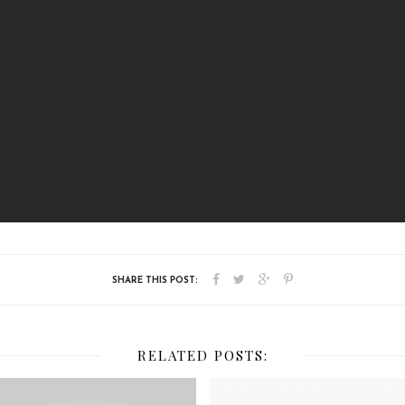
RELATED POSTS: