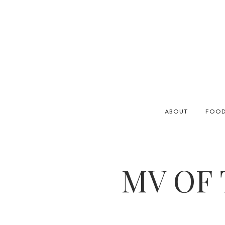
ABOUT
FOO
MV OF 