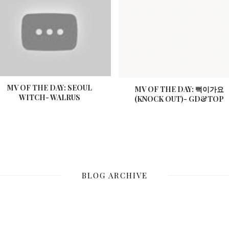
MV OF THE DAY: SEOUL
MV OF THE DAY: 뻑이가요
WITCH- WALRUS
(KNOCK OUT)- GD&TOP
BLOG ARCHIVE