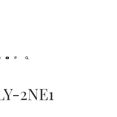
LY-2NE1