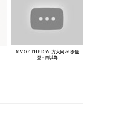
MV OF THE DAY: 方大同 & 徐佳
瑩 - 自以為