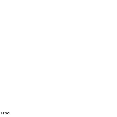
resa.