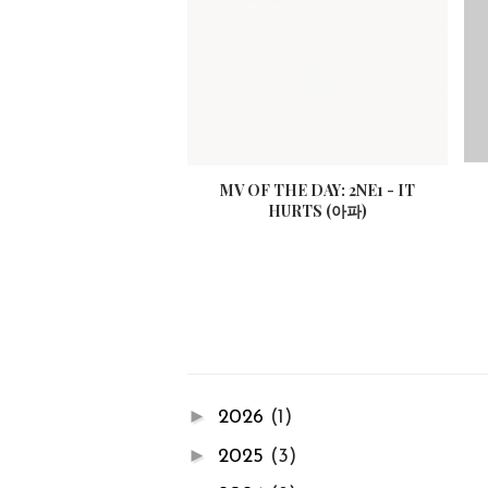
MV OF THE DAY: 2NE1 - IT
HURTS (아파)
►
2026
(1)
►
2025
(3)