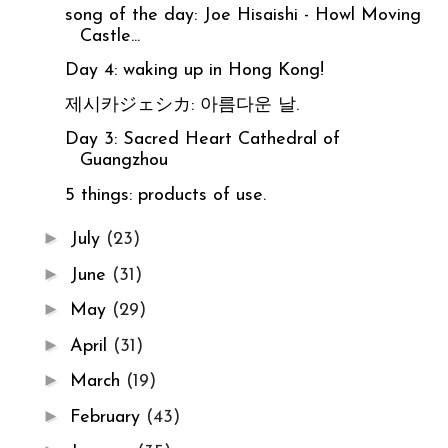
song of the day: Joe Hisaishi - Howl Moving
Castle...
Day 4: waking up in Hong Kong!
제시카ジェシカ: 아름다운 날.
Day 3: Sacred Heart Cathedral of
Guangzhou
5 things: products of use.
►
July
(23)
►
June
(31)
►
May
(29)
►
April
(31)
►
March
(19)
►
February
(43)