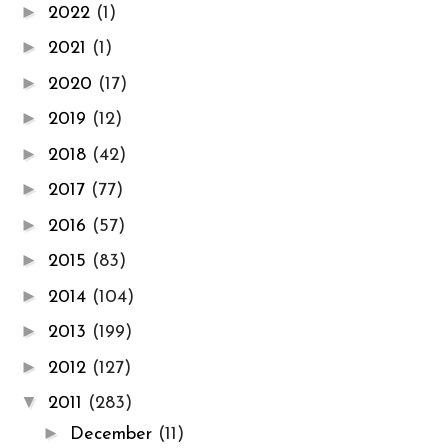
►
2022
(1)
►
2021
(1)
►
2020
(17)
►
2019
(12)
►
2018
(42)
►
2017
(77)
►
2016
(57)
►
2015
(83)
►
2014
(104)
►
2013
(199)
►
2012
(127)
▼
2011
(283)
►
December
(11)