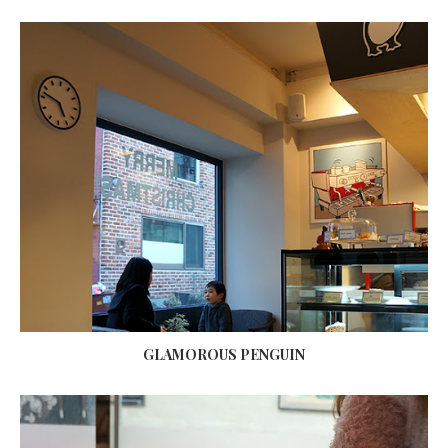
GLAMOROUS PENGUIN