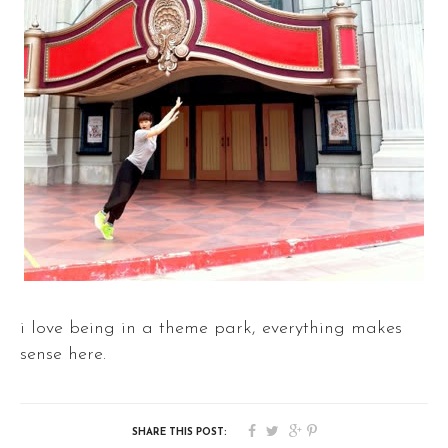
i love being in a theme park, everything makes
sense here.