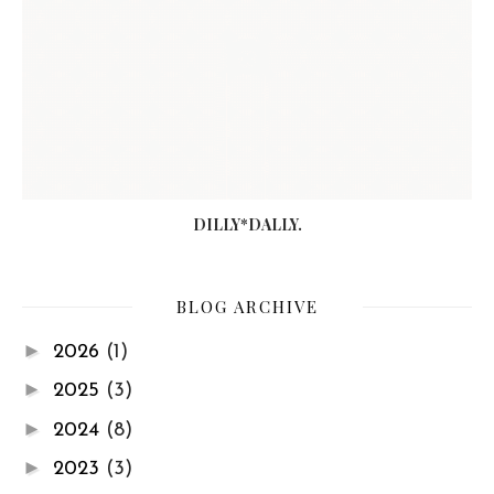
DILLY*DALLY.
BLOG ARCHIVE
►
2026
(1)
►
2025
(3)
►
2024
(8)
►
2023
(3)