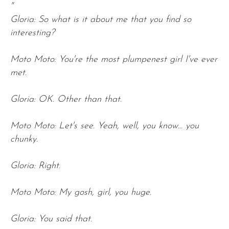
"
Gloria: So what is it about me that you find so
interesting?
Moto Moto: You're the most plumpenest girl I've ever
met.
Gloria: OK. Other than that.
Moto Moto: Let's see. Yeah, well, you know... you
chunky.
Gloria: Right.
Moto Moto: My gosh, girl, you huge.
Gloria: You said that.