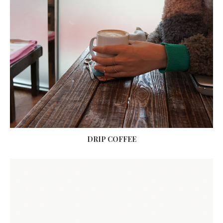
DRIP COFFEE