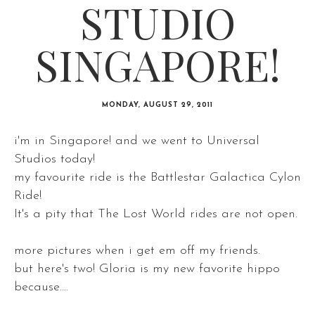
STUDIO
SINGAPORE!
MONDAY, AUGUST 29, 2011
i'm in Singapore! and we went to Universal
Studios today!
my favourite ride is the Battlestar Galactica Cylon
Ride!
It's a pity that The Lost World rides are not open.
more pictures when i get em off my friends.
but here's two! Gloria is my new favorite hippo
because....