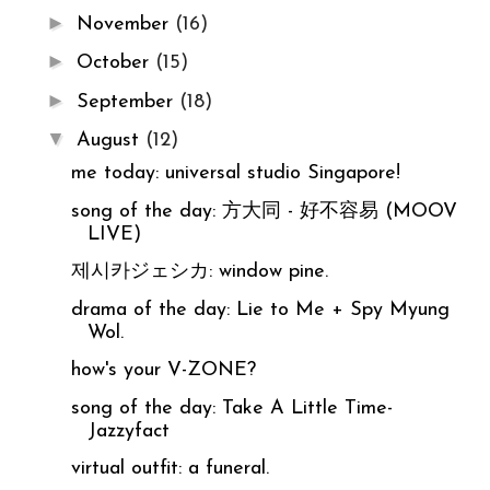
►
November
(16)
►
October
(15)
►
September
(18)
▼
August
(12)
me today: universal studio Singapore!
song of the day: 方大同 - 好不容易 (MOOV
LIVE)
제시카ジェシカ: window pine.
drama of the day: Lie to Me + Spy Myung
Wol.
how's your V-ZONE?
song of the day: Take A Little Time-
Jazzyfact
virtual outfit: a funeral.