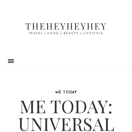
THEHEYHEYHEY
TRAVEL | FOOD | BEAUTY | LIFESTYLE
ME TODAY
ME TODAY:
UNIVERSAL