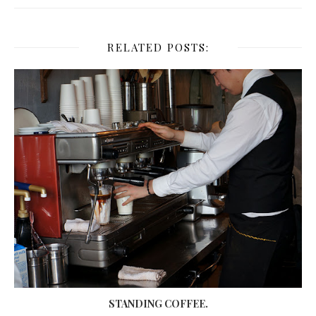
RELATED POSTS:
STANDING COFFEE.