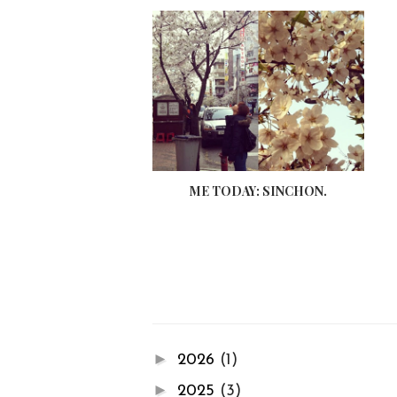
ME TODAY: SINCHON.
►
2026
(1)
►
2025
(3)