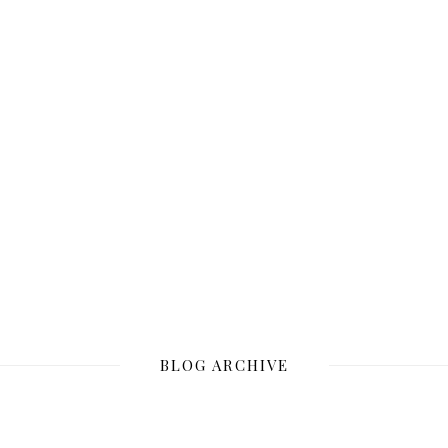
BLOG ARCHIVE