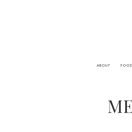
ABOUT
FOO
ME