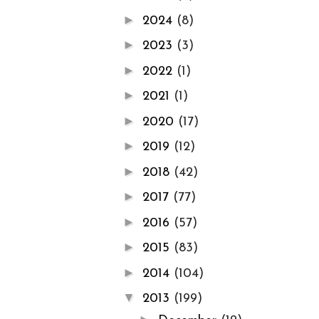
►
2024
(8)
►
2023
(3)
►
2022
(1)
►
2021
(1)
►
2020
(17)
►
2019
(12)
►
2018
(42)
►
2017
(77)
►
2016
(57)
►
2015
(83)
►
2014
(104)
▼
2013
(199)