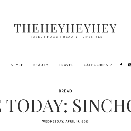
THEHEYHEYHEY
TRAVEL | FOOD | BEAUTY | LIFESTYLE
D
STYLE
BEAUTY
TRAVEL
CATEGORIES
BREAD
 TODAY: SINCH
WEDNESDAY, APRIL 17, 2013