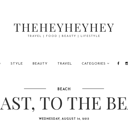
THEHEYHEYHEY
TRAVEL | FOOD | BEAUTY | LIFESTYLE
D
STYLE
BEAUTY
TRAVEL
CATEGORIES
BEACH
AST, TO THE B
WEDNESDAY, AUGUST 14, 2013