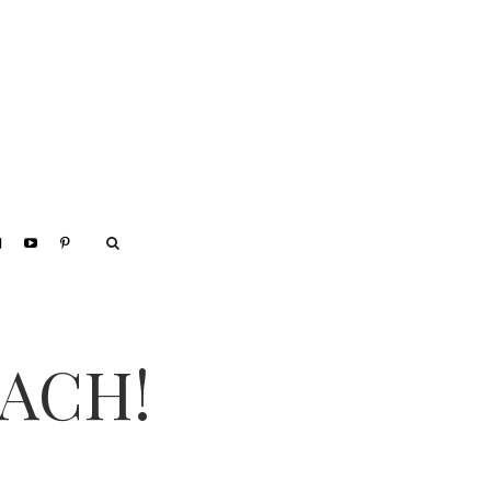
EACH!