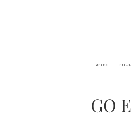
ABOUT
FOO
GO E