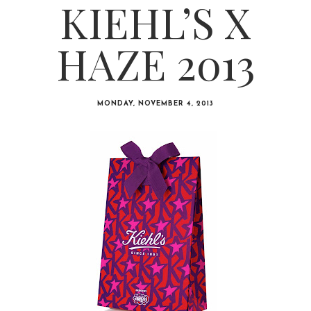
KIEHL’S X
HAZE 2013
MONDAY, NOVEMBER 4, 2013