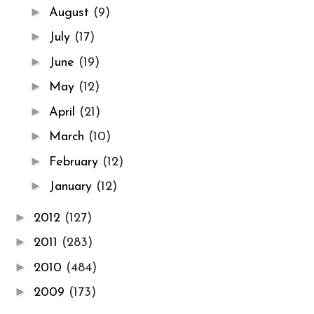
►
August
(9)
►
July
(17)
►
June
(19)
►
May
(12)
►
April
(21)
►
March
(10)
►
February
(12)
►
January
(12)
►
2012
(127)
►
2011
(283)
►
2010
(484)
►
2009
(173)