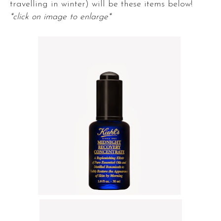
travelling in winter) will be these items below!
*click on image to enlarge*