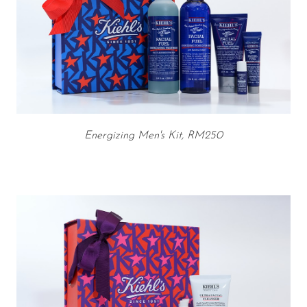
Energizing Men's Kit, RM250