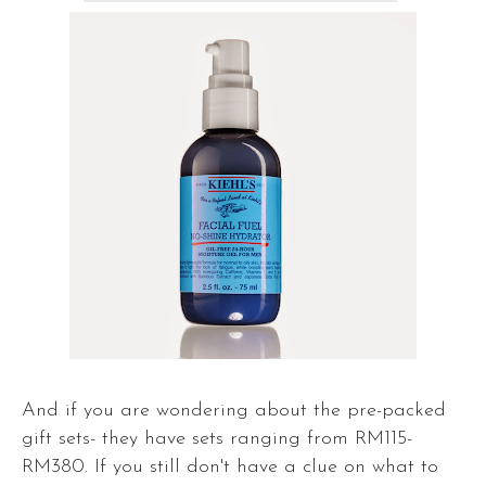
And if you are wondering about the pre-packed
gift sets- they have sets ranging from RM115-
RM380. If you still don't have a clue on what to