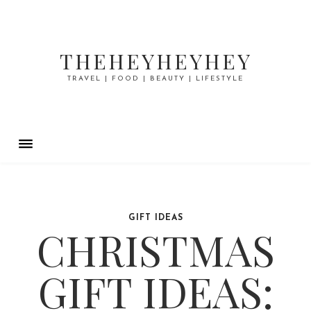
THEHEYHEYHEY
TRAVEL | FOOD | BEAUTY | LIFESTYLE
GIFT IDEAS
CHRISTMAS
GIFT IDEAS: