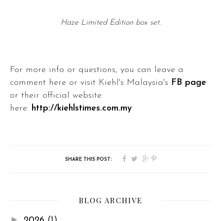
Haze Limited Edition box set.
For more info or questions, you can leave a
comment here or visit Kiehl's Malaysia's
FB page
or their official website
here:
http://kiehlstimes.com.my
BLOG ARCHIVE
►
2026
(1)