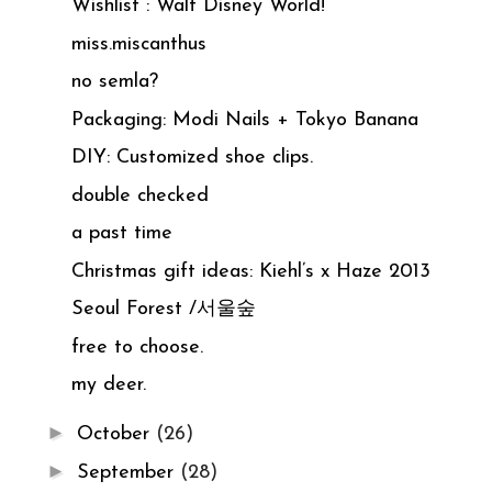
Wishlist : Walt Disney World!
miss.miscanthus
no semla?
Packaging: Modi Nails + Tokyo Banana
DIY: Customized shoe clips.
double checked
a past time
Christmas gift ideas: Kiehl’s x Haze 2013
Seoul Forest /서울숲
free to choose.
my deer.
►
October
(26)
►
September
(28)