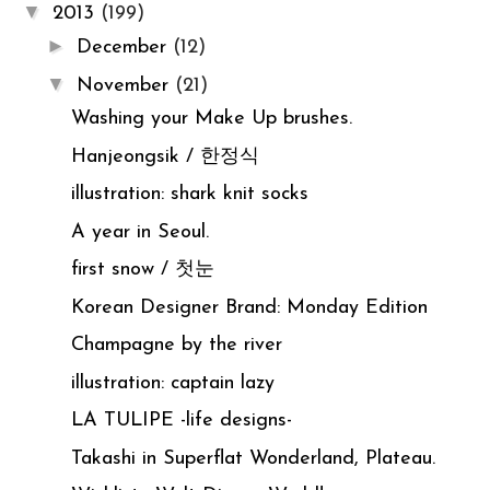
▼
2013
(199)
►
December
(12)
▼
November
(21)
Washing your Make Up brushes.
Hanjeongsik / 한정식
illustration: shark knit socks
A year in Seoul.
first snow / 첫눈
Korean Designer Brand: Monday Edition
Champagne by the river
illustration: captain lazy
LA TULIPE -life designs-
Takashi in Superflat Wonderland, Plateau.