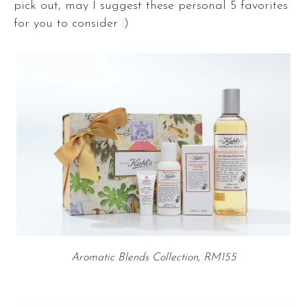
pick out, may I suggest these personal 5 favorites
for you to consider :)
Aromatic Blends Collection, RM155