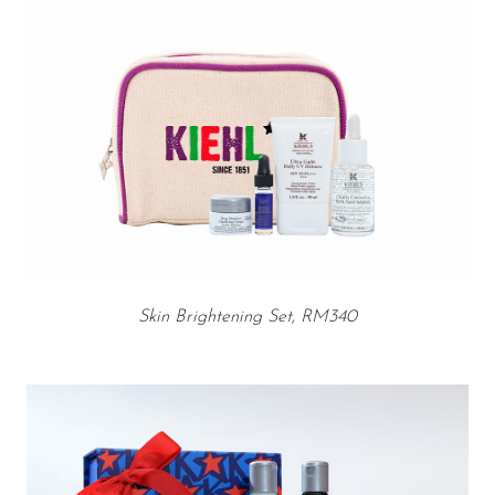
Skin Brightening Set, RM340