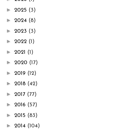
►
2025
(3)
►
2024
(8)
►
2023
(3)
►
2022
(1)
►
2021
(1)
►
2020
(17)
►
2019
(12)
►
2018
(42)
►
2017
(77)
►
2016
(57)
►
2015
(83)
►
2014
(104)