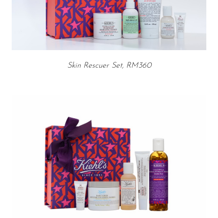
Skin Rescuer Set, RM360