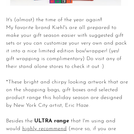
It's (almost) the time of the year again!!
My favorite brand Kiehl's are all prepared to
make your gift season easier with suggested gift
sets or you can customize your very own and pack
it into a nice limited edition box/wrapper! (yes!
gift wrapping is complimentary) Do visit any of
their stand alone stores to check it out :)
*These bright and chirpy looking artwork that are
on the shopping bags, gift boxes and selected
product range this holiday season are designed
by New York City artist, Eric Haze.
Besides the
ULTRA range
that I'm using and
would
highly recommend
(more so, if you are