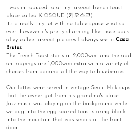
I was introduced to a tiny takeout french toast
place called KIOSQUE (키오스크).
It's a really tiny lot with no table space what so
ever- however it's pretty charming like those back
alley coffee takeout pictures I always see in
Casa
Brutus
.
The French Toast starts at 2,000won and the add
on toppings are 1,000won extra with a variety of
choices from banana all the way to blueberries.
Our lattes were served in vintage Seoul Milk cups
that the owner got from his grandma's place.
Jazz music was playing on the background while
we dug into the egg soaked toast staring blank
into the mountain that was smack at the front
door.