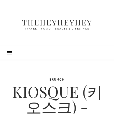
THEHEYHEYHEY
TRAVEL | FOOD | BEAUTY | LIFESTYLE
BRUNCH
KIOSQUE (키
오스크) -