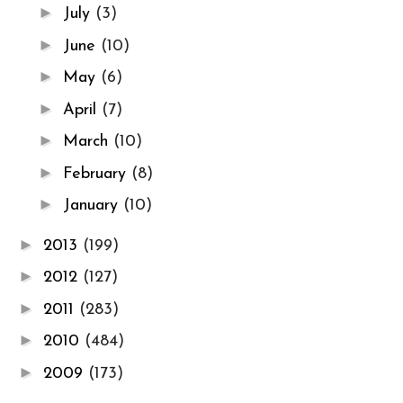
►
July
(3)
►
June
(10)
►
May
(6)
►
April
(7)
►
March
(10)
►
February
(8)
►
January
(10)
►
2013
(199)
►
2012
(127)
►
2011
(283)
►
2010
(484)
►
2009
(173)