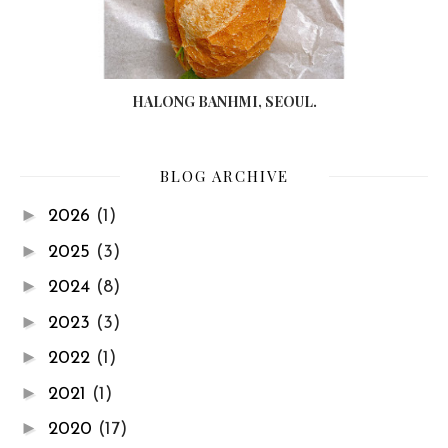
HALONG BANHMI, SEOUL.
BLOG ARCHIVE
►
2026
(1)
►
2025
(3)
►
2024
(8)
►
2023
(3)
►
2022
(1)
►
2021
(1)
►
2020
(17)