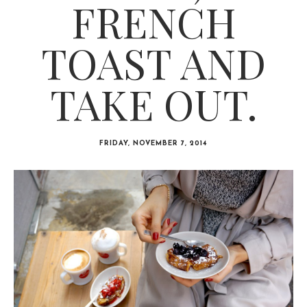
FRENCH
TOAST AND
TAKE OUT.
FRIDAY, NOVEMBER 7, 2014