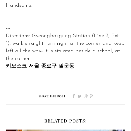
Handsome.
---
Directions: Gyeongbokgung Station (Line 3, Exit
1), walk straight turn right at the corner and keep
left all the way- it is situated beside a school, at
the corner.
키오스크
서울 종로구 필운동
RELATED POSTS: