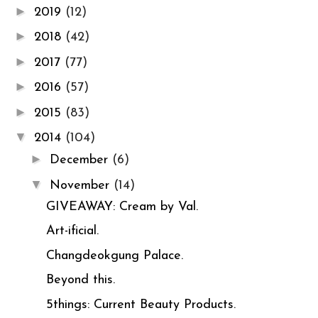
►
2019
(12)
►
2018
(42)
►
2017
(77)
►
2016
(57)
►
2015
(83)
▼
2014
(104)
►
December
(6)
▼
November
(14)
GIVEAWAY: Cream by Val.
Art-ificial.
Changdeokgung Palace.
Beyond this.
5things: Current Beauty Products.