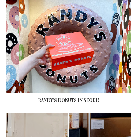
RANDY'S DONUTS IN SEOUL!