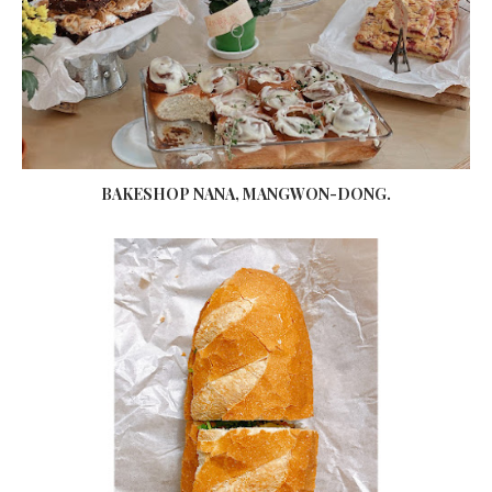
BAKESHOP NANA, MANGWON-DONG.