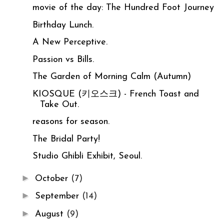
movie of the day: The Hundred Foot Journey
Birthday Lunch.
A New Perceptive.
Passion vs Bills.
The Garden of Morning Calm (Autumn)
KIOSQUE (키오스크) - French Toast and
Take Out.
reasons for season.
The Bridal Party!
Studio Ghibli Exhibit, Seoul.
►
October
(7)
►
September
(14)
►
August
(9)