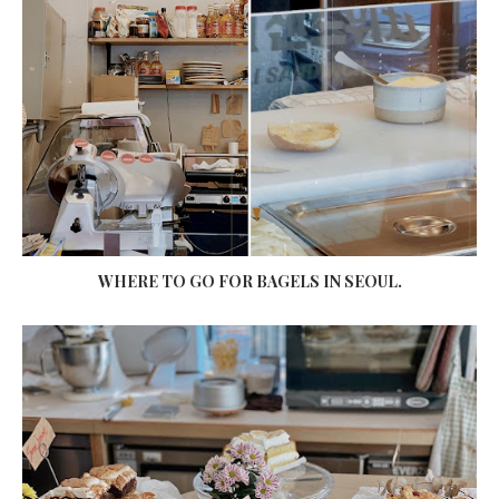
WHERE TO GO FOR BAGELS IN SEOUL.