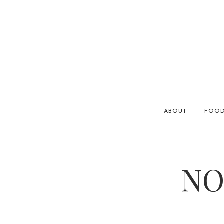
ABOUT
FOO
NO