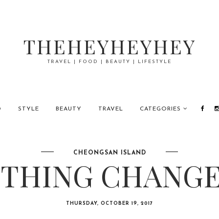
THEHEYHEYHEY
TRAVEL | FOOD | BEAUTY | LIFESTYLE
D
STYLE
BEAUTY
TRAVEL
CATEGORIES
CHEONGSAN ISLAND
THING CHANGES
THURSDAY, OCTOBER 19, 2017