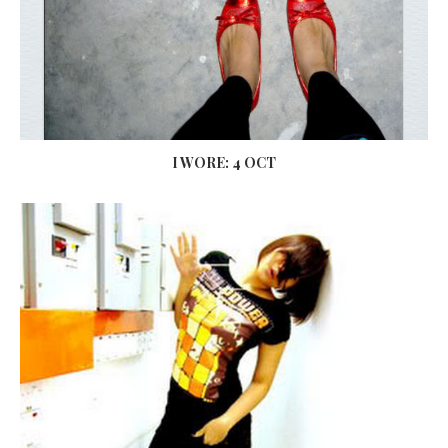
I WORE: 4 OCT