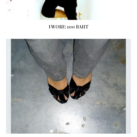
I WORE: 100 BAHT