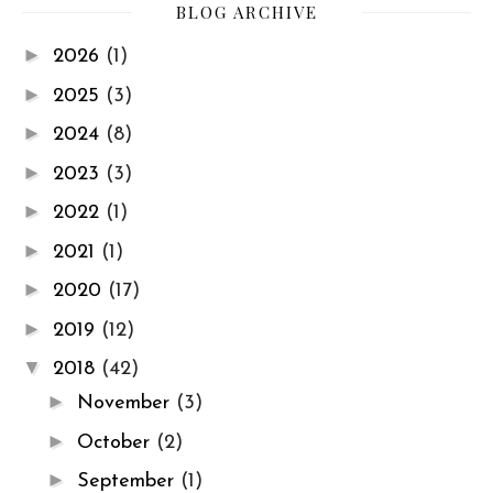
BLOG ARCHIVE
►
2026
(1)
►
2025
(3)
►
2024
(8)
►
2023
(3)
►
2022
(1)
►
2021
(1)
►
2020
(17)
►
2019
(12)
▼
2018
(42)
►
November
(3)
►
October
(2)
►
September
(1)