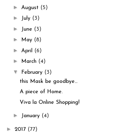
►
August
(5)
►
July
(3)
►
June
(3)
►
May
(8)
►
April
(6)
►
March
(4)
▼
February
(3)
this Mask be goodbye...
A piece of Home.
Viva la Online Shopping!
►
January
(4)
►
2017
(77)