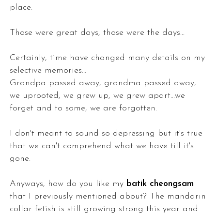
place.
Those were great days, those were the days...
Certainly, time have changed many details on my
selective memories...
Grandpa passed away, grandma passed away,
we uprooted, we grew up, we grew apart...we
forget and to some, we are forgotten.
I don't meant to sound so depressing but it's true
that we can't comprehend what we have till it's
gone.
Anyways, how do you like my
batik cheongsam
that I previously mentioned about? The mandarin
collar fetish is still growing strong this year and