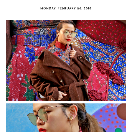
MONDAY, FEBRUARY 26, 2018