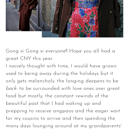
Gong xi Gong xi everyone!! Hope you all had a
great CNY this year.
I naively thought with time, I would have grown
used to being away during the holidays but it
only gets melancholy...the longing deepens to be
back
- to be surrounded with love ones over great
food but mostly, the constant rewinds of the
beautiful past that I had waking up and
prepping to receive angpaos and the eager wait
for my cousins to arrive and then spending the
many days lounging around at my grandparents'