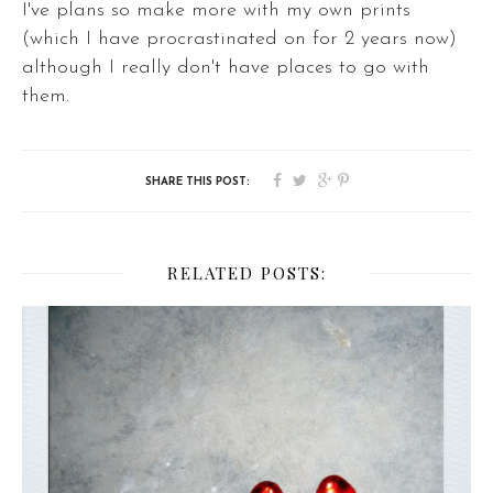
I've plans so make more with my own prints
(which I have procrastinated on for 2 years now)
although I really don't have places to go with
them.
RELATED POSTS: