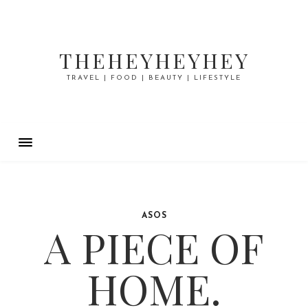
THEHEYHEYHEY
TRAVEL | FOOD | BEAUTY | LIFESTYLE
ASOS
A PIECE OF
HOME.