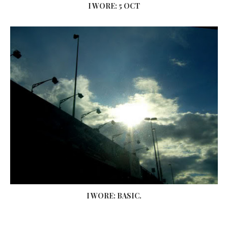
I WORE: 5 OCT
I WORE: BASIC.