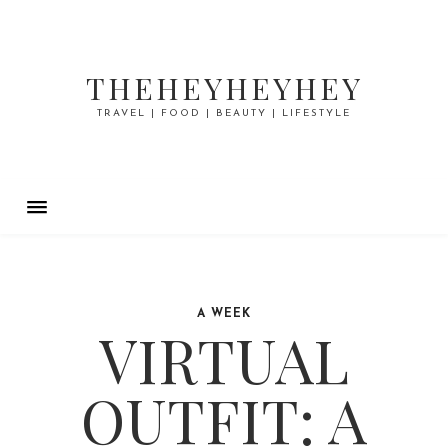
THEHEYHEYHEY
TRAVEL | FOOD | BEAUTY | LIFESTYLE
A WEEK
VIRTUAL
OUTFIT: A