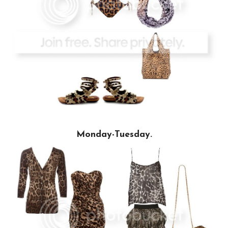
Monday-Tuesday.