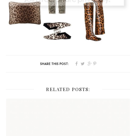
RELATED POSTS: