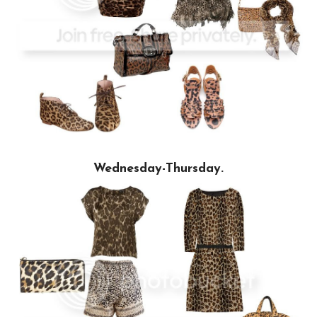
Wednesday-Thursday.