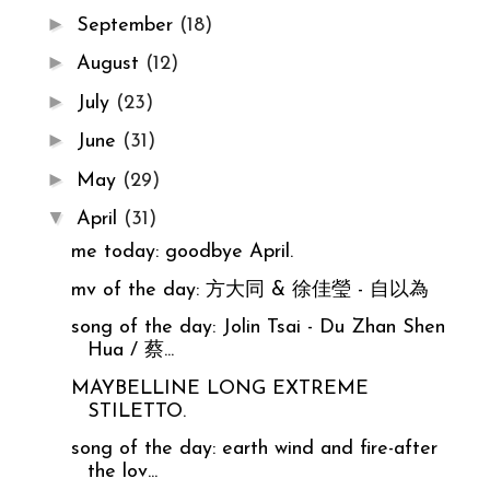
►
September
(18)
►
August
(12)
►
July
(23)
►
June
(31)
►
May
(29)
▼
April
(31)
me today: goodbye April.
mv of the day: 方大同 & 徐佳瑩 - 自以為
song of the day: Jolin Tsai - Du Zhan Shen
Hua / 蔡...
MAYBELLINE LONG EXTREME
STILETTO.
song of the day: earth wind and fire-after
the lov...