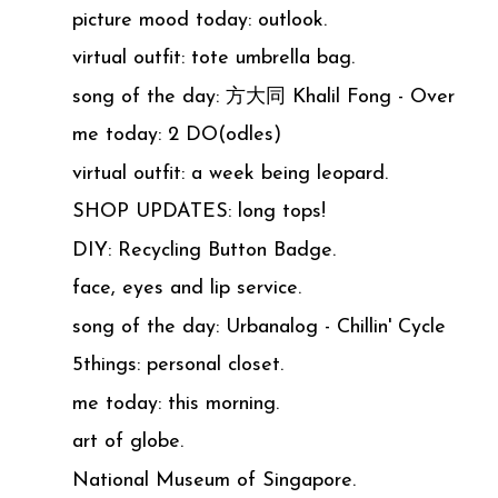
picture mood today: outlook.
virtual outfit: tote umbrella bag.
song of the day: 方大同 Khalil Fong - Over
me today: 2 DO(odles)
virtual outfit: a week being leopard.
SHOP UPDATES: long tops!
DIY: Recycling Button Badge.
face, eyes and lip service.
song of the day: Urbanalog - Chillin' Cycle
5things: personal closet.
me today: this morning.
art of globe.
National Museum of Singapore.