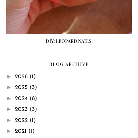
DIY: LEOPARD NAILS.
BLOG ARCHIVE
►
2026
(1)
►
2025
(3)
►
2024
(8)
►
2023
(3)
►
2022
(1)
►
2021
(1)