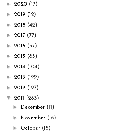
►
2020
(17)
►
2019
(12)
►
2018
(42)
►
2017
(77)
►
2016
(57)
►
2015
(83)
►
2014
(104)
►
2013
(199)
►
2012
(127)
▼
2011
(283)
►
December
(11)
►
November
(16)
►
October
(15)