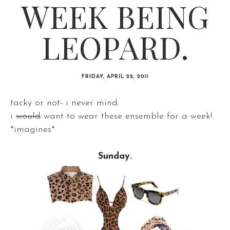
WEEK BEING
LEOPARD.
FRIDAY, APRIL 22, 2011
tacky or not- i never mind.
i
would
want to wear these ensemble for a week!
*imagines*
Sunday.