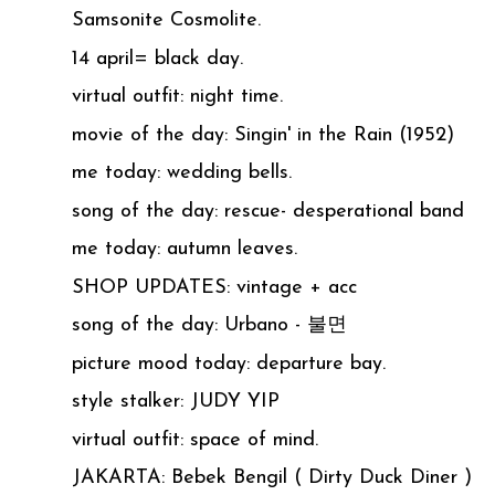
Samsonite Cosmolite.
14 april= black day.
virtual outfit: night time.
movie of the day: Singin' in the Rain (1952)
me today: wedding bells.
song of the day: rescue- desperational band
me today: autumn leaves.
SHOP UPDATES: vintage + acc
song of the day: Urbano - 불면
picture mood today: departure bay.
style stalker: JUDY YIP
virtual outfit: space of mind.
JAKARTA: Bebek Bengil ( Dirty Duck Diner )