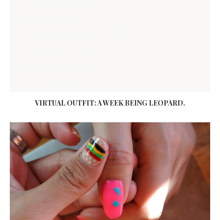
VIRTUAL OUTFIT: A WEEK BEING LEOPARD.