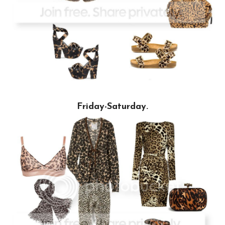
Friday-Saturday.