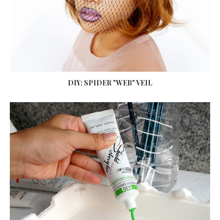
DIY: SPIDER "WEB" VEIL