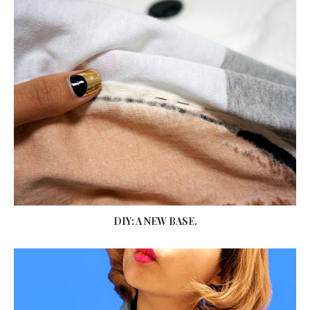
DIY: A NEW BASE.