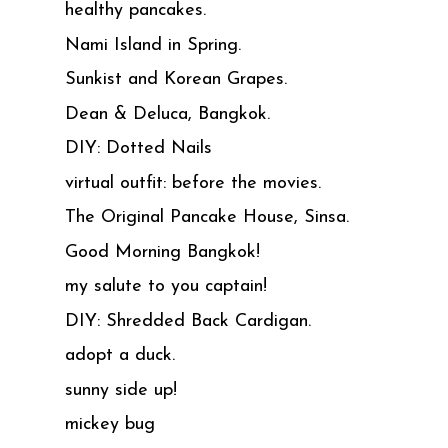
healthy pancakes.
Nami Island in Spring.
Sunkist and Korean Grapes.
Dean & Deluca, Bangkok.
DIY: Dotted Nails
virtual outfit: before the movies.
The Original Pancake House, Sinsa.
Good Morning Bangkok!
my salute to you captain!
DIY: Shredded Back Cardigan.
adopt a duck.
sunny side up!
mickey bug