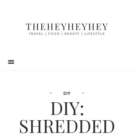
THEHEYHEYHEY
TRAVEL | FOOD | BEAUTY | LIFESTYLE
DIY
DIY:
SHREDDED