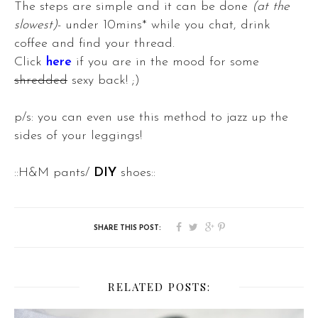
The steps are simple and it can be done
(at the
slowest)
- under 10mins* while you chat, drink
coffee and find your thread.
Click
here
if you are in the mood for some
shredded
sexy back! ;)
p/s: you can even use this method to jazz up the
sides of your leggings!
::H&M pants/
DIY
shoes::
RELATED POSTS: