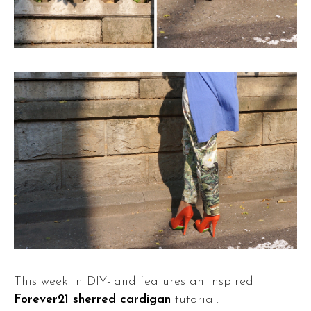
This week in DIY-land features an inspired
Forever21 sherred cardigan
tutorial.