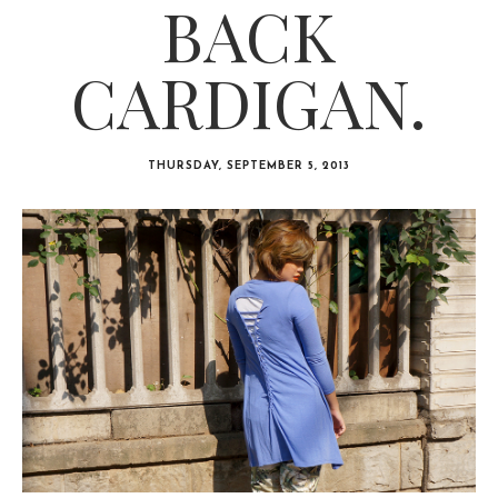
BACK
CARDIGAN.
THURSDAY, SEPTEMBER 5, 2013