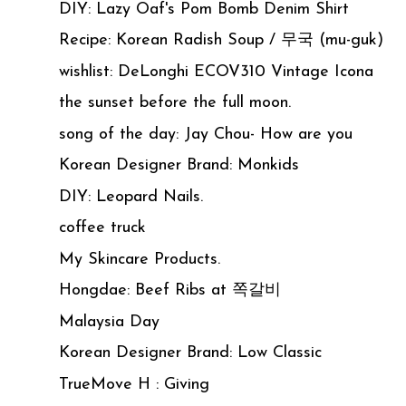
DIY: Lazy Oaf's Pom Bomb Denim Shirt
Recipe: Korean Radish Soup / 무국 (mu-guk)
wishlist: DeLonghi ECOV310 Vintage Icona
the sunset before the full moon.
song of the day: Jay Chou- How are you
Korean Designer Brand: Monkids
DIY: Leopard Nails.
coffee truck
My Skincare Products.
Hongdae: Beef Ribs at 쪽갈비
Malaysia Day
Korean Designer Brand: Low Classic
TrueMove H : Giving