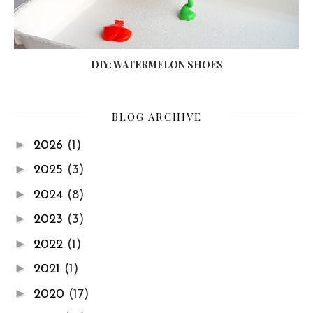
DIY: WATERMELON SHOES
BLOG ARCHIVE
►
2026
(1)
►
2025
(3)
►
2024
(8)
►
2023
(3)
►
2022
(1)
►
2021
(1)
►
2020
(17)