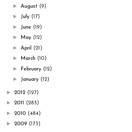
►
August
(9)
►
July
(17)
►
June
(19)
►
May
(12)
►
April
(21)
►
March
(10)
►
February
(12)
►
January
(12)
►
2012
(127)
►
2011
(283)
►
2010
(484)
►
2009
(173)