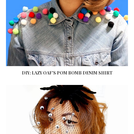
DIY: LAZY OAF'S POM BOMB DENIM SHIRT