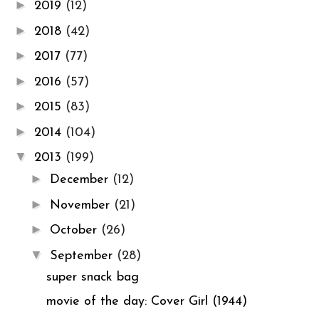
►
2019
(12)
►
2018
(42)
►
2017
(77)
►
2016
(57)
►
2015
(83)
►
2014
(104)
▼
2013
(199)
►
December
(12)
►
November
(21)
►
October
(26)
▼
September
(28)
super snack bag
movie of the day: Cover Girl (1944)