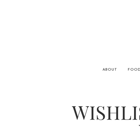
ABOUT
FOO
WISHLI