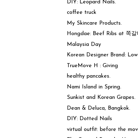
DIY: Leopard Nails.
coffee truck
My Skincare Products.
Hongdae: Beef Ribs at 쪽
Malaysia Day
Korean Designer Brand: Low 
TrueMove H : Giving
healthy pancakes.
Nami Island in Spring.
Sunkist and Korean Grapes.
Dean & Deluca, Bangkok.
DIY: Dotted Nails
virtual outfit: before the mov