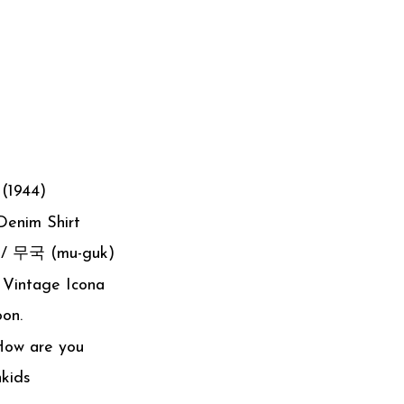
 (1944)
Denim Shirt
p / 무국 (mu-guk)
 Vintage Icona
oon.
How are you
kids