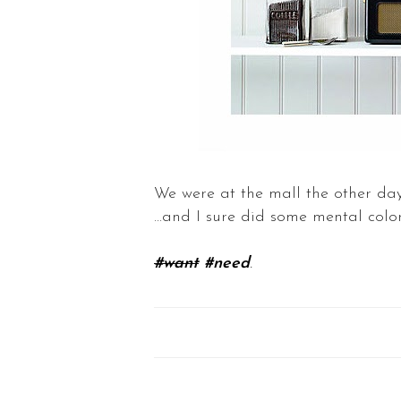
We were at the mall the other day
...and I sure did some mental col
#want
#need
.