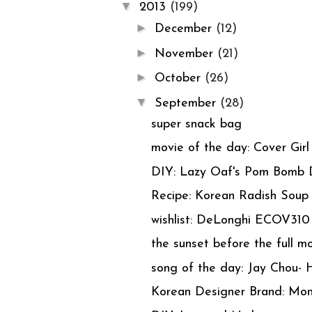
▼
2013
(199)
►
December
(12)
►
November
(21)
►
October
(26)
▼
September
(28)
super snack bag
movie of the day: Cover Girl
DIY: Lazy Oaf's Pom Bomb 
Recipe: Korean Radish Sou
wishlist: DeLonghi ECOV310
the sunset before the full m
song of the day: Jay Chou- 
Korean Designer Brand: Mon