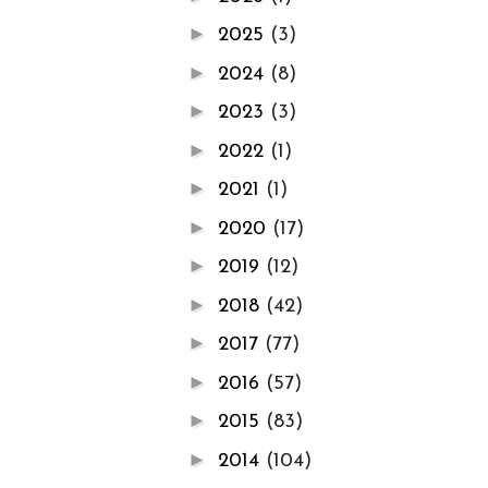
►
2025
(3)
►
2024
(8)
►
2023
(3)
►
2022
(1)
►
2021
(1)
►
2020
(17)
►
2019
(12)
►
2018
(42)
►
2017
(77)
►
2016
(57)
►
2015
(83)
►
2014
(104)