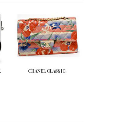
.
CHANEL CLASSIC.