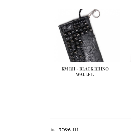
KM RII - BLACK RHINO
WALLET.
►
2026
(1)