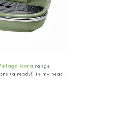
intage Icona
range.
ons (already!) in my head.