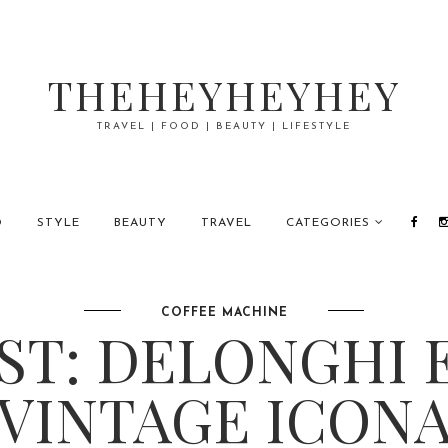
THEHEYHEYHEY
TRAVEL | FOOD | BEAUTY | LIFESTYLE
D
STYLE
BEAUTY
TRAVEL
CATEGORIES
COFFEE MACHINE
ST: DELONGHI 
VINTAGE ICON