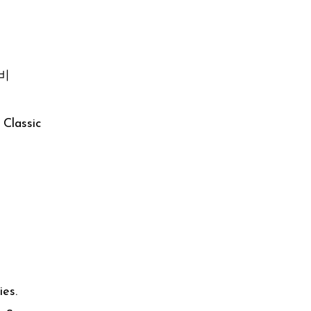
갈비
Classic
ies.