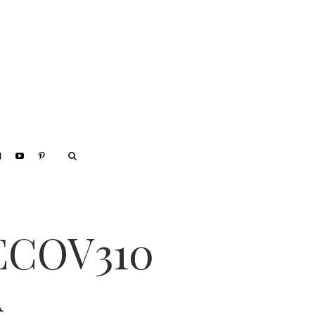
ECOV310
A