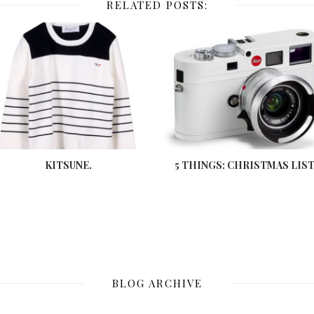
RELATED POSTS:
KITSUNE.
5 THINGS: CHRISTMAS LIST
BLOG ARCHIVE