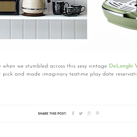
 when we stumbled across this sexy vintage
DeLonghi V
or pick and made imaginary teatime play date reservati