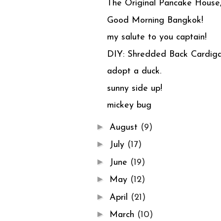
The Original Pancake House,
Good Morning Bangkok!
my salute to you captain!
DIY: Shredded Back Cardiga
adopt a duck.
sunny side up!
mickey bug
►
August
(9)
►
July
(17)
►
June
(19)
►
May
(12)
►
April
(21)
►
March
(10)