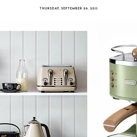
THURSDAY, SEPTEMBER 26, 2013