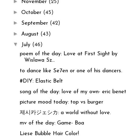
►
November
(25)
►
October
(45)
►
September
(42)
►
August
(43)
▼
July
(46)
poem of the day: Love at First Sight by
Wislawa Sz...
to dance like Se7en or one of his dancers.
#DIY: Elastic Belt
song of the day: love of my own- eric benet
picture mood today: top vs burger
제시카ジェシカ: a world without love.
mv of the day: Game- Boa
Liese Bubble Hair Color!