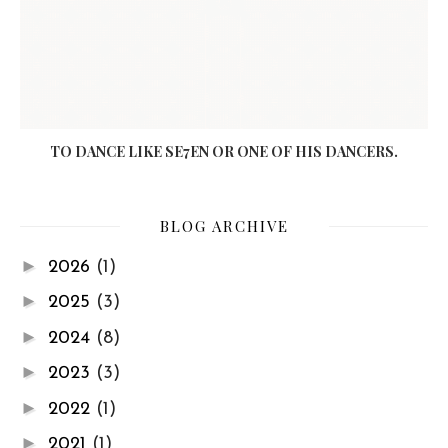
TO DANCE LIKE SE7EN OR ONE OF HIS DANCERS.
BLOG ARCHIVE
►
2026
(1)
►
2025
(3)
►
2024
(8)
►
2023
(3)
►
2022
(1)
►
2021
(1)