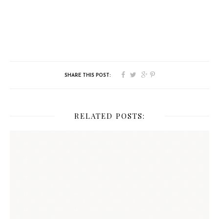
RELATED POSTS: