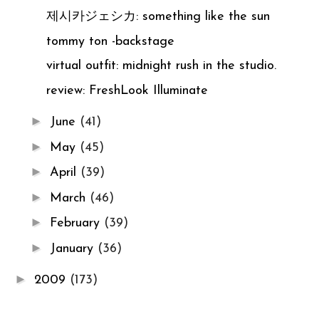
제시카ジェシカ: something like the sun
tommy ton -backstage
virtual outfit: midnight rush in the studio.
review: FreshLook Illuminate
►
June
(41)
►
May
(45)
►
April
(39)
►
March
(46)
►
February
(39)
►
January
(36)
►
2009
(173)