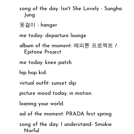
song of the day: Isn't She Lovely - Sungha
Jung
옷걸이 - hanger
me today: departure lounge
album of the moment: 에피톤 프로젝트 /
Epitone Project
me today: knee patch.
hip hop kid.
virtual outfit: sunset dip
picture mood today: in motion.
loaning your world.
ad of the moment: PRADA first spring.
song of the day: I understand- Smokie
Norful