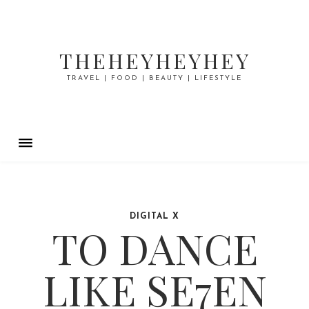
THEHEYHEYHEY
TRAVEL | FOOD | BEAUTY | LIFESTYLE
DIGITAL X
TO DANCE
LIKE SE7EN