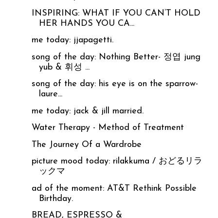
INSPIRING: WHAT IF YOU CAN’T HOLD
HER HANDS YOU CA...
me today: jjapagetti.
song of the day: Nothing Better- 정엽 jung
yub & 휘성 ...
song of the day: his eye is on the sparrow-
laure...
me today: jack & jill married.
Water Therapy - Method of Treatment
The Journey Of a Wardrobe
picture mood today: rilakkuma / おどるリラ
ックマ
ad of the moment: AT&T Rethink Possible
Birthday.
BREAD, ESPRESSO &