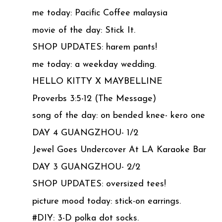
me today: Pacific Coffee malaysia
movie of the day: Stick It.
SHOP UPDATES: harem pants!
me today: a weekday wedding.
HELLO KITTY X MAYBELLINE
Proverbs 3:5-12 (The Message)
song of the day: on bended knee- kero one
DAY 4 GUANGZHOU- 1/2
Jewel Goes Undercover At LA Karaoke Bar
DAY 3 GUANGZHOU- 2/2
SHOP UPDATES: oversized tees!
picture mood today: stick-on earrings.
#DIY: 3-D polka dot socks.