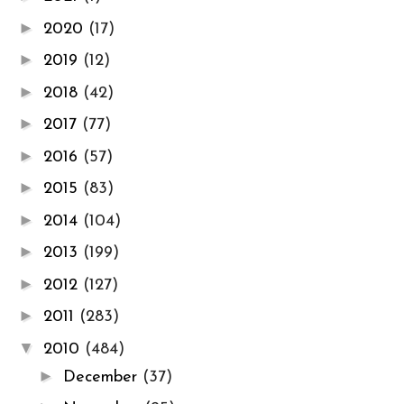
►
2020
(17)
►
2019
(12)
►
2018
(42)
►
2017
(77)
►
2016
(57)
►
2015
(83)
►
2014
(104)
►
2013
(199)
►
2012
(127)
►
2011
(283)
▼
2010
(484)
►
December
(37)