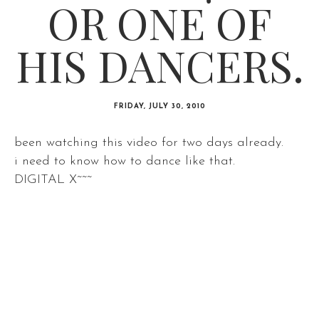
OR ONE OF
HIS DANCERS.
FRIDAY, JULY 30, 2010
been watching this video for two days already.
i need to know how to dance like that.
DIGITAL X~~~