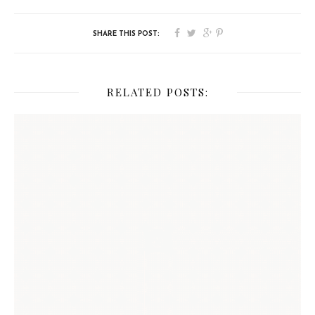
RELATED POSTS: