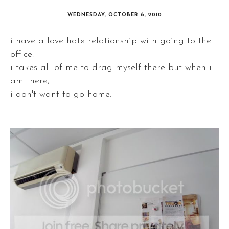
WEDNESDAY, OCTOBER 6, 2010
i have a love hate relationship with going to the
office.
i takes all of me to drag myself there but when i
am there,
i don't want to go home.