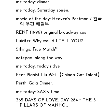
me today: dinner.
me today: Saturday soirée.
movie of the day: Heaven's Postman / 천국
의 우편 배달부
RENT (1996) original broadway cast
Luicifer: Why would I TELL YOU?
5things: True Match™
notepad: along the way.
me today: today i dye
Feet Pianist Liu Wei 【China's Got Talent】
Perth: Gala Dinner.
me today: SAX-y time!
365 DAYS OF LOVE: DAY 284 ~ THE 5
PILLARS OF MANHO...