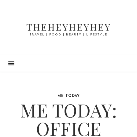
THEHEYHEYHEY
TRAVEL | FOOD | BEAUTY | LIFESTYLE
ME TODAY
ME TODAY:
OFFICE