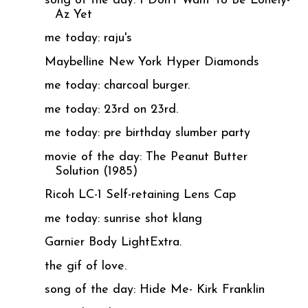
song of the day: I Don't Want To Be Lonely-
Az Yet
me today: raju's
Maybelline New York Hyper Diamonds
me today: charcoal burger.
me today: 23rd on 23rd.
me today: pre birthday slumber party
movie of the day: The Peanut Butter
Solution (1985)
Ricoh LC-1 Self-retaining Lens Cap
me today: sunrise shot klang
Garnier Body LightExtra.
the gif of love.
song of the day: Hide Me- Kirk Franklin