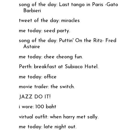
song of the day: Last tango in Paris -Gato
Barbieri
tweet of the day: miracles
me today: seed party.
song of the day: Puttin' On the Ritz- Fred
Astaire
me today: chee cheong fun.
Perth: breakfast at Subiaco Hotel.
me today: office
movie trailer: the switch.
JAZZ DO IT!
i wore: 100 baht
virtual outfit: when harry met sally.
me today: late night out.