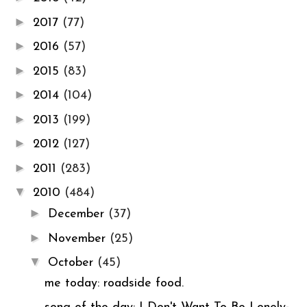
►
2017
(77)
►
2016
(57)
►
2015
(83)
►
2014
(104)
►
2013
(199)
►
2012
(127)
►
2011
(283)
▼
2010
(484)
►
December
(37)
►
November
(25)
▼
October
(45)
me today: roadside food.