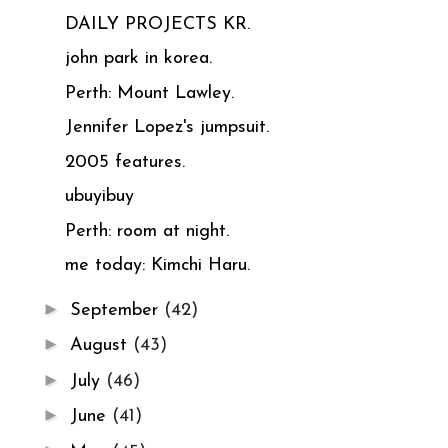
DAILY PROJECTS KR.
john park in korea.
Perth: Mount Lawley.
Jennifer Lopez's jumpsuit.
2005 features.
ubuyibuy
Perth: room at night.
me today: Kimchi Haru.
►
September
(42)
►
August
(43)
►
July
(46)
►
June
(41)