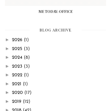
ME TODAY: OFFICE
BLOG ARCHIVE
►
2026
(1)
►
2025
(3)
►
2024
(8)
►
2023
(3)
►
2022
(1)
►
2021
(1)
►
2020
(17)
►
2019
(12)
►
2018
(42)