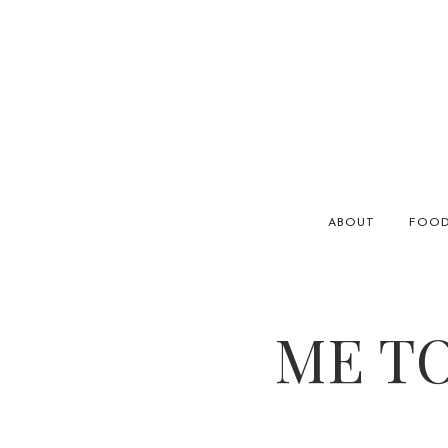
ABOUT
FOO
ME TO