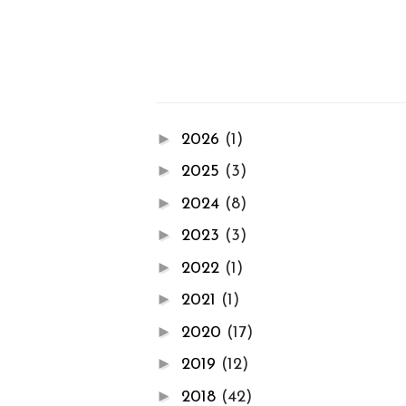
►
2026
(1)
►
2025
(3)
►
2024
(8)
►
2023
(3)
►
2022
(1)
►
2021
(1)
►
2020
(17)
►
2019
(12)
►
2018
(42)