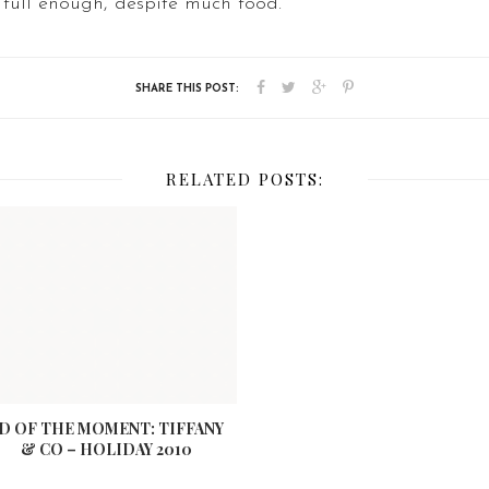
 full enough, despite much food.
RELATED POSTS:
D OF THE MOMENT: TIFFANY
& CO – HOLIDAY 2010