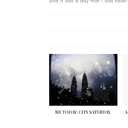
and it was a day that i was never
ME TODAY: CITY SATURDAY.
A