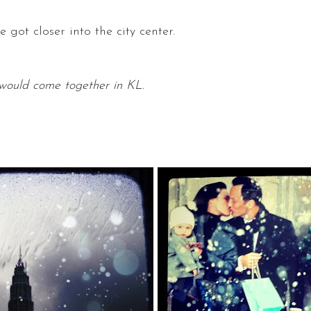
 got closer into the city center.
n would come together in KL.