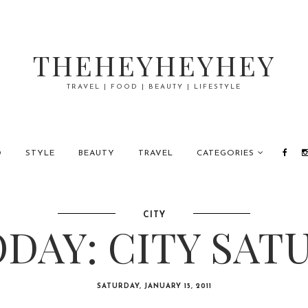
THEHEYHEYHEY
TRAVEL | FOOD | BEAUTY | LIFESTYLE
D
STYLE
BEAUTY
TRAVEL
CATEGORIES
CITY
DAY: CITY SAT
SATURDAY, JANUARY 15, 2011