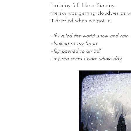
that day felt like a Sunday.
the sky was getting cloudy-er as we
it drizzled when we got in.
+if i ruled the world...snow and rai
+looking at my future
+flip opened to an ad!
+my red socks i wore whole day