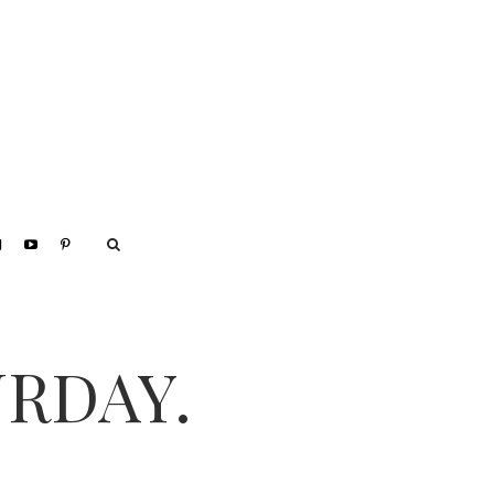
URDAY.