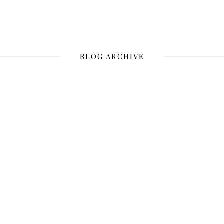
BLOG ARCHIVE